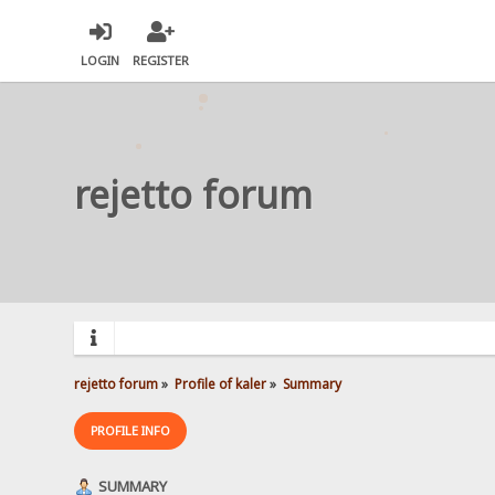
LOGIN
REGISTER
rejetto forum
rejetto forum
»
Profile of kaler
»
Summary
PROFILE INFO
SUMMARY