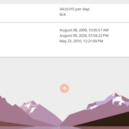
94 (0.015 per day)
N/A
August 08, 2009, 10:05:57 AM
August 09, 2026, 01:56:22 PM
May 23, 2010, 12:21:00 PM