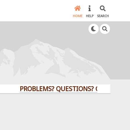
HOME
HELP
SEARCH
PROBLEMS? QUESTIONS? CLICK HERE!