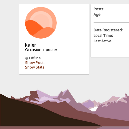
Posts:
Age:
Date Registered:
Local Time:
Last Active:
kaler
Occasional poster
Offline
Show Posts
Show Stats