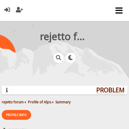
rejetto forum
PROBLEMS?
rejetto forum
»
Profile of Alps
»
Summary
PROFILE INFO