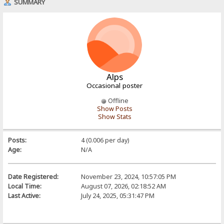
SUMMARY
Alps
Occasional poster
Offline
Show Posts
Show Stats
Posts:
4 (0.006 per day)
Age:
N/A
Date Registered:
November 23, 2024, 10:57:05 PM
Local Time:
August 07, 2026, 02:18:52 AM
Last Active:
July 24, 2025, 05:31:47 PM