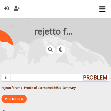
rejetto forum
PROBLEMS?
rejetto forum
»
Profile of username1565
»
Summary
PROFILE INFO