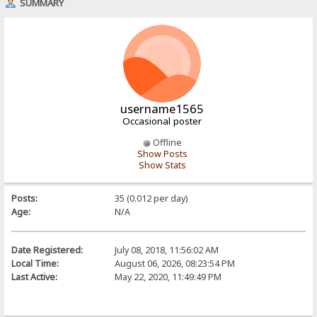
SUMMARY
username1565
Occasional poster
Offline
Show Posts
Show Stats
Posts:
35 (0.012 per day)
Age:
N/A
Date Registered:
July 08, 2018, 11:56:02 AM
Local Time:
August 06, 2026, 08:23:54 PM
Last Active:
May 22, 2020, 11:49:49 PM