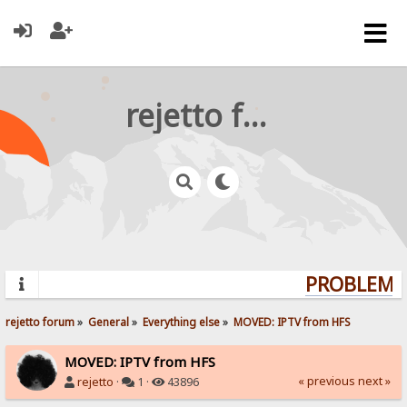
rejetto forum
PROBLEMS?
rejetto forum
»
General
»
Everything else
»
MOVED: IPTV from HFS
MOVED: IPTV from HFS
« previous
next »
rejetto
·
1 ·
43896