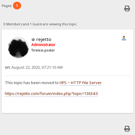
1
Pages:
0 Members and 1 Guest are viewing this topic.
rejetto
Administrator
Tireless poster
on:
August 22, 2023, 07:21:10 AM
This topic has been moved to
HFS ~ HTTP File Server
.
https://rejetto.com/forum/index.php?topic=13634.0