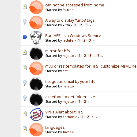
can not be accessed from home
Started by
fauzan
A way to display *.mp3 tags
Started by xitsa
1
2
3
«
»
Run HFS as a Windows Service
Started by
ledufe
1
2
3
«
»
mirror for hfs
Started by
rejetto
1
2
3
7
«
...
»
m3u or rss templates for HFS (customize MIME n
Started by
est
tip: get an email by your hfs
Started by
rejetto
a method to get folder size
Started by
rejetto
1
2
«
»
Virus Alert about HFS
Started by
chthonic
1
2
«
All
»
languages
Started by
Tuyeee