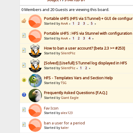
0 Members and 20 Guests are viewing this board.
Portable sHFS (HFS via STunnel) + GUI de configura
Started by
AvvA
1
2
3
5
«
...
»
Portable sHFS : HFS via Stunnel with configuration
Started by
AvvA
1
2
3
4
«
»
How to ban a user account? [beta 2.3 >= #253]
Started by
SilentPliz
[Solved] [Usefull] STunnel log displayed in HFS
Started by
SilentPliz
1
2
«
»
HFS - Templates Vars and Section Help
Started by
TSG
Frequently Asked Questions [F.A.Q.]
Started by
Giant Eagle
Fav Icon
Started by
alex123
ban a user for a period
Started by
kaler