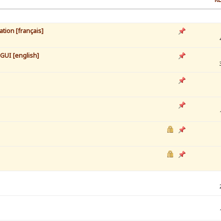
tion [français]
 GUI [english]