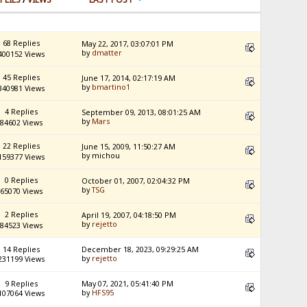
68 Replies
May 22, 2017, 03:07:01 PM
by
dmatter
400152 Views
45 Replies
June 17, 2014, 02:17:19 AM
by
bmartino1
340981 Views
4 Replies
September 09, 2013, 08:01:25 AM
by
Mars
84602 Views
22 Replies
June 15, 2009, 11:50:27 AM
by michou
159377 Views
0 Replies
October 01, 2007, 02:04:32 PM
by
TSG
65070 Views
2 Replies
April 19, 2007, 04:18:50 PM
by
rejetto
84523 Views
14 Replies
December 18, 2023, 09:29:25 AM
by
rejetto
231199 Views
9 Replies
May 07, 2021, 05:41:40 PM
by
HFS95
107064 Views