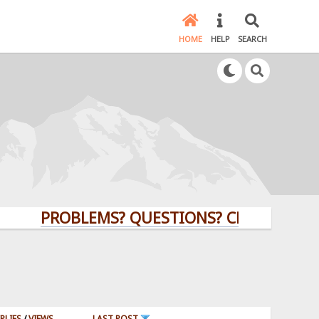
HOME
HELP
SEARCH
PROBLEMS? QUESTIONS? CLICK HERE!
PLIES
/
VIEWS
LAST POST