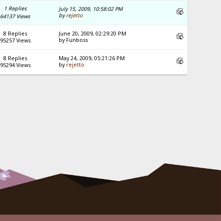
1 Replies
July 15, 2009, 10:58:02 PM
by
rejetto
64137 Views
8 Replies
June 20, 2009, 02:29:20 PM
by Funboss
95257 Views
8 Replies
May 24, 2009, 05:21:26 PM
by
rejetto
95294 Views