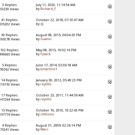
3 Replies
July 11, 2020, 11:14:54 AM
by
Richard_F
53230 Views
41 Replies
October 22, 2018, 07:10:47 AM
by
dj
335202 Views
30 Replies
August 08, 2015, 06:04:20 PM
by
Guanxi
269278 Views
102 Replies
May 08, 2015, 10:02:16 PM
by
Fysack
496665 Views
5 Replies
June 17, 2014, 02:06:18 AM
by
bmartino1
93262 Views
14 Replies
January 30, 2012, 05:40:23 PM
by
rejetto
116192 Views
17 Replies
October 23, 2011, 11:44:59 AM
by
rejetto
147264 Views
15 Replies
October 10, 2010, 10:22:43 PM
by
chthonic
197774 Views
4 Replies
August 31, 2009, 02:26:14 PM
by
Mars
75341 Views