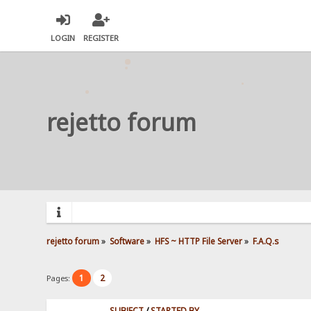
LOGIN
REGISTER
rejetto forum
rejetto forum
»
Software
»
HFS ~ HTTP File Server
»
F.A.Q.s
1
2
Pages:
SUBJECT
/
STARTED BY