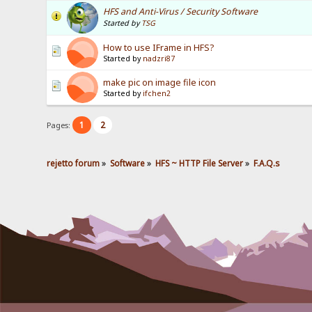
HFS and Anti-Virus / Security Software
Started by
TSG
How to use IFrame in HFS?
Started by
nadzri87
make pic on image file icon
Started by
ifchen2
1
2
Pages:
rejetto forum
»
Software
»
HFS ~ HTTP File Server
»
F.A.Q.s