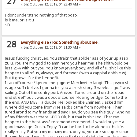
27
«
on:
October 12, 2019, 01:23:49 AM »
I dont understand nothing of that post-.
is it me, or is it u
:-D
28
Everything else
/
Re: Something about me...
«
on:
October 12, 2019, 01:21:30 AM »
Jesus fucking christ Leo. You straitn that solider ass of your up asap
zulu. You are my god d to amn hero you hear me! The shit would be
less 25% with out you. You know (everybody, and all of u) shit like this
happen to all of us, always, and forewer. 8with a cappital dobble w)
But it grows. For the bennefit.
I can offcourse *kjenne meg igjen* Men livet er langt. This psyco shit
is age suff i belive. I gonna tell you a fresh story. 3 weeks a go. I was
sailing. Out of the contry port. Ariived. Turnd around on the "dead
end street" but it was a dock ofcourse. Floaing bridge. Come to the
the end. AND MEET a duude. He looked like Eminem. I asked him:
Where did you come from? He said: I came from nowhere. Then i
tured arond to my friends and say: Hey, do you see this guy!? And no
of my friends was there :-DDD Ok, but that is shit Leo. That can
happen to the best. asså recomend recomend.. I would buy me a
good massage. 2k ish. Enjoy. It can be hard to be alone in ths life.
really really. But you my man.my man. ou you, you are so super smart .
the world need you. If you fuzz up that sosial shit. dont bother. most