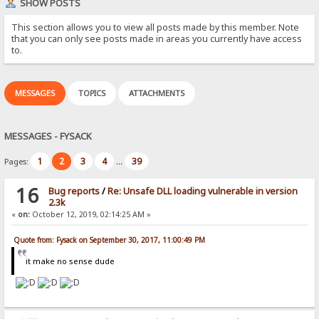
SHOW POSTS
This section allows you to view all posts made by this member. Note
that you can only see posts made in areas you currently have access
to.
MESSAGES
TOPICS
ATTACHMENTS
MESSAGES - FYSACK
1
2
3
4
39
Pages:
...
16
Bug reports
/
Re: Unsafe DLL loading vulnerable in version
2.3k
«
on:
October 12, 2019, 02:14:25 AM »
Quote from: Fysack on September 30, 2017, 11:00:49 PM
it make no sense dude