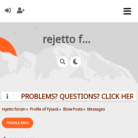
rejetto forum
PROBLEMS? QUESTIONS? CLICK HERE!
rejetto forum
»
Profile of Fysack
»
Show Posts
»
Messages
PROFILE INFO