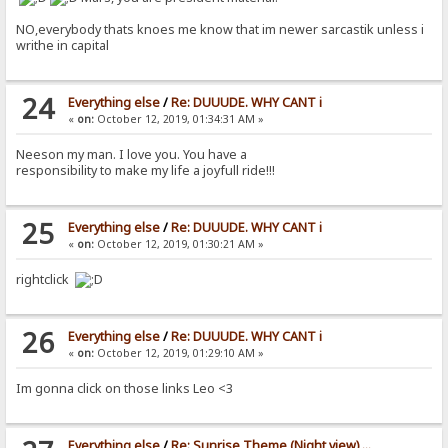
NO,everybody thats knoes me know that im newer sarcastik unless i
writhe in capital
24
Everything else
/
Re: DUUUDE. WHY CANT i
«
on:
October 12, 2019, 01:34:31 AM »
Neeson my man. I love you. You have a
responsibility to make my life a joyfull ride!!!
25
Everything else
/
Re: DUUUDE. WHY CANT i
«
on:
October 12, 2019, 01:30:21 AM »
rightclick
26
Everything else
/
Re: DUUUDE. WHY CANT i
«
on:
October 12, 2019, 01:29:10 AM »
Im gonna click on those links Leo <3
Everything else
/
Re: Sunrise Theme (Night view) ...