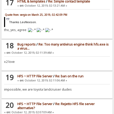
17
HTML & templates
/
Re: Simple contact template
«
on:
October 12, 2019, 02:13:21 AM »
Quote from: sergio on March 25, 2019, 02:42:09 PM
Thanks LeoNeeson.
thx, yes, agree
18
Bug reports
/
Re: Too many antivirus engine think hfs.exe is
a virus...
«
on:
October 12, 2019, 02:11:39 AM »
x2 love
19
HFS ~ HTTP File Server
/
Re: ban on the run
«
on:
October 12, 2019, 02:11:06 AM »
impossible, we are toyota landcruiser dudes
20
HFS ~ HTTP File Server
/
Re: Rejetto HFS file server
alternative?
«
on:
October 12, 2019, 02:07:09 AM »