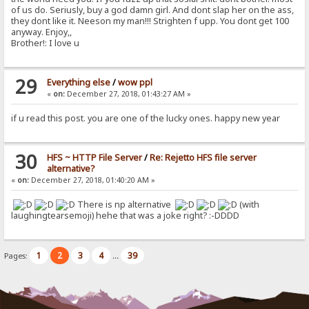
of us do. Seriusly, buy a god damn girl. And dont slap her on the ass,
they dont like it. Neeson my man!!! Strighten f upp. You dont get 100
anyway. Enjoy,,
Brother!: I love u
29
Everything else
/
wow ppl
«
on:
December 27, 2018, 01:43:27 AM »
if u read this post. you are one of the lucky ones. happy new year
30
HFS ~ HTTP File Server
/
Re: Rejetto HFS file server
alternative?
«
on:
December 27, 2018, 01:40:20 AM »
There is np alternative
(with
laughingtearsemoji) hehe that was a joke right? :-DDDD
1
2
3
4
39
Pages:
...