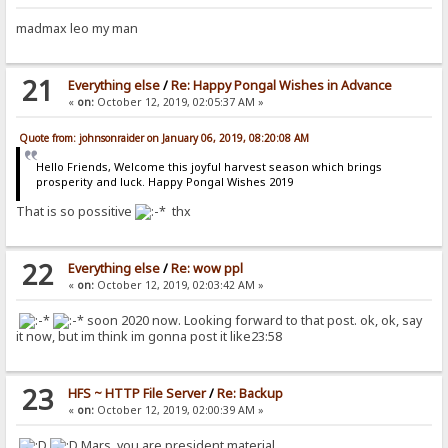
madmax leo my man
21
Everything else
/
Re: Happy Pongal Wishes in Advance
«
on:
October 12, 2019, 02:05:37 AM »
Quote from: johnsonraider on January 06, 2019, 08:20:08 AM
Hello Friends, Welcome this joyful harvest season which brings
prosperity and luck. Happy Pongal Wishes 2019
That is so possitive
thx
22
Everything else
/
Re: wow ppl
«
on:
October 12, 2019, 02:03:42 AM »
soon 2020 now. Looking forward to that post. ok, ok, say
it now, but im think im gonna post it like23:58
23
HFS ~ HTTP File Server
/
Re: Backup
«
on:
October 12, 2019, 02:00:39 AM »
Mars, you are president material.