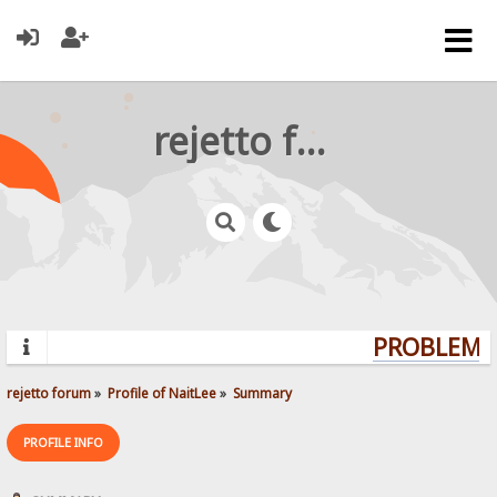
rejetto forum
PROBLEMS?
rejetto forum
»
Profile of NaitLee
»
Summary
PROFILE INFO