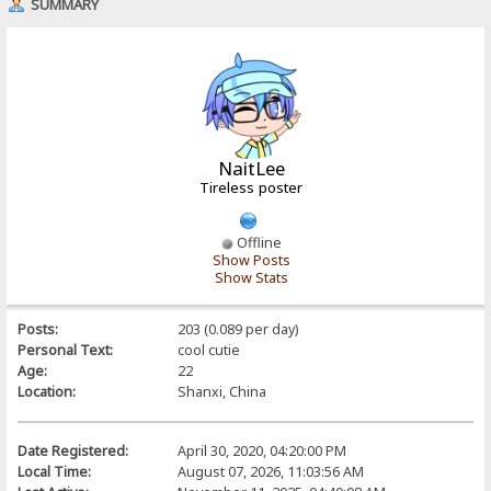
SUMMARY
NaitLee
Tireless poster
Offline
Show Posts
Show Stats
Posts:
203 (0.089 per day)
Personal Text:
cool cutie
Age:
22
Location:
Shanxi, China
Date Registered:
April 30, 2020, 04:20:00 PM
Local Time:
August 07, 2026, 11:03:56 AM