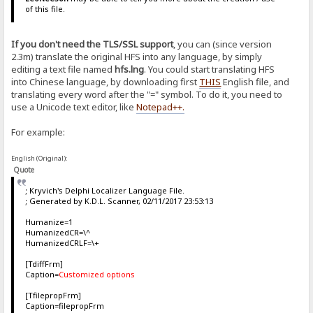
of this file.
If you don't need the TLS/SSL support
, you can (since version
2.3m) translate the original HFS into any language, by simply
editing a text file named
hfs.lng
. You could start translating HFS
into Chinese language, by downloading first
THIS
English file, and
translating every word after the "=" symbol. To do it, you need to
use a Unicode text editor, like
Notepad++
.
For example:
English (Original):
Quote
; Kryvich's Delphi Localizer Language File.
; Generated by K.D.L. Scanner, 02/11/2017 23:53:13
Humanize=1
HumanizedCR=\^
HumanizedCRLF=\+
[TdiffFrm]
Caption=
Customized options
[TfilepropFrm]
Caption=filepropFrm