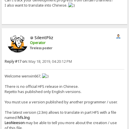
Can I track your development progress from certain channels?
I also want to translate into Chinese.
SilentPliz
Operator
Tireless poster
Reply #17 on:
May 18, 2019, 04:20:12 PM
Welcome wenxin667,
There is no official HFS release in Chinese.
Rejetto has published only English versions.
You must use a version published by another programmer / user.
The latest version (2.3m) allows to translate in part HFS with a file
named
hfs.lng
LeoNeeson
may be able to tell you more about the creation / use
of this file.