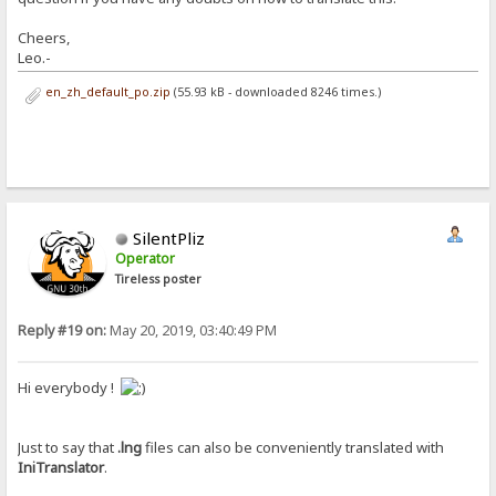
Cheers,
Leo.-
en_zh_default_po.zip
(55.93 kB - downloaded 8246 times.)
SilentPliz
Operator
Tireless poster
Reply #19 on:
May 20, 2019, 03:40:49 PM
Hi everybody !
Just to say that
.lng
files can also be conveniently translated with
IniTranslator
.