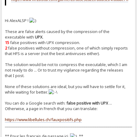
Hi AlexALSP !
These are false alerts caused by the compression of the
executable with
UPX
.
15
false positives with UPX compression.
2
false positives without compression, one of which simply reports
that HFS is a server (not the best antiviruses either).
The solution would be not to compress the executable, which I am
not ready to do ... Or to trust my vigilance regarding the releases
that I post.
None of these solutions are ideal, but you will have to settle for it,
while waiting for better.
You can do a Google search with:
false positive with UPX
...
Otherwise, a page in French that you can translate:
https://www.libellules.ch/fauxpositifs.php
_______________________________________________________________________
** Pour les français de passage ici
**