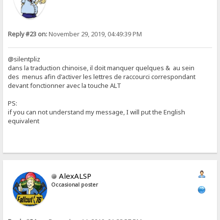
Reply #23 on:
November 29, 2019, 04:49:39 PM
@silentpliz
dans la traduction chinoise, il doit manquer quelques & au sein
des menus afin d'activer les lettres de raccourci correspondant
devant fonctionner avec la touche ALT
PS:
if you can not understand my message, I will put the English
equivalent
AlexALSP
Occasional poster