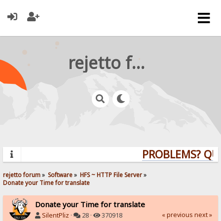
rejetto forum
PROBLEMS? QUES
rejetto forum
»
Software
»
HFS ~ HTTP File Server
»
Donate your Time for translate
Donate your Time for translate
« previous
next »
SilentPliz
·
28 ·
370918