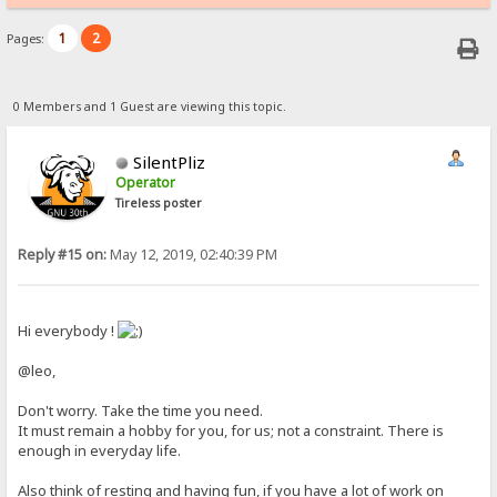
1
2
Pages:
0 Members and 1 Guest are viewing this topic.
SilentPliz
Operator
Tireless poster
Reply #15 on:
May 12, 2019, 02:40:39 PM
Hi everybody !
@leo,
Don't worry. Take the time you need.
It must remain a hobby for you, for us; not a constraint. There is
enough in everyday life.
Also think of resting and having fun, if you have a lot of work on