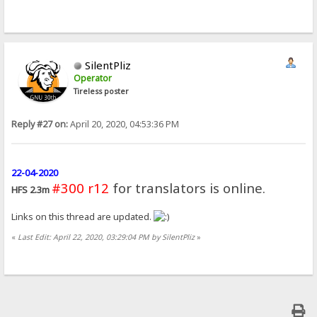
SilentPliz
Operator
Tireless poster
Reply #27 on:
April 20, 2020, 04:53:36 PM
22-04-2020
#300 r12
for translators is online.
HFS 2.3m
Links on this thread are updated.
«
Last Edit: April 22, 2020, 03:29:04 PM by SilentPliz
»