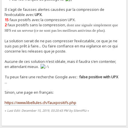
Il s'agit de fausses alertes causées par la compression de
l’exécutable avec
UPX
.
15
faux positifs avec la compression UPX.
2
faux positifs sans la compression
, dont une signale simplement que
HFS est un serveur (ce ne sont pas les meilleurs antivirus de plus).
La solution serait de ne pas compresser l’exécutable, ce que je ne
suis pas prêt à faire... Ou faire confiance en ma vigilance en ce qui
concerne les releases que je poste.
Aucune de ces solution n'est idéale, mais il faudra s'en contenter,
en attendant mieux.
Tu peux faire une recherche Google avec :
false positive with UPX
...
Sinon, une page en français:
https://www.libellules.ch/fauxpositifs.php
«
Last Edit: December 15, 2019, 03:20:43 PM by SilentPliz
»