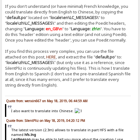
If you don't understand (or have minimal) French knowledge, you
could translate directly from English to Chinese, by copying the
"
default.po
" located on "
locale\en\LC_MESSAGES\
" to
"
locale\zh\LC_MESSAGES\
" and then editing the Poedit headers,
changing "
Language:
en_GB\n
" to "
Language:
zh\n
". You have to
do this 'header' edition using a text editor (and not using Poedit).
Once you have edited the 'header', you can use Poedit normally.
If you find this process very complex, you can use the file
attached on this post,
HERE
, and extract the file "
default.po
" to:
"
locale\zh\LC_MESSAGES\
" (but only use it as a reference, since
SilentPliz is continuously updating his files). This is how I translate
from English to Spanish (I don't use the pre-translated Spanish file
at all, since it has many errors, and I prefer to translate every
string directly from English).
Quote from: wenxin667 on May 18, 2019, 06:44:59 AM
I also want to translate into Chinese.
Quote from: SilentPliz on May 18, 2019, 04:20:12 PM
The latest version (2.3m) allows to translate in part HFS with a file
named
hfs.lng
LeoNeeson
may be able to tell you more about the creation / use