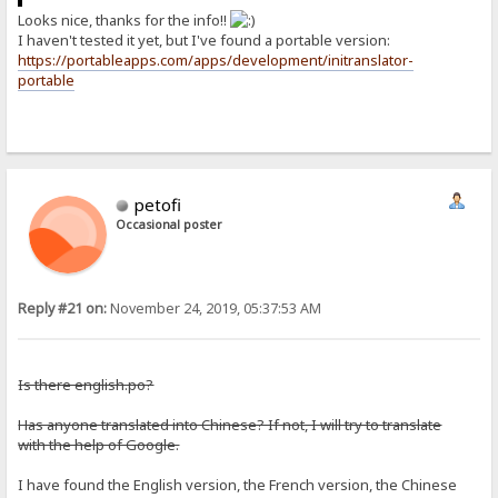
Looks nice, thanks for the info!!
I haven't tested it yet, but I've found a portable version:
https://portableapps.com/apps/development/initranslator-
portable
petofi
Occasional poster
Reply #21 on:
November 24, 2019, 05:37:53 AM
Is there english.po?
Has anyone translated into Chinese? If not, I will try to translate
with the help of Google.
I have found the English version, the French version, the Chinese