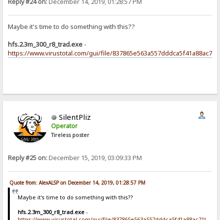
Reply #24 on:
December 14, 2019, 01:28:57 PM
Maybe it's time to do something with this??
hfs.2.3m_300_r8_trad.exe
-
https://www.virustotal.com/gui/file/837865e563a557dddca5f41a88ac71
SilentPliz
Operator
Tireless poster
Reply #25 on:
December 15, 2019, 03:09:33 PM
Quote from: AlexALSP on December 14, 2019, 01:28:57 PM
Maybe it's time to do something with this??
hfs.2.3m_300_r8_trad.exe
-
https://www.virustotal.com/gui/file/837865e563a557dddca5f41a88ac71bf93