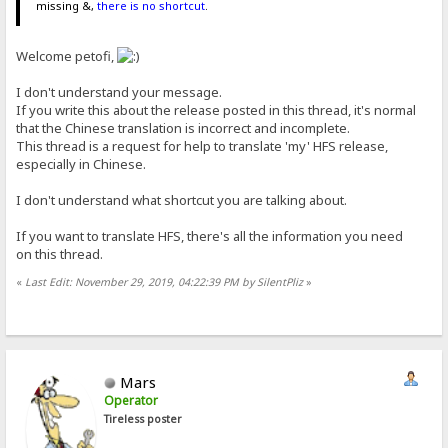
missing &,
there is no shortcut
.
Welcome petofi,
I don't understand your message.
If you write this about the release posted in this thread, it's normal
that the Chinese translation is incorrect and incomplete.
This thread is a request for help to translate 'my' HFS release,
especially in Chinese.
I don't understand what shortcut you are talking about.
If you want to translate HFS, there's all the information you need
on this thread.
«
Last Edit: November 29, 2019, 04:22:39 PM by SilentPliz
»
Mars
Operator
Tireless poster