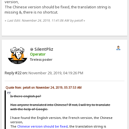
version,
The Chinese version should be fixed, the translation string is
missing &, there is no shortcut.
«
Last Edit: November 24, 2019, 11:41:06 AM by petofi
»
SilentPliz
Operator
Tireless poster
Reply #22 on:
November 29, 2019, 04:19:26 PM
Quote from: petofi on November 24, 2019, 05:37:53 AM
Is there english.po?
Has anyone translated into Chinese? If not, I will try to translate
with the help of Google.
I have found the English version, the French version, the Chinese
version,
The
Chinese version should be fixed
, the translation string is