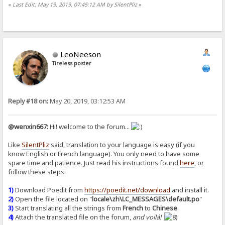
«
Last Edit: May 19, 2019, 07:45:12 AM by SilentPliz
»
LeoNeeson
Tireless poster
Reply #18 on:
May 20, 2019, 03:12:53 AM
@wenxin667:
Hi! welcome to the forum...
Like
SilentPliz
said, translation to your language is easy (if you
know English or French language). You only need to have some
spare time and patience. Just read his instructions found
here
, or
follow these steps:
1)
Download Poedit from
https://poedit.net/download
and install it.
2)
Open the file located on "
locale\zh\LC_MESSAGES\default.po
"
3)
Start translating all the strings from
French
to
Chinese
.
4)
Attach the translated file on the forum,
and voilá!