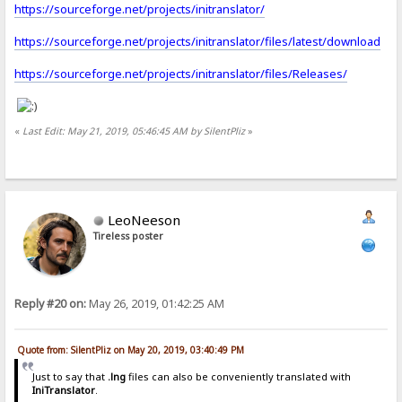
https://sourceforge.net/projects/initranslator/
https://sourceforge.net/projects/initranslator/files/latest/download
https://sourceforge.net/projects/initranslator/files/Releases/
«
Last Edit: May 21, 2019, 05:46:45 AM by SilentPliz
»
LeoNeeson
Tireless poster
Reply #20 on:
May 26, 2019, 01:42:25 AM
Quote from: SilentPliz on May 20, 2019, 03:40:49 PM
Just to say that
.lng
files can also be conveniently translated with
IniTranslator
.