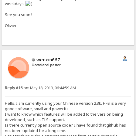
weekdays.
See you soon !
Olivier
wenxin667
Occasional poster
Reply #16 on:
May 18, 2019, 06:44:59 AM
Hello, I am currently using your Chinese version 2.3k. HFS is a very
good software, small and powerful.
I want to know which features will be added to the version being
developed, such as TLS support.
Is there currently open source code? I have found that github has
not been updated for a long time.