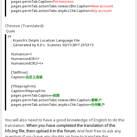
pages.permTab.Caption=
Permissions
pages.permTab.actionTabs.newaccBtn.Caption=
New account
pages.permTab.actionTabs.anyAccChk.Caption=
Any account
Chinese (Translated):
Quote
; Kryvich's Delphi Localizer Language File.
; Generated by K.D.L. Scanner, 02/11/2017 23:53:13
Humanize=1
HumanizedCR=\^
HumanizedCRLF=\+
[TdiffFrm]
Caption=
自定义选项
[TfilepropFrm]
Caption=filepropFrm
pages.permTab.Caption=
权限
pages.permTab.actionTabs.newaccBtn.Caption=
新帐户
pages.permTab.actionTabs.anyAccChk.Caption=
任何帐户
You will also need to have a good knowledge of English to do the
translation.
When you have completed the translation of the
hfs.lng file, then upload it in the forum.
And feel free to ask any
question if you have any doubts on how to translate this.