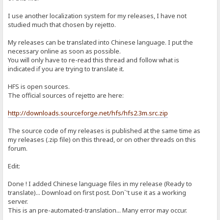
I use another localization system for my releases, I have not
studied much that chosen by rejetto.
My releases can be translated into Chinese language. I put the
necessary online as soon as possible.
You will only have to re-read this thread and follow what is
indicated if you are trying to translate it.
HFS is open sources.
The official sources of rejetto are here:
http://downloads.sourceforge.net/hfs/hfs2.3m.src.zip
The source code of my releases is published at the same time as
my releases (.zip file) on this thread, or on other threads on this
forum.
Edit:
Done ! I added Chinese language files in my release (Ready to
translate)... Download on first post. Don`'t use it as a working
server.
This is an pre-automated-translation... Many error may occur.