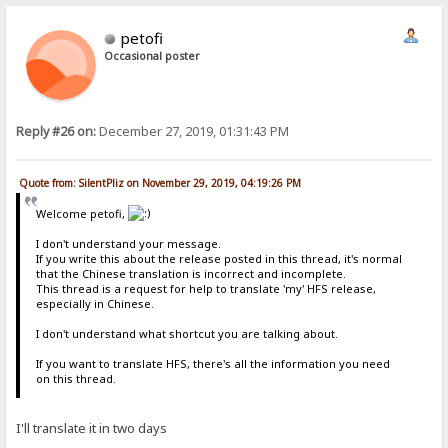
petofi
Occasional poster
Reply #26 on:
December 27, 2019, 01:31:43 PM
Quote from: SilentPliz on November 29, 2019, 04:19:26 PM
Welcome petofi,
I don't understand your message.
If you write this about the release posted in this thread, it's normal
that the Chinese translation is incorrect and incomplete.
This thread is a request for help to translate 'my' HFS release,
especially in Chinese.
I don't understand what shortcut you are talking about.
If you want to translate HFS, there's all the information you need
on this thread.
I'll translate it in two days