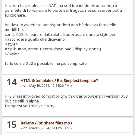
hfs non ha problemi col NAT, ma se il tuo modem/router non ti
permette di forwardare le porte sei fregato, nessun server potrà
funzionare.
ho dovuto aspettare per risponderti perché dovevo fare delle
modifiche.
con la 0.53.0 a partire dalla alpha5 puoi usare questo style per
nascondere quello che dicevamo.
<style>
#zip-button, #menu-entry-download { display: none }
</style>
farlo con la 0.52 è possibile ma più complicato
14
HTML & templates
/
Re: Simplest template?
«
on:
May 10, 2024, 12:54:26 PM »
HFS 3 has improved compatibility with older browsers in version 0.53
but it's still in alpha.
I suggest you to give it a try.
15
Italiano
/
Re: share files mp3
«
on:
May 09, 2024, 09:11:58 AM »