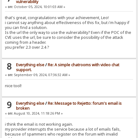
vulnerability
«
on:
October 05, 2024, 10:01:03 AM »
that's great, congratulations with your achievement, Leo!
i cannot say anything about effectiveness of this fix, but i'm happy if
you can find a solution.
Is the url the only way to use the vulnerability? Even if the POC of the
CVE uses the url, be sure to consider the possibility of the attack
coming from a header.
you prefer 2.3 over 2.4 ?
8
Everything else
/
Re: A simple chatrooms with video chat
support.
«
on:
September 09, 2024, 07:36:32 AM »
nice tool!
9
Everything else
/
Re: Message to Rejetto: forum's email is
broken
«
on:
August 10, 2024, 11:18:26 PM »
i think the email is not working again.
my provider interrupts the service because a lot of emails fails,
because of spammers who register on the forum with invalid