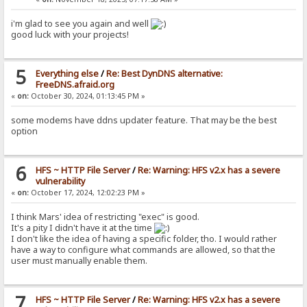
i'm glad to see you again and well
good luck with your projects!
5
Everything else
/
Re: Best DynDNS alternative:
FreeDNS.afraid.org
«
on:
October 30, 2024, 01:13:45 PM »
some modems have ddns updater feature. That may be the best
option
6
HFS ~ HTTP File Server
/
Re: Warning: HFS v2.x has a severe
vulnerability
«
on:
October 17, 2024, 12:02:23 PM »
I think Mars' idea of restricting "exec" is good.
It's a pity I didn't have it at the time
I don't like the idea of having a specific folder, tho. I would rather
have a way to configure what commands are allowed, so that the
user must manually enable them.
7
HFS ~ HTTP File Server
/
Re: Warning: HFS v2.x has a severe