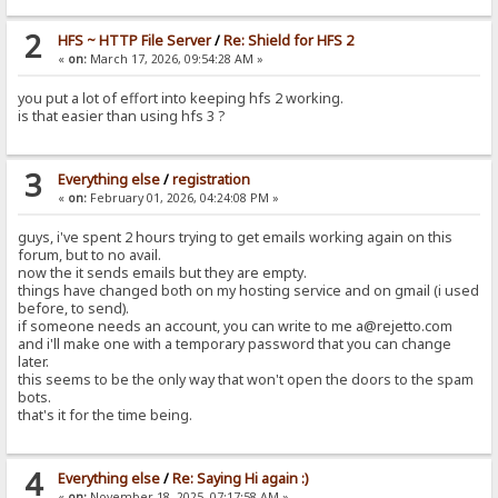
2
HFS ~ HTTP File Server
/
Re: Shield for HFS 2
«
on:
March 17, 2026, 09:54:28 AM »
you put a lot of effort into keeping hfs 2 working.
is that easier than using hfs 3 ?
3
Everything else
/
registration
«
on:
February 01, 2026, 04:24:08 PM »
guys, i've spent 2 hours trying to get emails working again on this
forum, but to no avail.
now the it sends emails but they are empty.
things have changed both on my hosting service and on gmail (i used
before, to send).
if someone needs an account, you can write to me a@rejetto.com
and i'll make one with a temporary password that you can change
later.
this seems to be the only way that won't open the doors to the spam
bots.
that's it for the time being.
4
Everything else
/
Re: Saying Hi again :)
«
on:
November 18, 2025, 07:17:58 AM »