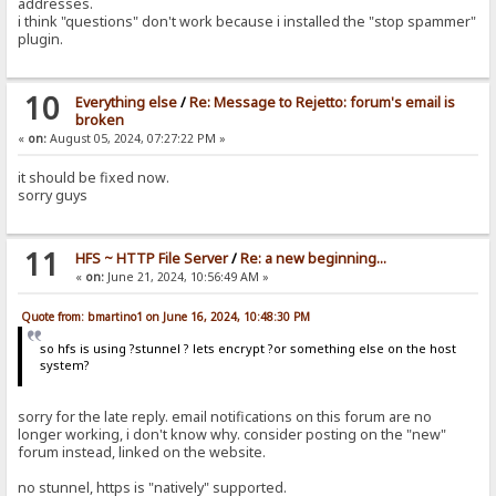
addresses.
i think "questions" don't work because i installed the "stop spammer"
plugin.
10
Everything else
/
Re: Message to Rejetto: forum's email is
broken
«
on:
August 05, 2024, 07:27:22 PM »
it should be fixed now.
sorry guys
11
HFS ~ HTTP File Server
/
Re: a new beginning...
«
on:
June 21, 2024, 10:56:49 AM »
Quote from: bmartino1 on June 16, 2024, 10:48:30 PM
so hfs is using ?stunnel ? lets encrypt ?or something else on the host
system?
sorry for the late reply. email notifications on this forum are no
longer working, i don't know why. consider posting on the "new"
forum instead, linked on the website.
no stunnel, https is "natively" supported.