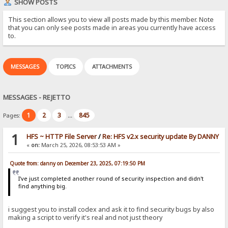
SHOW POSTS
This section allows you to view all posts made by this member. Note
that you can only see posts made in areas you currently have access
to.
MESSAGES
TOPICS
ATTACHMENTS
MESSAGES - REJETTO
1
2
3
845
Pages:
...
1
HFS ~ HTTP File Server
/
Re: HFS v2.x security update By DANNY
«
on:
March 25, 2026, 08:53:53 AM »
Quote from: danny on December 23, 2025, 07:19:50 PM
I've just completed another round of security inspection and didn't
find anything big.
i suggest you to install codex and ask it to find security bugs by also
making a script to verify it's real and not just theory