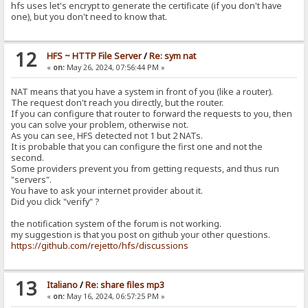
hfs uses let's encrypt to generate the certificate (if you don't have
one), but you don't need to know that.
12
HFS ~ HTTP File Server
/
Re: sym nat
«
on:
May 26, 2024, 07:56:44 PM »
NAT means that you have a system in front of you (like a router).
The request don't reach you directly, but the router.
If you can configure that router to forward the requests to you, then
you can solve your problem, otherwise not.
As you can see, HFS detected not 1 but 2 NATs.
It is probable that you can configure the first one and not the
second.
Some providers prevent you from getting requests, and thus run
"servers".
You have to ask your internet provider about it.
Did you click "verify" ?
the notification system of the forum is not working.
my suggestion is that you post on github your other questions.
https://github.com/rejetto/hfs/discussions
13
Italiano
/
Re: share files mp3
«
on:
May 16, 2024, 06:57:25 PM »