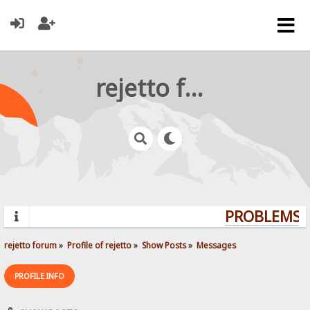
rejetto forum
PROBLEMS? 
rejetto forum
»
Profile of rejetto
»
Show Posts
»
Messages
PROFILE INFO