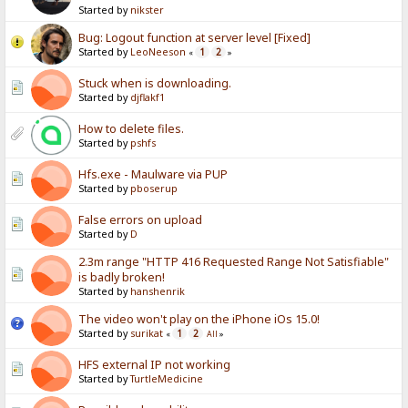
Started by
nikster
Bug: Logout function at server level [Fixed]
Started by
LeoNeeson
1
2
«
»
Stuck when is downloading.
Started by
djflakf1
How to delete files.
Started by
pshfs
Hfs.exe - Maulware via PUP
Started by
pboserup
False errors on upload
Started by
D
2.3m range "HTTP 416 Requested Range Not Satisfiable"
is badly broken!
Started by
hanshenrik
The video won't play on the iPhone iOs 15.0!
Started by
surikat
1
2
«
All
»
HFS external IP not working
Started by
TurtleMedicine