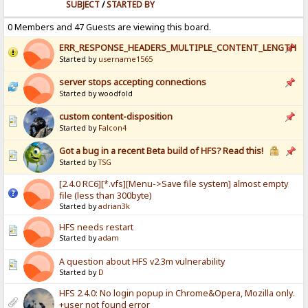
SUBJECT
/
STARTED BY
0 Members and 47 Guests are viewing this board.
ERR_RESPONSE_HEADERS_MULTIPLE_CONTENT_LENGTH
Started by
username1565
server stops accepting connections
Started by woodfold
custom content-disposition
Started by
Falcon4
Got a bug in a recent Beta build of HFS? Read this!
Started by
TSG
[2.4.0 RC6][*.vfs][Menu->Save file system] almost empty
file (less than 300byte)
Started by
adrian3k
HFS needs restart
Started by
adam
A question about HFS v2.3m vulnerability
Started by
D
HFS 2.4.0: No login popup in Chrome&Opera, Mozilla only.
+user not found error