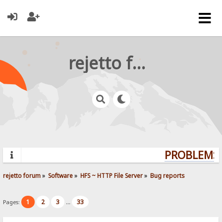
rejetto forum
PROBLEMS?
rejetto forum
»
Software
»
HFS ~ HTTP File Server
»
Bug reports
1
2
3
33
Pages:
...