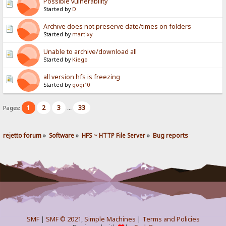
Possible vulnerability
Started by
D
Archive does not preserve date/times on folders
Started by
martixy
Unable to archive/download all
Started by
Kiego
all version hfs is freezing
Started by
gogi10
1
2
3
33
Pages:
...
rejetto forum
»
Software
»
HFS ~ HTTP File Server
»
Bug reports
SMF
|
SMF © 2021
,
Simple Machines
|
Terms and Policies