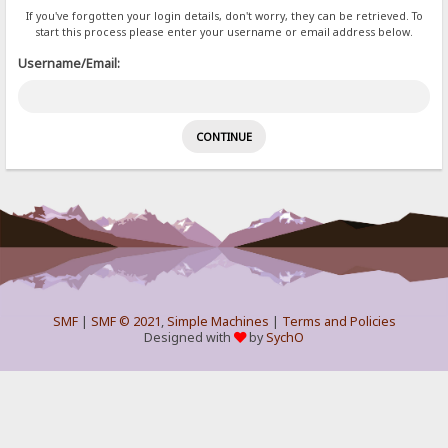
If you've forgotten your login details, don't worry, they can be retrieved. To
start this process please enter your username or email address below.
Username/Email:
SMF
|
SMF © 2021
,
Simple Machines
|
Terms and Policies
Designed with
by
SychO