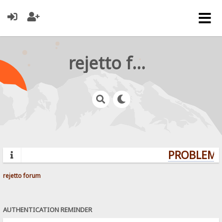
rejetto forum
PROBLEMS?
rejetto forum
AUTHENTICATION REMINDER