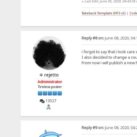
«
Last Edit: June 05, 2020, 04:43:35
Takeback Template (HFS v2)
|
Code
Reply #8 on:
June 08, 2020, 04
i forgot to say that i took car
I also decided to change a cou
From now i will publish a new 
rejetto
Administrator
Tireless poster
13527
Reply #9 on:
June 08, 2020, 04