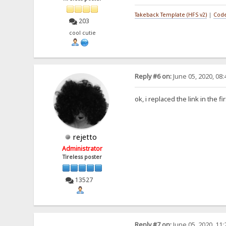
Takeback Template (HFS v2)
|
Code
203
cool cutie
Reply #6 on:
June 05, 2020, 08
ok, i replaced the link in the fi
rejetto
Administrator
Tireless poster
13527
Reply #7 on:
June 05, 2020, 11