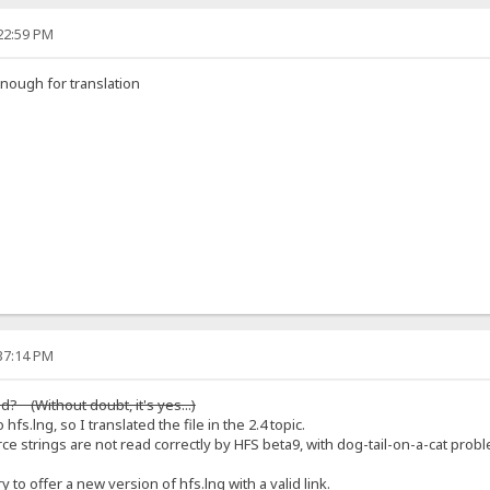
:22:59 PM
nough for translation
:37:14 PM
? (Without doubt, it's yes...)
 hfs.lng, so I translated the file in the 2.4 topic.
e strings are not read correctly by HFS beta9, with dog-tail-on-a-cat pro
y to offer a new version of hfs.lng with a valid link.