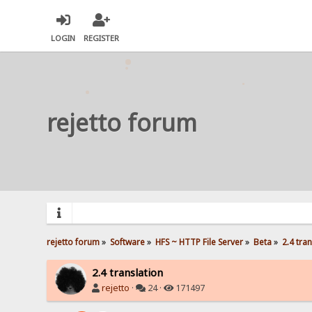
LOGIN
REGISTER
rejetto forum
rejetto forum
»
Software
»
HFS ~ HTTP File Server
»
Beta
»
2.4 tra
2.4 translation
rejetto
·
24 ·
171497