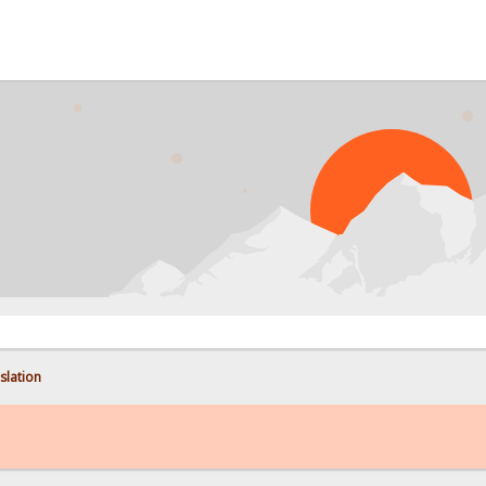
PROB
nslation