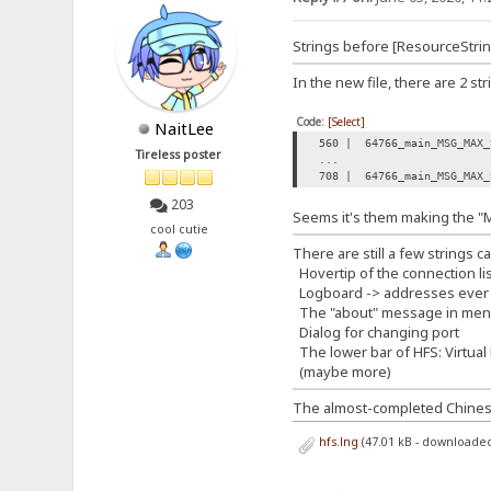
Strings before [ResourceString
In the new file, there are 2 st
Code:
[Select]
NaitLee
560 | 64766_main_MSG_MAX_
Tireless poster
...
708 | 64766_main_MSG_MAX_
203
Seems it's them making the "
cool cutie
There are still a few strings c
Hovertip of the connection lis
Logboard -> addresses ever
The "about" message in me
Dialog for changing port
The lower bar of HFS: Virtual 
(maybe more)
The almost-completed Chinese t
hfs.lng
(47.01 kB - downloaded