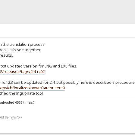
 the translation process.
ings. Let's see together.
 results.
ost updated version for LNG and EXE files.
s2/releases/tag/v2.4-rc02
ns for 2.3 can be updated for 2.4, but possibly here is described a procedure
/kryvich/localizer/howto?authuser=0
ched the lngupdate tool.
wnloaded 6556 times.)
PM by rejetto
»