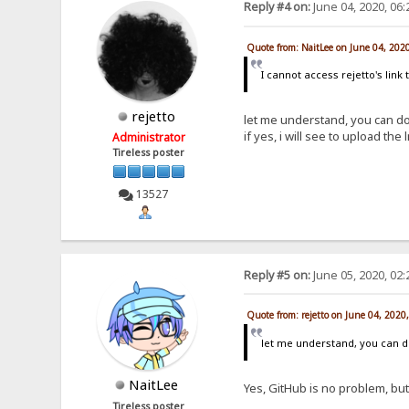
Reply #4 on:
June 04, 2020, 06
Quote from: NaitLee on June 04, 202
I cannot access rejetto's link t
rejetto
let me understand, you can dow
if yes, i will see to upload th
Administrator
Tireless poster
13527
Reply #5 on:
June 05, 2020, 02
Quote from: rejetto on June 04, 2020
let me understand, you can do
NaitLee
Yes, GitHub is no problem, but
Tireless poster