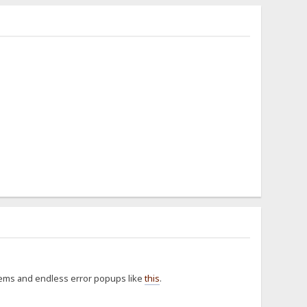
blems and endless error popups like
this
.