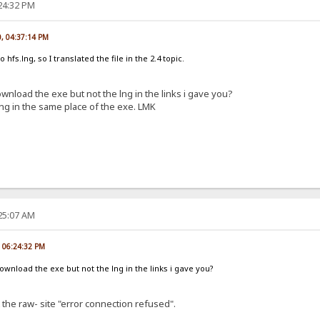
:24:32 PM
0, 04:37:14 PM
o hfs.lng, so I translated the file in the 2.4 topic.
nload the exe but not the lng in the links i gave you?
e lng in the same place of the exe. LMK
:25:07 AM
, 06:24:32 PM
wnload the exe but not the lng in the links i gave you?
 the raw- site "error connection refused".