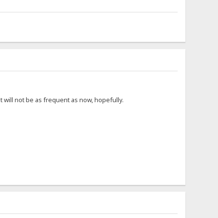
 will not be as frequent as now, hopefully.