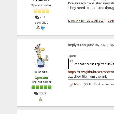
I've already translated new s
Tireless poster
They need to be tested though
203
Takeback Template (HFS v2)
|
Code
cool cutie
Reply #3 on:
June 04, 2020, 04
Quote
I cannot access rejetto's link t
Mars
https://raw.githubusercontent
attached file from the link
Operator
Tireless poster
hfs.lng
(45.18 kB - downloaded
2069