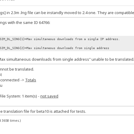
s] in 2.3m .lng file can be instandly moved to 2.4 one. They are compatible
rings with the same ID 64766:
SIM_DL_SING{1}=Max simultaneous downloads from a single IP address.
SIM_DL_SING{2}=Max simultaneous downloads from single address
Max simultaneous downloads from single address" unable to be translated
annot be translated.
t
 connected ->
Totals
nu
File System: 1 item(s) -
not saved
ranslation file for beta10 is attached for tests.
 3658 times.)