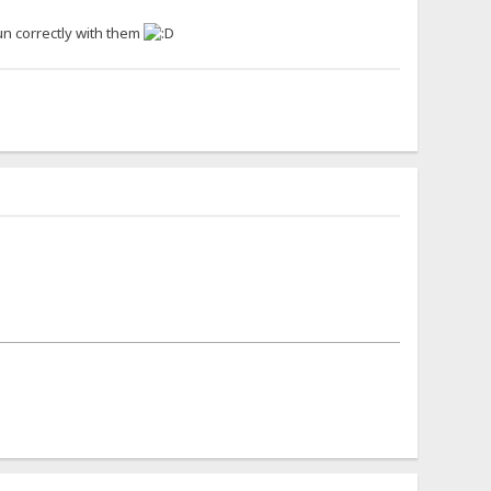
un correctly with them