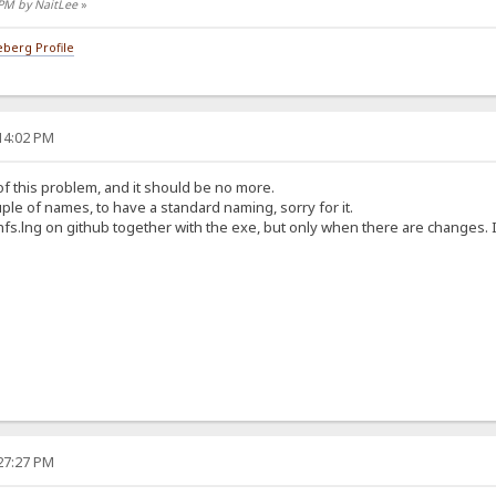
 PM by NaitLee
»
berg Profile
:14:02 PM
e of this problem, and it should be no more.
ple of names, to have a standard naming, sorry for it.
hfs.lng on github together with the exe, but only when there are changes. It
:27:27 PM