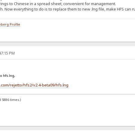
trings to Chinese in a spread sheet, convenient for management.
. Now everything to do is to replace them to new .lng file, make HFS can r
berg Profile
:47:15 PM
o hfs.lng,
.com/rejetto/hfs2/v2.4-beta09/hfs.lng
 5886 times.)