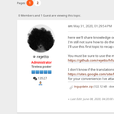
1
2
Pages:
0 Members and 1 Guest are viewing this topic.
on:
May 31, 2020, 01:29:54 PM
here we'll share knowledge on
I'm still not sure how to do th
I'll use this first topic to recap
You must be sure to use the m
rejetto
https://github.com/rejetto/hf
Administrator
Tireless poster
I don't know if the translatio
https://sites.google.com/site
13527
for your convenience i've atta
lngupdate.zip
(122.12 kB - do
«
Last Edit: June 08, 2020, 04:20:00 