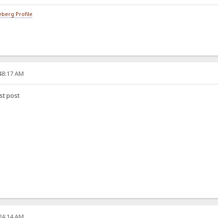
berg Profile
:48:17 AM
rst post
:24:14 AM