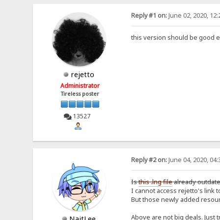
Reply #1 on:
June 02, 2020, 12
this version should be good e
rejetto
Administrator
Tireless poster
13527
Reply #2 on:
June 04, 2020, 04
Is
this .lng file
already outdated
I cannot access rejetto's link to
But those newly added resourc
Above are not big deals. Just tr
NaitLee