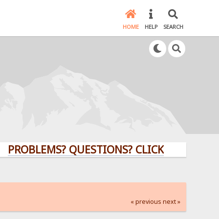
HOME
HELP
SEARCH
LEMS? QUESTIONS? CLICK HERE!
« previous
next »