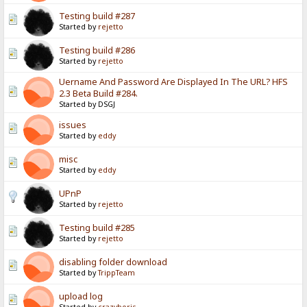
Testing build #287
Started by
rejetto
Testing build #286
Started by
rejetto
Uername And Password Are Displayed In The URL? HFS
2.3 Beta Build #284.
Started by DSGJ
issues
Started by
eddy
misc
Started by
eddy
UPnP
Started by
rejetto
Testing build #285
Started by
rejetto
disabling folder download
Started by
TrippTeam
upload log