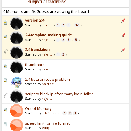
SUBJECT
/
STARTED BY
0 Members and 64 Guests are viewing this board.
version 2.4
Started by
rejetto
1
2
3
32
«
...
»
2.4 template-making guide
Started by
rejetto
1
2
3
5
«
...
»
2.4 translation
Started by
rejetto
1
2
«
»
thumbnails
Started by
rejetto
2.4 beta unicode problem
Started by
NaitLee
script to block ip after many login failed
Started by
rejetto
Out of Memory
Started by
FTNCmedia
1
2
3
«
»
speed limit for file format
Started by
eddy