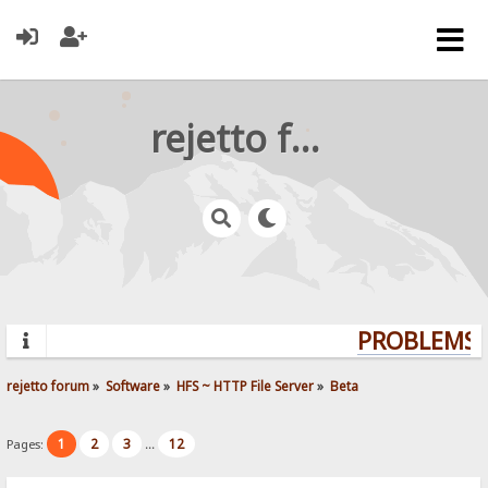
rejetto forum
PROBLEMS? 
rejetto forum
»
Software
»
HFS ~ HTTP File Server
»
Beta
1
2
3
12
Pages:
...