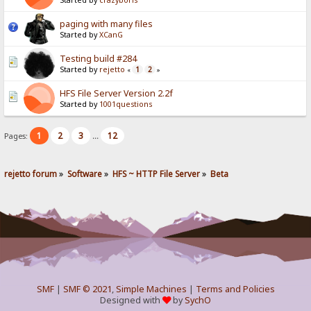
Started by
crazyboris
paging with many files
Started by
XCanG
Testing build #284
Started by
rejetto
1
2
«
»
HFS File Server Version 2.2f
Started by
1001questions
1
2
3
12
Pages:
...
rejetto forum
»
Software
»
HFS ~ HTTP File Server
»
Beta
SMF
|
SMF © 2021
,
Simple Machines
|
Terms and Policies
Designed with
by
SychO