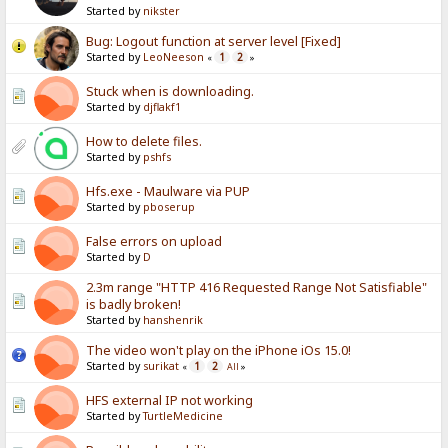
Started by
nikster
Bug: Logout function at server level [Fixed]
Started by
LeoNeeson
1
2
«
»
Stuck when is downloading.
Started by
djflakf1
How to delete files.
Started by
pshfs
Hfs.exe - Maulware via PUP
Started by
pboserup
False errors on upload
Started by
D
2.3m range "HTTP 416 Requested Range Not Satisfiable"
is badly broken!
Started by
hanshenrik
The video won't play on the iPhone iOs 15.0!
Started by
surikat
1
2
«
All
»
HFS external IP not working
Started by
TurtleMedicine