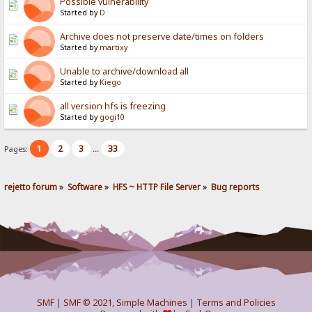
Possible vulnerability
Started by
D
Archive does not preserve date/times on folders
Started by
martixy
Unable to archive/download all
Started by
Kiego
all version hfs is freezing
Started by
gogi10
1
2
3
33
Pages:
...
rejetto forum
»
Software
»
HFS ~ HTTP File Server
»
Bug reports
SMF
|
SMF © 2021
,
Simple Machines
|
Terms and Policies