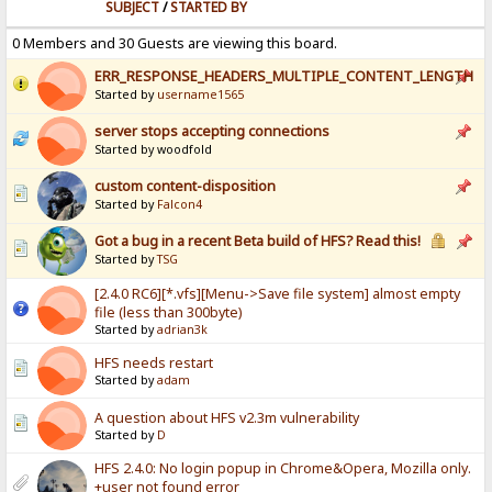
SUBJECT
/
STARTED BY
0 Members and 30 Guests are viewing this board.
ERR_RESPONSE_HEADERS_MULTIPLE_CONTENT_LENGTH
Started by
username1565
server stops accepting connections
Started by woodfold
custom content-disposition
Started by
Falcon4
Got a bug in a recent Beta build of HFS? Read this!
Started by
TSG
[2.4.0 RC6][*.vfs][Menu->Save file system] almost empty
file (less than 300byte)
Started by
adrian3k
HFS needs restart
Started by
adam
A question about HFS v2.3m vulnerability
Started by
D
HFS 2.4.0: No login popup in Chrome&Opera, Mozilla only.
+user not found error