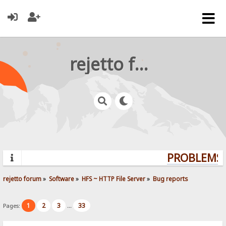
rejetto forum
PROBLEMS? 
rejetto forum
»
Software
»
HFS ~ HTTP File Server
»
Bug reports
1
2
3
33
Pages:
...