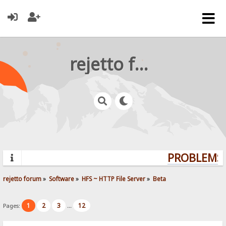
rejetto forum
PROBLEMS?
rejetto forum
»
Software
»
HFS ~ HTTP File Server
»
Beta
1
2
3
12
Pages:
...