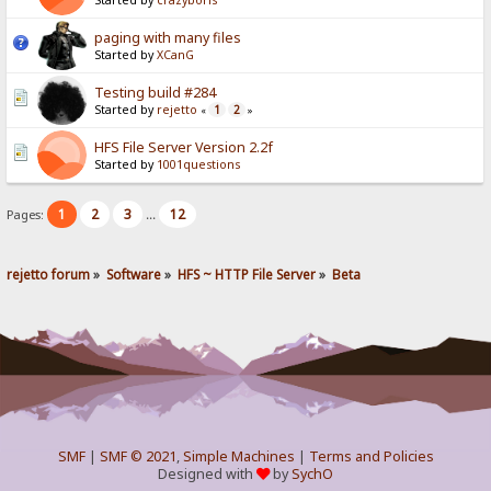
Started by
crazyboris
paging with many files
Started by
XCanG
Testing build #284
Started by
rejetto
1
2
«
»
HFS File Server Version 2.2f
Started by
1001questions
1
2
3
12
Pages:
...
rejetto forum
»
Software
»
HFS ~ HTTP File Server
»
Beta
SMF
|
SMF © 2021
,
Simple Machines
|
Terms and Policies
Designed with
by
SychO