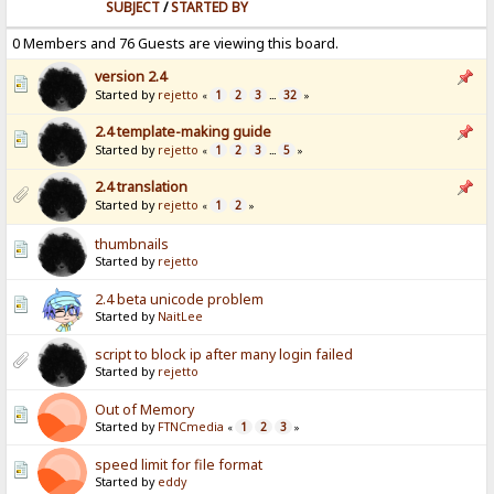
SUBJECT
/
STARTED BY
0 Members and 76 Guests are viewing this board.
version 2.4
Started by
rejetto
1
2
3
32
«
...
»
2.4 template-making guide
Started by
rejetto
1
2
3
5
«
...
»
2.4 translation
Started by
rejetto
1
2
«
»
thumbnails
Started by
rejetto
2.4 beta unicode problem
Started by
NaitLee
script to block ip after many login failed
Started by
rejetto
Out of Memory
Started by
FTNCmedia
1
2
3
«
»
speed limit for file format
Started by
eddy