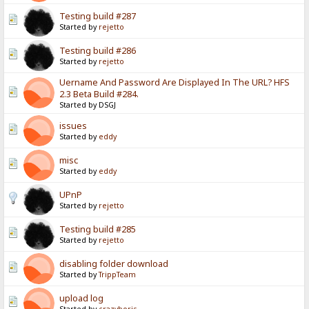
Testing build #287
Started by
rejetto
Testing build #286
Started by
rejetto
Uername And Password Are Displayed In The URL? HFS
2.3 Beta Build #284.
Started by DSGJ
issues
Started by
eddy
misc
Started by
eddy
UPnP
Started by
rejetto
Testing build #285
Started by
rejetto
disabling folder download
Started by
TrippTeam
upload log