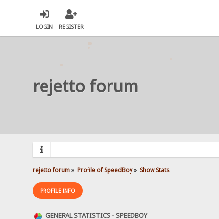
LOGIN
REGISTER
rejetto forum
rejetto forum
»
Profile of SpeedBoy
»
Show Stats
PROFILE INFO
GENERAL STATISTICS - SPEEDBOY