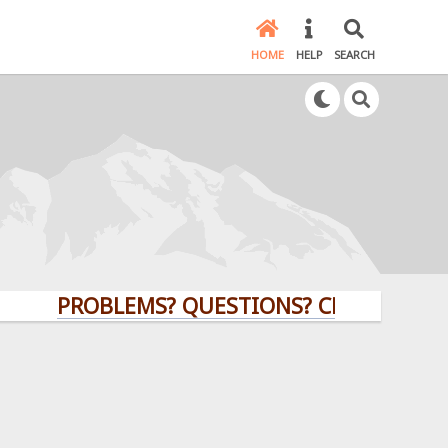
HOME
HELP
SEARCH
PROBLEMS? QUESTIONS? CLICK HERE!