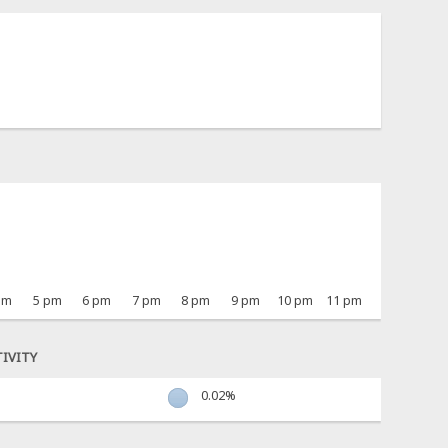
pm
5 pm
6 pm
7 pm
8 pm
9 pm
10 pm
11 pm
IVITY
0.02%