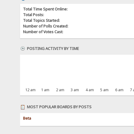
Total Time Spent Online:
Total Posts:
Total Topics Started:
Number of Polls Created:
Number of Votes Cast:
POSTING ACTIVITY BY TIME
12 am
1 am
2 am
3 am
4 am
5 am
6 am
7
MOST POPULAR BOARDS BY POSTS
Beta