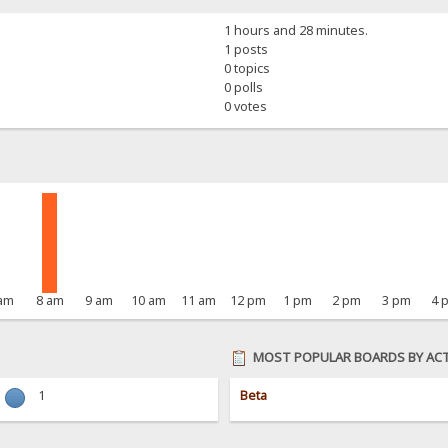
1 hours and 28 minutes.
1 posts
0 topics
0 polls
0 votes
 am
8 am
9 am
10 am
11 am
12 pm
1 pm
2 pm
3 pm
4 
MOST POPULAR BOARDS BY ACT
1
Beta