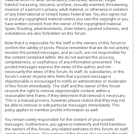
hateful, harassing, obscene, profane, sexually oriented, threatening,
invasive of a person's privacy, adult material, or otherwise in violation
of any International or United States Federal law. You also agree not
to post any copyrighted material unless you own the copyright or you
have written consent from the owner of the copyrighted material.
Spam, flooding, advertisements, chain letters, pyramid schemes, and
solicitations are also forbidden on this forum.
Note that it is impossible for the staff or the owners of this forum to
confirm the validity of posts. Please remember that we do not actively
monitor the posted messages, and as such, are not responsible for
the content contained within. We do not warrant the accuracy,
completeness, or usefulness of any information presented. The
posted messages express the views of the author, and not
necessarily the views of this forum, its staff, its subsidiaries, or this
forum's owner. Anyone who feels that a posted message is
objectionable is encouraged to notify an administrator or moderator
of this forum immediately. The staff and the owner of this forum
reserve the right to remove objectionable content, within a
reasonable time frame, if they determine that removal is necessary.
This is a manual process, however, please realize that they may not
be able to remove or edit particular messages immediately. This
policy applies to member profile information as well.
You remain solely responsible for the content of your posted
messages. Furthermore, you agree to indemnify and hold harmless
the owners of this forum, any related websites to this forum, its staff,
and its subsidiaries. The owners of this forum also reserve the right