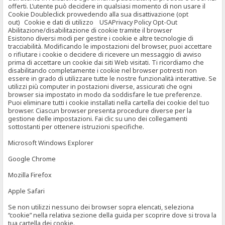
offerti. L’utente può decidere in qualsiasi momento di non usare il
Cookie Doubleclick provvedendo alla sua disattivazione (opt
out) Cookie e dati di utilizzo USAPrivacy Policy Opt-Out
Abilitazione/disabilitazione di cookie tramite il browser
Esistono diversi modi per gestire i cookie e altre tecnologie di
tracciabilità. Modificando le impostazioni del browser, puoi accettare
o rifiutare i cookie o decidere di ricevere un messaggio di avviso
prima di accettare un cookie dai siti Web visitati. Ti ricordiamo che
disabilitando completamente i cookie nel browser potresti non
essere in grado di utilizzare tutte le nostre funzionalità interattive. Se
utilizzi più computer in postazioni diverse, assicurati che ogni
browser sia impostato in modo da soddisfare le tue preferenze.
Puoi eliminare tutti i cookie installati nella cartella dei cookie del tuo
browser. Ciascun browser presenta procedure diverse per la
gestione delle impostazioni. Fai clic su uno dei collegamenti
sottostanti per ottenere istruzioni specifiche.
Microsoft Windows Explorer
Google Chrome
Mozilla Firefox
Apple Safari
Se non utilizzi nessuno dei browser sopra elencati, seleziona
“cookie” nella relativa sezione della guida per scoprire dove si trova la
tua cartella dei cookie.