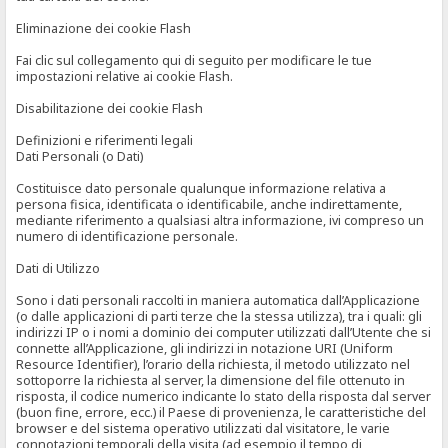
Eliminazione dei cookie Flash
Fai clic sul collegamento qui di seguito per modificare le tue
impostazioni relative ai cookie Flash.
Disabilitazione dei cookie Flash
Definizioni e riferimenti legali
Dati Personali (o Dati)
Costituisce dato personale qualunque informazione relativa a
persona fisica, identificata o identificabile, anche indirettamente,
mediante riferimento a qualsiasi altra informazione, ivi compreso un
numero di identificazione personale.
Dati di Utilizzo
Sono i dati personali raccolti in maniera automatica dall’Applicazione
(o dalle applicazioni di parti terze che la stessa utilizza), tra i quali: gli
indirizzi IP o i nomi a dominio dei computer utilizzati dall’Utente che si
connette all’Applicazione, gli indirizzi in notazione URI (Uniform
Resource Identifier), l’orario della richiesta, il metodo utilizzato nel
sottoporre la richiesta al server, la dimensione del file ottenuto in
risposta, il codice numerico indicante lo stato della risposta dal server
(buon fine, errore, ecc.) il Paese di provenienza, le caratteristiche del
browser e del sistema operativo utilizzati dal visitatore, le varie
connotazioni temporali della visita (ad esempio il tempo di