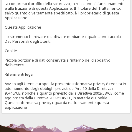
ivi compreso il profilo della sicurezza, in relazione al funzionamento
e alla fruizione di questa Applicazione. Il Titolare del Trattamento,
salvo quanto diversamente specificato, è il proprietario di questa
Applicazione.
Questa Applicazione
Lo strumento hardware o software mediante il quale sono raccolti i
Dati Personali degli Utenti.
Cookie
Piccola porzione di dati conservata all’interno del dispositivo
dell’Utente.
Riferimenti legali
Avviso agli Utenti europei: la presente informativa privacy è redatta in
adempimento degli obblighi previsti dall’Art. 10 della Direttiva n.
95/46/CE, nonché a quanto previsto dalla Direttiva 2002/58/CE, come
aggiornata dalla Direttiva 2009/136/CE, in materia di Cookie.
Questa informativa privacy riguarda esclusivamente questa
applicazione