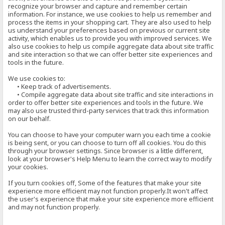
recognize your browser and capture and remember certain
information. For instance, we use cookies to help us remember and
process the items in your shopping cart. They are also used to help
us understand your preferences based on previous or current site
activity, which enables us to provide you with improved services. We
also use cookies to help us compile aggregate data about site traffic
and site interaction so that we can offer better site experiences and
tools in the future.
We use cookies to:
• Keep track of advertisements.
• Compile aggregate data about site traffic and site interactions in
order to offer better site experiences and tools in the future. We
may also use trusted third-party services that track this information
on our behalf.
You can choose to have your computer warn you each time a cookie
is being sent, or you can choose to turn off all cookies. You do this
through your browser settings. Since browser is a little different,
look at your browser's Help Menu to learn the correct way to modify
your cookies.
If you turn cookies off, Some of the features that make your site
experience more efficient may not function properly.It won't affect
the user's experience that make your site experience more efficient
and may not function properly.