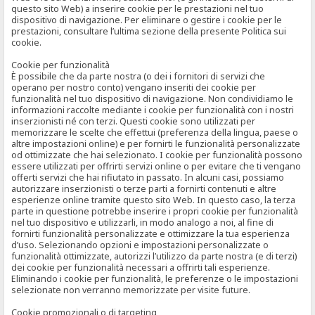
questo sito Web) a inserire cookie per le prestazioni nel tuo
dispositivo di navigazione. Per eliminare o gestire i cookie per le
prestazioni, consultare l’ultima sezione della presente Politica sui
cookie.
Cookie per funzionalità
È possibile che da parte nostra (o dei i fornitori di servizi che
operano per nostro conto) vengano inseriti dei cookie per
funzionalità nel tuo dispositivo di navigazione. Non condividiamo le
informazioni raccolte mediante i cookie per funzionalità con i nostri
inserzionisti né con terzi. Questi cookie sono utilizzati per
memorizzare le scelte che effettui (preferenza della lingua, paese o
altre impostazioni online) e per fornirti le funzionalità personalizzate
od ottimizzate che hai selezionato. I cookie per funzionalità possono
essere utilizzati per offrirti servizi online o per evitare che ti vengano
offerti servizi che hai rifiutato in passato. In alcuni casi, possiamo
autorizzare inserzionisti o terze parti a fornirti contenuti e altre
esperienze online tramite questo sito Web. In questo caso, la terza
parte in questione potrebbe inserire i propri cookie per funzionalità
nel tuo dispositivo e utilizzarli, in modo analogo a noi, al fine di
fornirti funzionalità personalizzate e ottimizzare la tua esperienza
d’uso. Selezionando opzioni e impostazioni personalizzate o
funzionalità ottimizzate, autorizzi l’utilizzo da parte nostra (e di terzi)
dei cookie per funzionalità necessari a offrirti tali esperienze.
Eliminando i cookie per funzionalità, le preferenze o le impostazioni
selezionate non verranno memorizzate per visite future.
Cookie promozionali o di targeting