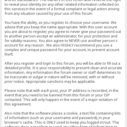
to reveal your identity (or any other related information collected on
this service) in the event of a formal complaint or legal action arising
from any situation caused by your use of this forum.
You have the ability, as you register, to choose your username. We
advise that you keep the name appropriate. With this user account
you are about to register, you agree to never give your password out
to another person except an administrator, for your protection and
for validity reasons. You also agree to NEVER use another person's
account for any reason. We also HIGHLY recommend you use a
complex and unique password for your account, to prevent account
theft.
After you register and login to this forum, you will be able to fill out a
detailed profile. It is your responsibility to present clean and accurate
information. Any information the forum owner or staff determines to
be inaccurate or vulgar in nature will be removed, with or without
prior notice. Appropriate sanctions may be applicable.
Please note that with each post, your IP address is recorded, in the
event that you need to be banned from this forum or your ISP
contacted. This will only happen in the event of a major violation of
this agreement.
Also note that the software places a cookie, a text file containing bits
of information (such as your username and password), in your
browser's cache. This is ONLY used to keep you logged in/out. The
software does not collect or send any other form of information to