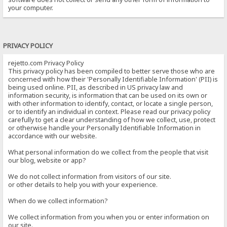
your computer.
PRIVACY POLICY
rejetto.com Privacy Policy
This privacy policy has been compiled to better serve those who are
concerned with how their 'Personally Identifiable Information' (PII) is
being used online. PII, as described in US privacy law and
information security, is information that can be used on its own or
with other information to identify, contact, or locate a single person,
or to identify an individual in context. Please read our privacy policy
carefully to get a clear understanding of how we collect, use, protect
or otherwise handle your Personally Identifiable Information in
accordance with our website.
What personal information do we collect from the people that visit
our blog, website or app?
We do not collect information from visitors of our site.
or other details to help you with your experience.
When do we collect information?
We collect information from you when you or enter information on
our site.