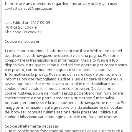
If there are any questions regarding this privacy policy, you may
contact us at a@rejetto.com
Last Edited on 2017-09-09
Politica Sui Cookie
Che cos’è un cookie?
Cookie del browser:
I cookie sono porzioni di informazioni che il sito Web inserisce nel
tuo dispositivo di navigazione quando visiti una pagina. Possono
comportare la trasmissione di informazioni tra il sito Web e il tuo
dispositivo, e tra quest’ultimo e altri siti che operano per conto nostro
o in privato, conformemente a quanto stabilito nella rispettiva
Informativa sulla privacy. Possiamo utilizzare i cookie per riunire le
informazioni che raccogliamo su di te. Puoi decidere di ricevere un
avviso ogni volta che viene inviato un cookie o di disabilitare tutti i
cookie modificando le impostazioni del browser. Disabilitando i
cookie, tuttavia, alcuni dei nostri servizi potrebbero non funzionare
correttamente e non potrai accedere a numerose funzionalità
pensate per ottimizzare la tua esperienza di navigazione nel sito. Per
maggiori informazioni sulla gestione o la disabilitazione dei cookie
del browser, consulta l’ultima sezione della presente Politica sui
cookie. Utilizziamo varie tipologie di cookie con funzioni diverse.
Cookie strettamente necessari
Questi cookie sono fondamentali per poter navigare sul sito Web e