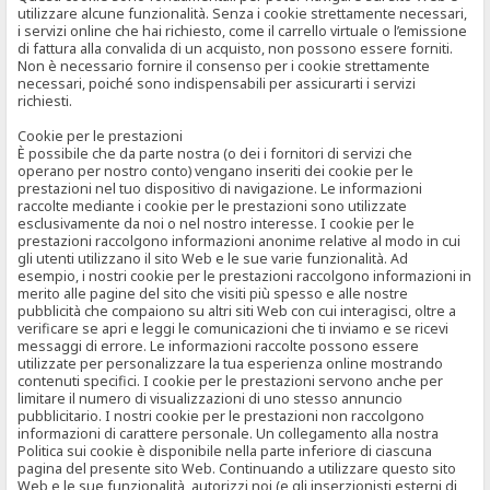
utilizzare alcune funzionalità. Senza i cookie strettamente necessari,
i servizi online che hai richiesto, come il carrello virtuale o l’emissione
di fattura alla convalida di un acquisto, non possono essere forniti.
Non è necessario fornire il consenso per i cookie strettamente
necessari, poiché sono indispensabili per assicurarti i servizi
richiesti.
Cookie per le prestazioni
È possibile che da parte nostra (o dei i fornitori di servizi che
operano per nostro conto) vengano inseriti dei cookie per le
prestazioni nel tuo dispositivo di navigazione. Le informazioni
raccolte mediante i cookie per le prestazioni sono utilizzate
esclusivamente da noi o nel nostro interesse. I cookie per le
prestazioni raccolgono informazioni anonime relative al modo in cui
gli utenti utilizzano il sito Web e le sue varie funzionalità. Ad
esempio, i nostri cookie per le prestazioni raccolgono informazioni in
merito alle pagine del sito che visiti più spesso e alle nostre
pubblicità che compaiono su altri siti Web con cui interagisci, oltre a
verificare se apri e leggi le comunicazioni che ti inviamo e se ricevi
messaggi di errore. Le informazioni raccolte possono essere
utilizzate per personalizzare la tua esperienza online mostrando
contenuti specifici. I cookie per le prestazioni servono anche per
limitare il numero di visualizzazioni di uno stesso annuncio
pubblicitario. I nostri cookie per le prestazioni non raccolgono
informazioni di carattere personale. Un collegamento alla nostra
Politica sui cookie è disponibile nella parte inferiore di ciascuna
pagina del presente sito Web. Continuando a utilizzare questo sito
Web e le sue funzionalità, autorizzi noi (e gli inserzionisti esterni di