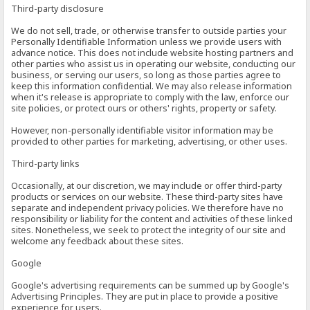
Third-party disclosure
We do not sell, trade, or otherwise transfer to outside parties your
Personally Identifiable Information unless we provide users with
advance notice. This does not include website hosting partners and
other parties who assist us in operating our website, conducting our
business, or serving our users, so long as those parties agree to
keep this information confidential. We may also release information
when it's release is appropriate to comply with the law, enforce our
site policies, or protect ours or others' rights, property or safety.
However, non-personally identifiable visitor information may be
provided to other parties for marketing, advertising, or other uses.
Third-party links
Occasionally, at our discretion, we may include or offer third-party
products or services on our website. These third-party sites have
separate and independent privacy policies. We therefore have no
responsibility or liability for the content and activities of these linked
sites. Nonetheless, we seek to protect the integrity of our site and
welcome any feedback about these sites.
Google
Google's advertising requirements can be summed up by Google's
Advertising Principles. They are put in place to provide a positive
experience for users.