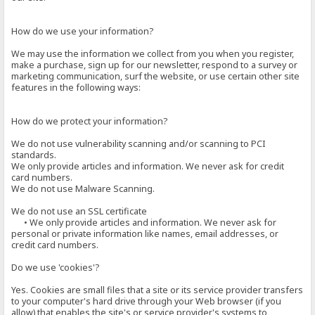
How do we use your information?
We may use the information we collect from you when you register,
make a purchase, sign up for our newsletter, respond to a survey or
marketing communication, surf the website, or use certain other site
features in the following ways:
How do we protect your information?
We do not use vulnerability scanning and/or scanning to PCI
standards.
We only provide articles and information. We never ask for credit
card numbers.
We do not use Malware Scanning.
We do not use an SSL certificate
• We only provide articles and information. We never ask for
personal or private information like names, email addresses, or
credit card numbers.
Do we use 'cookies'?
Yes. Cookies are small files that a site or its service provider transfers
to your computer's hard drive through your Web browser (if you
allow) that enables the site's or service provider's systems to