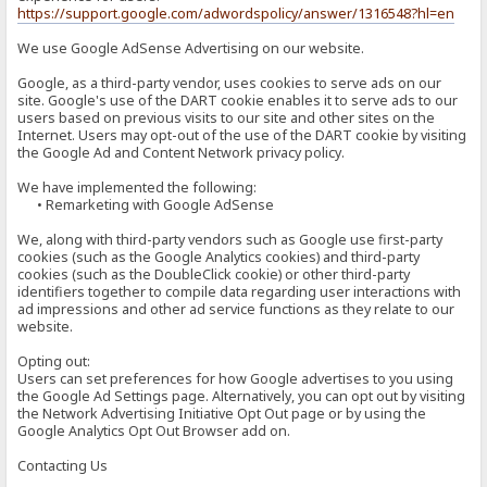
https://support.google.com/adwordspolicy/answer/1316548?hl=en
We use Google AdSense Advertising on our website.
Google, as a third-party vendor, uses cookies to serve ads on our
site. Google's use of the DART cookie enables it to serve ads to our
users based on previous visits to our site and other sites on the
Internet. Users may opt-out of the use of the DART cookie by visiting
the Google Ad and Content Network privacy policy.
We have implemented the following:
• Remarketing with Google AdSense
We, along with third-party vendors such as Google use first-party
cookies (such as the Google Analytics cookies) and third-party
cookies (such as the DoubleClick cookie) or other third-party
identifiers together to compile data regarding user interactions with
ad impressions and other ad service functions as they relate to our
website.
Opting out:
Users can set preferences for how Google advertises to you using
the Google Ad Settings page. Alternatively, you can opt out by visiting
the Network Advertising Initiative Opt Out page or by using the
Google Analytics Opt Out Browser add on.
Contacting Us