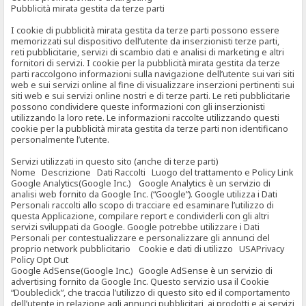
Pubblicità mirata gestita da terze parti
I cookie di pubblicità mirata gestita da terze parti possono essere
memorizzati sul dispositivo dell’utente da inserzionisti terze parti,
reti pubblicitarie, servizi di scambio dati e analisi di marketing e altri
fornitori di servizi. I cookie per la pubblicità mirata gestita da terze
parti raccolgono informazioni sulla navigazione dell’utente sui vari siti
web e sui servizi online al fine di visualizzare inserzioni pertinenti sui
siti web e sui servizi online nostri e di terze parti. Le reti pubblicitarie
possono condividere queste informazioni con gli inserzionisti
utilizzando la loro rete. Le informazioni raccolte utilizzando questi
cookie per la pubblicità mirata gestita da terze parti non identificano
personalmente l’utente.
Servizi utilizzati in questo sito (anche di terze parti)
Nome Descrizione Dati Raccolti Luogo del trattamento e Policy Link
Google Analytics(Google Inc.) Google Analytics è un servizio di
analisi web fornito da Google Inc. (“Google”). Google utilizza i Dati
Personali raccolti allo scopo di tracciare ed esaminare l’utilizzo di
questa Applicazione, compilare report e condividerli con gli altri
servizi sviluppati da Google. Google potrebbe utilizzare i Dati
Personali per contestualizzare e personalizzare gli annunci del
proprio network pubblicitario Cookie e dati di utilizzo USAPrivacy
Policy Opt Out
Google AdSense(Google Inc.) Google AdSense è un servizio di
advertising fornito da Google Inc. Questo servizio usa il Cookie
“Doubleclick”, che traccia l’utilizzo di questo sito ed il comportamento
dell’utente in relazione agli annunci pubblicitari, ai prodotti e ai servizi