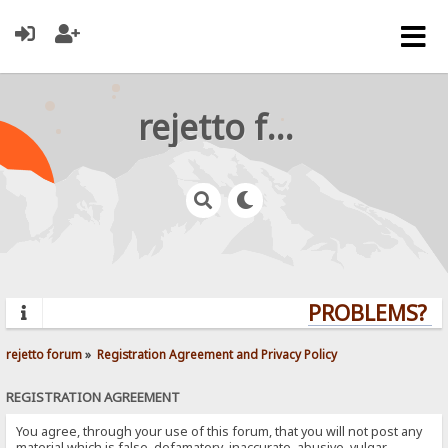
rejetto forum
PROBLEMS? QU
rejetto forum
»
Registration Agreement and Privacy Policy
REGISTRATION AGREEMENT
You agree, through your use of this forum, that you will not post any
material which is false, defamatory, inaccurate, abusive, vulgar,