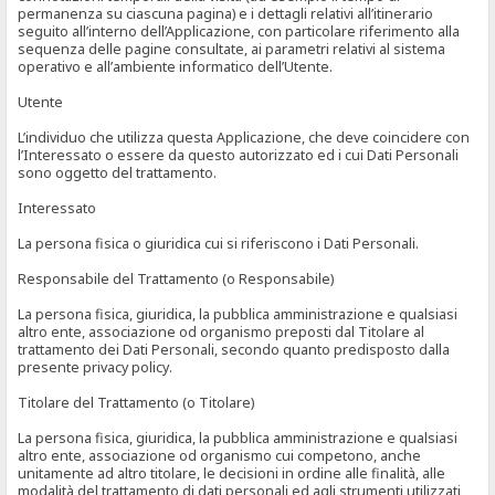
permanenza su ciascuna pagina) e i dettagli relativi all’itinerario
seguito all’interno dell’Applicazione, con particolare riferimento alla
sequenza delle pagine consultate, ai parametri relativi al sistema
operativo e all’ambiente informatico dell’Utente.
Utente
L’individuo che utilizza questa Applicazione, che deve coincidere con
l’Interessato o essere da questo autorizzato ed i cui Dati Personali
sono oggetto del trattamento.
Interessato
La persona fisica o giuridica cui si riferiscono i Dati Personali.
Responsabile del Trattamento (o Responsabile)
La persona fisica, giuridica, la pubblica amministrazione e qualsiasi
altro ente, associazione od organismo preposti dal Titolare al
trattamento dei Dati Personali, secondo quanto predisposto dalla
presente privacy policy.
Titolare del Trattamento (o Titolare)
La persona fisica, giuridica, la pubblica amministrazione e qualsiasi
altro ente, associazione od organismo cui competono, anche
unitamente ad altro titolare, le decisioni in ordine alle finalità, alle
modalità del trattamento di dati personali ed agli strumenti utilizzati,