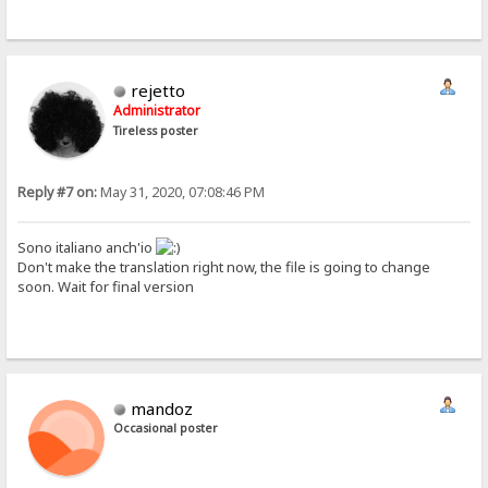
rejetto
Administrator
Tireless poster
Reply #7 on:
May 31, 2020, 07:08:46 PM
Sono italiano anch'io
Don't make the translation right now, the file is going to change
soon. Wait for final version
mandoz
Occasional poster