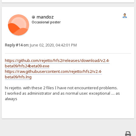
mandoz
Occasional poster
Reply #14 on:
June 02, 2020, 04:42:01 PM
https://github.com/rejetto/hfs2/releases/download/v2.4-
beta09/hfs24beta09.exe
https://raw.githubusercontent.com/rejetto/hfs2/v2.4-
beta09/hfs.lng
hi rejetto. with these 2 files I have not encountered problems.
I worked as administrator and as normal user. exceptional .... as
always