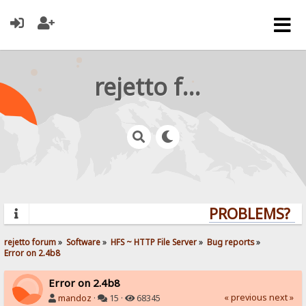
rejetto forum
PROBLEMS? QU
rejetto forum
»
Software
»
HFS ~ HTTP File Server
»
Bug reports
»
Error on 2.4b8
Error on 2.4b8
« previous
next »
mandoz
·
15 ·
68345