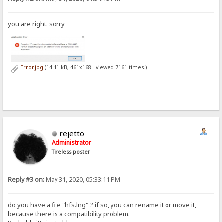
you are right. sorry
Error.jpg
(14.11 kB, 461x168 - viewed 7161 times.)
rejetto
Administrator
Tireless poster
Reply #3 on:
May 31, 2020, 05:33:11 PM
do you have a file "hfs.lng" ? if so, you can rename it or move it,
because there is a compatibility problem.