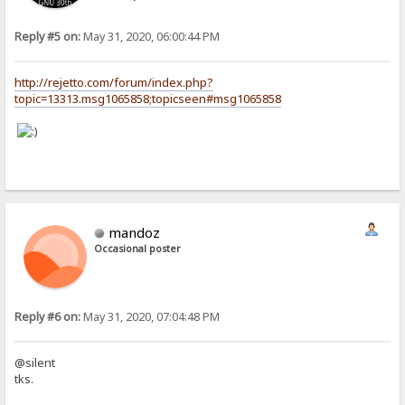
Reply #5 on:
May 31, 2020, 06:00:44 PM
http://rejetto.com/forum/index.php?
topic=13313.msg1065858;topicseen#msg1065858
mandoz
Occasional poster
Reply #6 on:
May 31, 2020, 07:04:48 PM
@silent
tks.