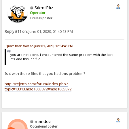
SilentPliz
Operator
Tireless poster
Reply #11 on:
June 01, 2020, 01:40:13 PM
Quote from: Mars on June 01, 2020, 12:54:43 PM
you are not alone, I encountered the same problem with the last
hfs and this lng file
Is it with these files that you had this problem?
http://rejetto.com/forum/index.php?
topic=13313.msg1065872#msg1065872
mandoz
Occasional poster