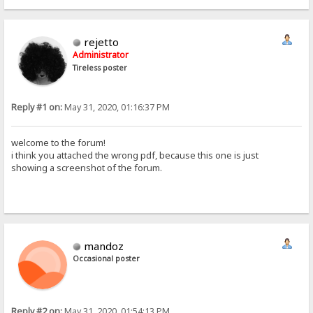
rejetto
Administrator
Tireless poster
Reply #1 on:
May 31, 2020, 01:16:37 PM
welcome to the forum!
i think you attached the wrong pdf, because this one is just
showing a screenshot of the forum.
mandoz
Occasional poster
Reply #2 on:
May 31, 2020, 01:54:13 PM