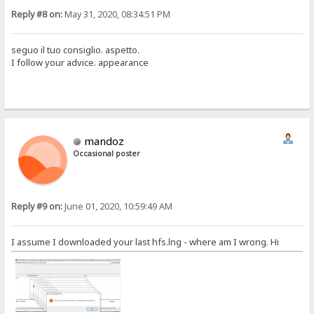
Reply #8 on:
May 31, 2020, 08:34:51 PM
seguo il tuo consiglio. aspetto.
I follow your advice. appearance
mandoz
Occasional poster
Reply #9 on:
June 01, 2020, 10:59:49 AM
I assume I downloaded your last hfs.lng - where am I wrong. Hi