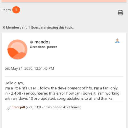
1
Pages:
0 Members and 1 Guest are viewing this topic.
mandoz
Occasional poster
on:
May 31, 2020, 12:51:45 PM
Hello guys,
I'm a little hfs user. I follow the development of hfs. I'm a fan. only
in - 2.4 b8 - i encountered this error. how can i solve it. i'am working
with windows 10 pro updated. congratulations to all and thanks.
Error.pdf
(229.36 kB - downloaded 4027 times.)