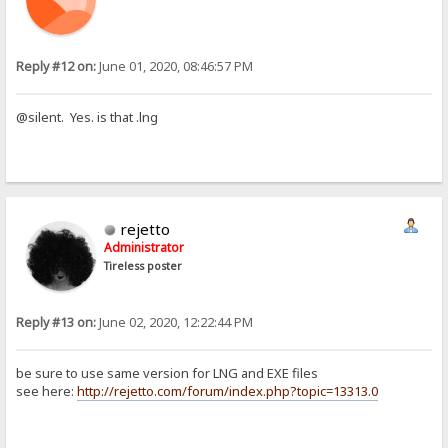
Reply #12 on:
June 01, 2020, 08:46:57 PM
@silent. Yes. is that .lng
rejetto
Administrator
Tireless poster
Reply #13 on:
June 02, 2020, 12:22:44 PM
be sure to use same version for LNG and EXE files
see here:
http://rejetto.com/forum/index.php?topic=13313.0