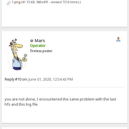
1.png
(41.15 kB, 960x491 - viewed 7216 times.)
Mars
Operator
Tireless poster
Reply #10 on:
June 01, 2020, 12:54:43 PM
you are not alone, I encountered the same problem with the last
hfs and this lng file