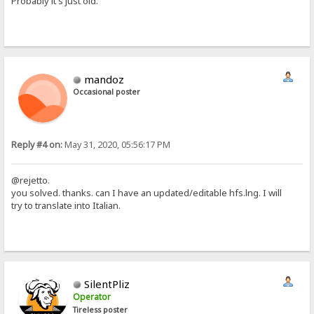
Probably it's just old.
mandoz
Occasional poster
Reply #4 on:
May 31, 2020, 05:56:17 PM
@rejetto.
you solved. thanks. can I have an updated/editable hfs.lng. I will
try to translate into Italian.
SilentPliz
Operator
Tireless poster