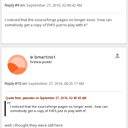
Reply #9 on:
September 27, 2016, 02:40:43 AM
I noticed that the sourceforge pages no longer exist.. how can
somebody get a copy of FHFS just to play with it?
bmartino1
Tireless poster
Reply #10 on:
September 27, 2016, 06:25:17 AM
Quote from: jasonslan on September 27, 2016, 02:40:43 AM
I noticed that the sourceforge pages no longer exist.. how can
somebody get a copy of FHFS just to play with it?
well, i thought they were still here: