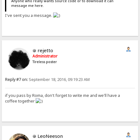
Anyone who really wants source code or to download it can
message me here.
I've sent you a message.
rejetto
Administrator
Tireless poster
Reply #7 on:
September 18, 2016, 09:19:23 AM
if you pass by Roma, don't forget to write me and we'll have a
coffee together
LeoNeeson