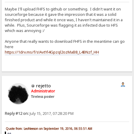
Maybe I'll upload FHFS to github or something. I didn't want it on
sourceforge because it gave the impression that it was a solid
finished product and while it once was, I haven't maintained it in a
while. Plus, Sourceforge was flagging it as infected due to HFS
which was annoying :/
Anyone that really wants to download FHFS in the meantime can go
here
https://1drv.ms/f/s!AvtYl4Gpzql2ozMaB8_L4BNzf_HH
rejetto
Administrator
Tireless poster
Reply #12 on:
July 15, 2017, 07:28:20 PM
Quote from: LeoNeeson on September 19, 2016, 06:55:51 AM