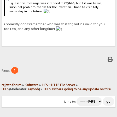
I guess this message was intended to
raybob
, but if it was to me,
sure, not problem, thanks for the invitation. I hope to visit Italy
some day in the future.
i honestly don't remember who was that for, but it's valid for you
too Leo, and any other longtimer
1
Pages:
rejetto forum
»
Software
»
HFS ~ HTTP File Server
»
FHFS
(Moderator:
raybob
) »
FHFS: Is there going to be any update on this?
Jump to: