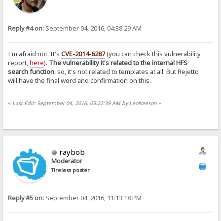
Reply #4 on:
September 04, 2016, 04:38:29 AM
I'm afraid not. It's
CVE-2014-6287
(you can check this vulnerability
report,
here
).
The vulnerability it's related to the internal HFS
search function
, so, it's not related to templates at all. But Rejetto
will have the final word and confirmation on this.
«
Last Edit: September 04, 2016, 05:22:39 AM by LeoNeeson
»
raybob
Moderator
Tireless poster
Reply #5 on:
September 04, 2016, 11:13:18 PM