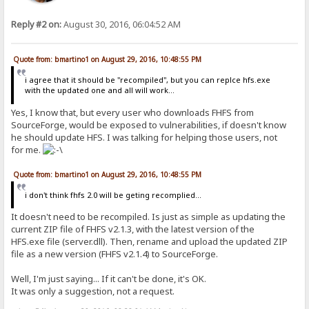
Reply #2 on:
August 30, 2016, 06:04:52 AM
Quote from: bmartino1 on August 29, 2016, 10:48:55 PM
i agree that it should be "recompiled", but you can replce hfs.exe
with the updated one and all will work...
Yes, I know that, but every user who downloads FHFS from
SourceForge, would be exposed to vulnerabilities, if doesn't know
he should update HFS. I was talking for helping those users, not
for me.
Quote from: bmartino1 on August 29, 2016, 10:48:55 PM
i don't think fhfs 2.0 will be geting recomplied...
It doesn't need to be recompiled. Is just as simple as updating the
current ZIP file of FHFS v2.1.3, with the latest version of the
HFS.exe file (server.dll). Then, rename and upload the updated ZIP
file as a new version (FHFS v2.1.4) to SourceForge.
Well, I'm just saying... If it can't be done, it's OK.
It was only a suggestion, not a request.