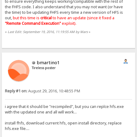
to ensure everything keeps working/compatible with the rest of
the FHFS code. I also understand that you may not want (or have
the time) to be updating FHFS every time a new version of HFS is
out,
but this time is
critical
to have an update (since it fixed a
"Remote Command Execution"
exploit).
«
Last Edit: September 19, 2016, 11:19:55 AM by Mars
»
bmartino1
Tireless poster
Reply #1 on:
August 29, 2016, 10:48:55 PM
i agree that it should be "recompiled", but you can replce hfs.exe
with the updated one and all will work...
install fhfs, download current hfs, open install directory, replace
hfs.exe file....