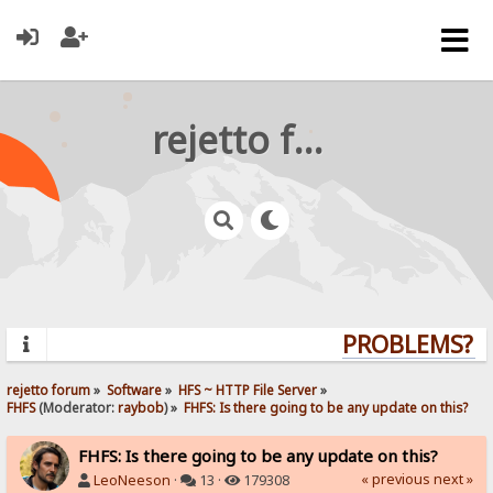
rejetto forum
PROBLEMS? QU
rejetto forum
»
Software
»
HFS ~ HTTP File Server
»
FHFS
(Moderator:
raybob
) »
FHFS: Is there going to be any update on this?
FHFS: Is there going to be any update on this?
« previous
next »
LeoNeeson
·
13 ·
179308