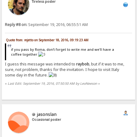
Tireless poster
Reply #8 on:
September 19, 2016, 06:55:51 AM
Quote from: rejetto on September 18, 2016, 09:19:23 AM
if you pass by Roma, don't forget to write me and we'll have a
coffee together
I guess this message was intended to
raybob
, but if it was to me,
sure, not problem, thanks for the invitation. I hope to visit Italy
some day in the future.
«
Last Edit: September 19, 2016, 07:50:50 AM by LeoNeeson
»
jasonslan
Occasional poster