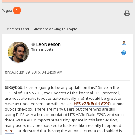
1
Pages:
0 Members and 1 Guest are viewing this topic.
LeoNeeson
Tireless poster
on:
August 29, 2016, 04:24:09 AM
@Raybob:
Is there going to be any update on this? Since in the
HFS.ini of FHFS v2.1.3, the updates of the internal HFS (server.dll)
are not automatic (update-automatically=no), it would be great to
have an updated version with the last
HFS v2.3i Build #297
running
out-of-the-box. There are many users out there who are still
using FHFS with a built-in outdated HFS v2.3d Build #292. And since
there was a VERY important security update in this last version,
many users may be exposed to hackers, like recently happened
here
. I understand that having the automatic updates disabled is