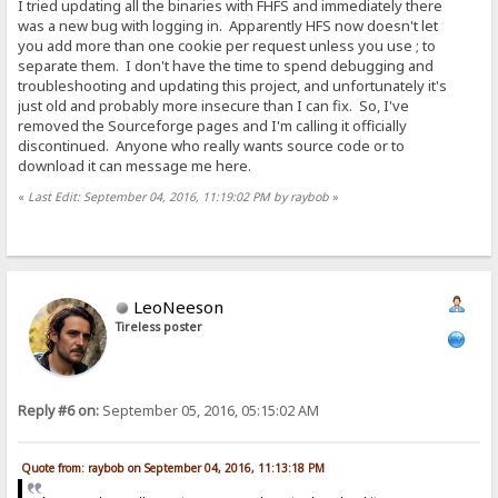
I tried updating all the binaries with FHFS and immediately there
was a new bug with logging in. Apparently HFS now doesn't let
you add more than one cookie per request unless you use ; to
separate them. I don't have the time to spend debugging and
troubleshooting and updating this project, and unfortunately it's
just old and probably more insecure than I can fix. So, I've
removed the Sourceforge pages and I'm calling it officially
discontinued. Anyone who really wants source code or to
download it can message me here.
«
Last Edit: September 04, 2016, 11:19:02 PM by raybob
»
LeoNeeson
Tireless poster
Reply #6 on:
September 05, 2016, 05:15:02 AM
Quote from: raybob on September 04, 2016, 11:13:18 PM