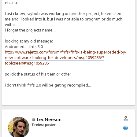
etc..etc...
Last i knew, raybob was working on another project, he emailed
me and i looked into it, but i was not able to program or do much
with it.
i forget the projects name....
looking at my old mesage:
Andromeda -fhfs 3.0
http://www.rejetto.com/forum/fhfs/fhfs-is-being-superceded-by-
new-software-looking-for-developers/msg1059286/?
topicseen#msg1059286
so idk the status of his tiem or other...
i don't think fhfs 2.0 will be geting recomplied...
LeoNeeson
Tireless poster