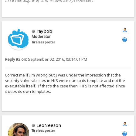
«
Last Edit: August 30, 2016, 08:38:01 AM by LeoNeeson
»
raybob
Moderator
Tireless poster
Reply #3 on:
September 02, 2016, 03:14:01 PM
Correct me if I'm wrong but I was under the impression that the
security vulnerabilities in HfS were due to its template and not the
executable itself. If that's the case then FHFS is not affected since
it uses its own templates.
LeoNeeson
Tireless poster