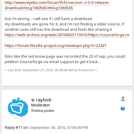
http://www.rejetto.com/forum/fhfs/version-2-0-0-release-
download/msg1060565/#msg1060565
but i'm wrong... i will see if i still have a download
my downloads are gone for it, and i'm not finding a older source, if
another uses still has the download and feels like sharing it
https://web.archive.org/web/20160923113615/https://sourceforge.net/pro
https://forum.filezilla-project.org/viewtopic.php?t=22427
lloks like the last know page was recorded the 23 of sep, you could
petition Sourceforge via email support to get it back...
«
Last Edit: September 27, 2016, 06:38:48 AM by bmartino1
»
raybob
Moderator
Tireless poster
Reply #11 on:
September 30, 2016, 07:56:09 PM