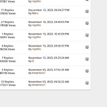
by
rejetto
97381 Views
11 Replies
December 12, 2023, 06:34:27 PM
by
Mars
159342 Views
27 Replies
November 16, 2023, 04:45:05 PM
by
rejetto
278538 Views
1 Replies
November 15, 2023, 10:41:09 PM
by
rejetto
56951 Views
6 Replies
November 15, 2023, 09:53:57 PM
by
rejetto
90256 Views
7 Replies
November 12, 2023, 05:25:24 AM
by
D
106530 Views
3 Replies
November 05, 2023, 07:02:20 AM
by
bmartino1
80195 Views
13 Replies
November 05, 2023, 06:52:22 AM
by
bmartino1
177221 Views