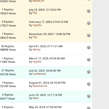
by
AlexALSP
162661 Views
1 Replies
July 29, 2009, 12:19:35 PM
by
TSG
318567 Views
6 Replies
February 17, 2009, 07:04:15 PM
by
rejetto
177037 Views
1 Replies
November 09, 2007, 12:08:56 PM
by
TSG
138419 Views
18 Replies
April 01, 2026, 01:11:21 AM
by
danny
358898 Views
1 Replies
March 17, 2026, 09:54:28 AM
by
rejetto
11403 Views
31 Replies
July 02, 2025, 04:06:46 PM
by
LeoNeeson
643738 Views
7 Replies
August 01, 2024, 03:35:45 PM
by
hanshenrik
152740 Views
0 Replies
June 29, 2024, 12:17:18 PM
by
Mars
60677 Views
3 Replies
May 26, 2024, 07:56:44 PM