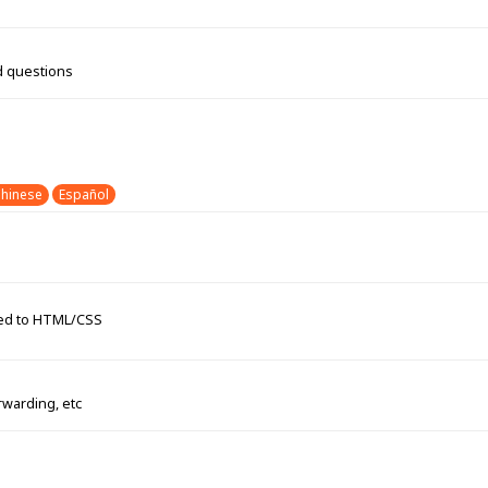
d questions
hinese
Español
ated to HTML/CSS
rwarding, etc