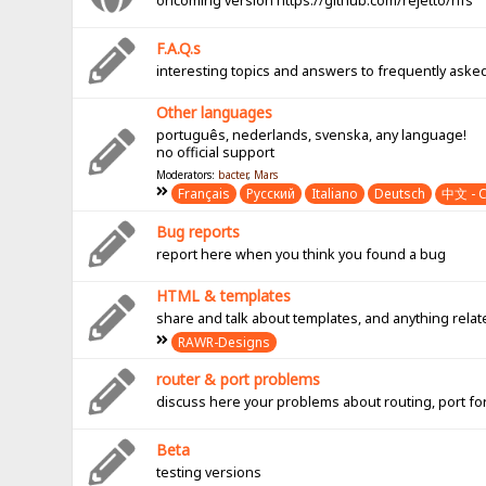
oncoming version https://github.com/rejetto/hfs
F.A.Q.s
interesting topics and answers to frequently aske
Other languages
português, nederlands, svenska, any language!
no official support
Moderators:
bacter
,
Mars
Français
Pусский
Italiano
Deutsch
中文 - C
Bug reports
report here when you think you found a bug
HTML & templates
share and talk about templates, and anything rel
RAWR-Designs
router & port problems
discuss here your problems about routing, port fo
Beta
testing versions