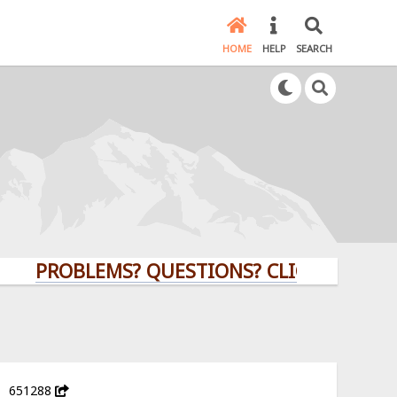
HOME
HELP
SEARCH
PROBLEMS? QUESTIONS? CLICK HERE!
651288