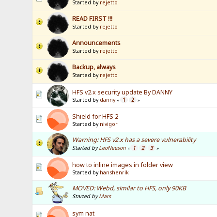
Started by
rejetto
READ FIRST !!!
Started by
rejetto
Announcements
Started by
rejetto
Backup, always
Started by
rejetto
HFS v2.x security update By DANNY
Started by
danny
1
2
«
»
Shield for HFS 2
Started by
nivigor
Warning: HFS v2.x has a severe vulnerability
Started by
LeoNeeson
1
2
3
«
»
how to inline images in folder view
Started by
hanshenrik
MOVED: Webd, similar to HFS, only 90KB
Started by
Mars
sym nat