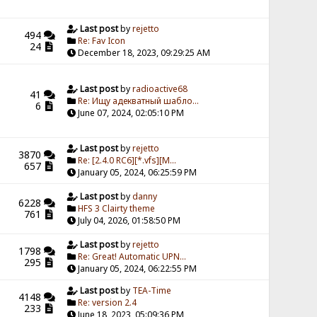
Last post
by
rejetto
494
Re: Fav Icon
24
December 18, 2023, 09:29:25 AM
Last post
by
radioactive68
41
Re: Ищу адекватный шабло...
6
June 07, 2024, 02:05:10 PM
Last post
by
rejetto
3870
Re: [2.4.0 RC6][*.vfs][M...
657
January 05, 2024, 06:25:59 PM
Last post
by
danny
6228
HFS 3 Clairty theme
761
July 04, 2026, 01:58:50 PM
Last post
by
rejetto
1798
Re: Great! Automatic UPN...
295
January 05, 2024, 06:22:55 PM
Last post
by
TEA-Time
4148
Re: version 2.4
233
June 18, 2023, 05:09:36 PM