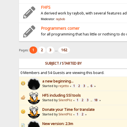
FHFS
A derived work by raybob, with several features a
Moderator:
raybob
Programmers corner
for all programming that has little or nothing to do
1
2
3
162
Pages:
...
SUBJECT
/
STARTED BY
0 Members and 54 Guests are viewing this board.
a new beginning...
Started by
rejetto
1
2
3
6
«
...
»
HFS including SSl tools
Started by
SilentPliz
1
2
3
18
«
...
»
Donate your Time for translate
Started by
SilentPliz
1
2
«
»
New version: 2.3m