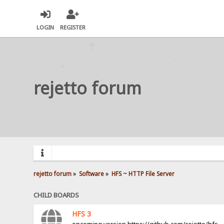
LOGIN
REGISTER
rejetto forum
rejetto forum
»
Software
»
HFS ~ HTTP File Server
CHILD BOARDS
HFS 3