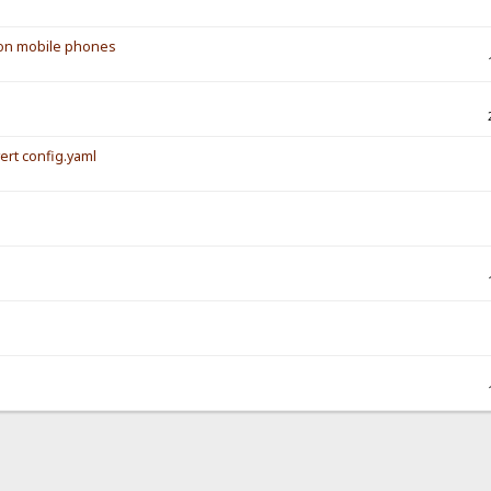
s on mobile phones
vert config.yaml