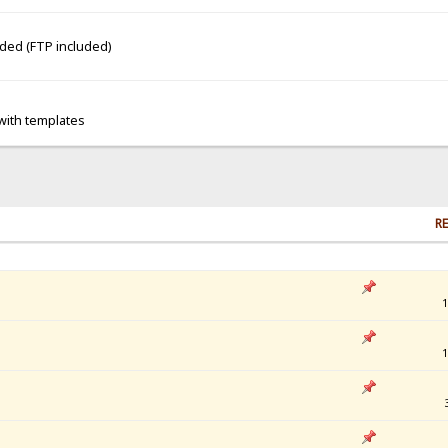
dded (FTP included)
 with templates
RE
1
1