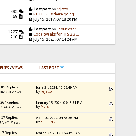
Last post
by
rejetto
432
Re: FHFS: Is there going...
69
July 15, 2017, 07:28:20 PM
Last post
by
LeoNeeson
1227
Code tweaks for HFS 2.3 ...
210
July 15, 2025, 07:24:24 AM
PLIES
/
VIEWS
LAST POST
85 Replies
June 21, 2024, 10:56:49 AM
by
rejetto
045250 Views
267 Replies
January 15, 2024, 09:13:31 PM
by
Mars
704456 Views
27 Replies
April 20, 2020, 04:53:36 PM
by
SilentPliz
370741 Views
7 Replies
March 27, 2019, 06:41:51 AM