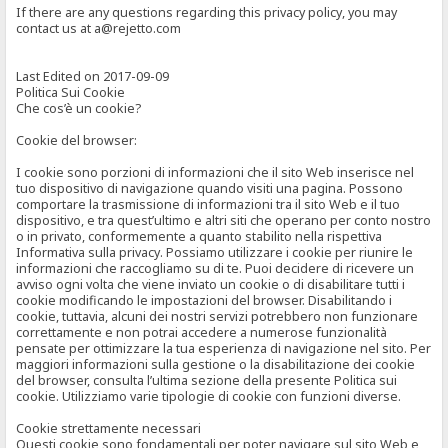
If there are any questions regarding this privacy policy, you may
contact us at a@rejetto.com
Last Edited on 2017-09-09
Politica Sui Cookie
Che cos’è un cookie?
Cookie del browser:
I cookie sono porzioni di informazioni che il sito Web inserisce nel
tuo dispositivo di navigazione quando visiti una pagina. Possono
comportare la trasmissione di informazioni tra il sito Web e il tuo
dispositivo, e tra quest’ultimo e altri siti che operano per conto nostro
o in privato, conformemente a quanto stabilito nella rispettiva
Informativa sulla privacy. Possiamo utilizzare i cookie per riunire le
informazioni che raccogliamo su di te. Puoi decidere di ricevere un
avviso ogni volta che viene inviato un cookie o di disabilitare tutti i
cookie modificando le impostazioni del browser. Disabilitando i
cookie, tuttavia, alcuni dei nostri servizi potrebbero non funzionare
correttamente e non potrai accedere a numerose funzionalità
pensate per ottimizzare la tua esperienza di navigazione nel sito. Per
maggiori informazioni sulla gestione o la disabilitazione dei cookie
del browser, consulta l’ultima sezione della presente Politica sui
cookie. Utilizziamo varie tipologie di cookie con funzioni diverse.
Cookie strettamente necessari
Questi cookie sono fondamentali per poter navigare sul sito Web e