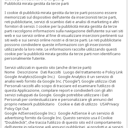
Pubblicità mirata gestita da terze parti
I cookie di pubblicità mirata gestita da terze parti possono essere
memorizzati sul dispositivo dell’utente da inserzionisti terze parti,
reti pubblicitarie, servizi di scambio dati e analisi di marketing e altri
fornitori di servizi. I cookie per la pubblicità mirata gestita da terze
parti raccolgono informazioni sulla navigazione dell’utente sui vari siti
web e sui servizi online al fine di visualizzare inserzioni pertinenti sui
siti web e sui servizi online nostri e di terze parti. Le reti pubblicitarie
possono condividere queste informazioni con gli inserzionisti
utilizzando la loro rete. Le informazioni raccolte utilizzando questi
cookie per la pubblicità mirata gestita da terze parti non identificano
personalmente l’utente.
Servizi utilizzati in questo sito (anche di terze parti)
Nome Descrizione Dati Raccolti Luogo del trattamento e Policy Link
Google Analytics(Google Inc.) Google Analytics è un servizio di
analisi web fornito da Google Inc. (“Google”). Google utilizza i Dati
Personali raccolti allo scopo di tracciare ed esaminare l’utilizzo di
questa Applicazione, compilare report e condividerli con gli altri
servizi sviluppati da Google. Google potrebbe utilizzare i Dati
Personali per contestualizzare e personalizzare gli annunci del
proprio network pubblicitario Cookie e dati di utilizzo USAPrivacy
Policy Opt Out
Google AdSense(Google Inc.) Google AdSense è un servizio di
advertising fornito da Google Inc. Questo servizio usa il Cookie
“Doubleclick”, che traccia l’utilizzo di questo sito ed il comportamento
dell’utente in relazione agli annunci pubblicitari, ai prodotti e ai servizi