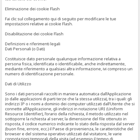
Eliminazione dei cookie Flash
Fai clic sul collegamento qui di seguito per modificare le tue
impostazioni relative ai cookie Flash.
Disabilitazione dei cookie Flash
Definizioni e riferimenti legali
Dati Personali (o Dati)
Costituisce dato personale qualunque informazione relativa a
persona fisica, identificata o identificabile, anche indirettamente,
mediante riferimento a qualsiasi altra informazione, ivi compreso un
numero di identificazione personale.
Dati di Utilizzo
Sono i dati personali raccolti in maniera automatica dall’Applicazione
(o dalle applicazioni di parti terze che la stessa utilizza), tra i quali: gli
indirizzi IP o i nomi a dominio dei computer utilizzati dall’Utente che si
connette all’Applicazione, gli indirizzi in notazione URI (Uniform
Resource Identifier), l’orario della richiesta, il metodo utilizzato nel
sottoporre la richiesta al server, la dimensione del file ottenuto in
risposta, il codice numerico indicante lo stato della risposta dal server
(buon fine, errore, ecc.) il Paese di provenienza, le caratteristiche del
browser e del sistema operativo utilizzati dal visitatore, le varie
connotazioni temporali della visita (ad esempio il tempo di