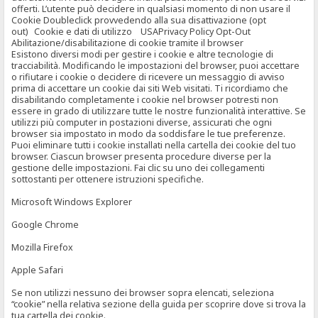
offerti. L’utente può decidere in qualsiasi momento di non usare il
Cookie Doubleclick provvedendo alla sua disattivazione (opt
out) Cookie e dati di utilizzo USAPrivacy Policy Opt-Out
Abilitazione/disabilitazione di cookie tramite il browser
Esistono diversi modi per gestire i cookie e altre tecnologie di
tracciabilità. Modificando le impostazioni del browser, puoi accettare
o rifiutare i cookie o decidere di ricevere un messaggio di avviso
prima di accettare un cookie dai siti Web visitati. Ti ricordiamo che
disabilitando completamente i cookie nel browser potresti non
essere in grado di utilizzare tutte le nostre funzionalità interattive. Se
utilizzi più computer in postazioni diverse, assicurati che ogni
browser sia impostato in modo da soddisfare le tue preferenze.
Puoi eliminare tutti i cookie installati nella cartella dei cookie del tuo
browser. Ciascun browser presenta procedure diverse per la
gestione delle impostazioni. Fai clic su uno dei collegamenti
sottostanti per ottenere istruzioni specifiche.
Microsoft Windows Explorer
Google Chrome
Mozilla Firefox
Apple Safari
Se non utilizzi nessuno dei browser sopra elencati, seleziona
“cookie” nella relativa sezione della guida per scoprire dove si trova la
tua cartella dei cookie.