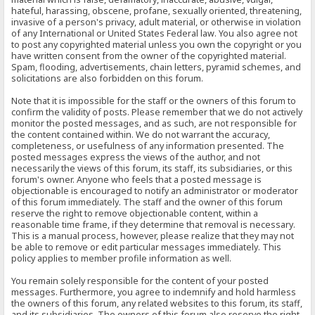
hateful, harassing, obscene, profane, sexually oriented, threatening,
invasive of a person's privacy, adult material, or otherwise in violation
of any International or United States Federal law. You also agree not
to post any copyrighted material unless you own the copyright or you
have written consent from the owner of the copyrighted material.
Spam, flooding, advertisements, chain letters, pyramid schemes, and
solicitations are also forbidden on this forum.
Note that it is impossible for the staff or the owners of this forum to
confirm the validity of posts. Please remember that we do not actively
monitor the posted messages, and as such, are not responsible for
the content contained within. We do not warrant the accuracy,
completeness, or usefulness of any information presented. The
posted messages express the views of the author, and not
necessarily the views of this forum, its staff, its subsidiaries, or this
forum's owner. Anyone who feels that a posted message is
objectionable is encouraged to notify an administrator or moderator
of this forum immediately. The staff and the owner of this forum
reserve the right to remove objectionable content, within a
reasonable time frame, if they determine that removal is necessary.
This is a manual process, however, please realize that they may not
be able to remove or edit particular messages immediately. This
policy applies to member profile information as well.
You remain solely responsible for the content of your posted
messages. Furthermore, you agree to indemnify and hold harmless
the owners of this forum, any related websites to this forum, its staff,
and its subsidiaries. The owners of this forum also reserve the right