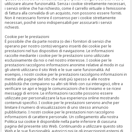
utilizzare alcune funzionalità. Senza i cookie strettamente necessari,
i servizi online che hai richiesto, come il carrello virtuale o l’emissione
di fattura alla convalida di un acquisto, non possono essere forniti.
Non è necessario fornire il consenso per i cookie strettamente
necessari, poiché sono indispensabili per assicurarti i servizi
richiesti.
Cookie per le prestazioni
È possibile che da parte nostra (o dei i fornitori di servizi che
operano per nostro conto) vengano inseriti dei cookie per le
prestazioni nel tuo dispositivo di navigazione. Le informazioni
raccolte mediante i cookie per le prestazioni sono utilizzate
esclusivamente da noi o nel nostro interesse. I cookie per le
prestazioni raccolgono informazioni anonime relative al modo in cui
gli utenti utilizzano il sito Web e le sue varie funzionalità. Ad
esempio, i nostri cookie per le prestazioni raccolgono informazioni in
merito alle pagine del sito che visiti più spesso e alle nostre
pubblicità che compaiono su altri siti Web con cui interagisci, oltre a
verificare se apri e leggi le comunicazioni che ti inviamo e se ricevi
messaggi di errore. Le informazioni raccolte possono essere
utilizzate per personalizzare la tua esperienza online mostrando
contenuti specifici. I cookie per le prestazioni servono anche per
limitare il numero di visualizzazioni di uno stesso annuncio
pubblicitario. I nostri cookie per le prestazioni non raccolgono
informazioni di carattere personale. Un collegamento alla nostra
Politica sui cookie è disponibile nella parte inferiore di ciascuna
pagina del presente sito Web. Continuando a utilizzare questo sito
Web e le sue funzionalità, autorizzi noi (e gli inserzionisti esterni di