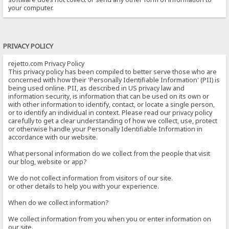
your computer.
PRIVACY POLICY
rejetto.com Privacy Policy
This privacy policy has been compiled to better serve those who are
concerned with how their 'Personally Identifiable Information' (PII) is
being used online. PII, as described in US privacy law and
information security, is information that can be used on its own or
with other information to identify, contact, or locate a single person,
or to identify an individual in context. Please read our privacy policy
carefully to get a clear understanding of how we collect, use, protect
or otherwise handle your Personally Identifiable Information in
accordance with our website.
What personal information do we collect from the people that visit
our blog, website or app?
We do not collect information from visitors of our site.
or other details to help you with your experience.
When do we collect information?
We collect information from you when you or enter information on
our site.