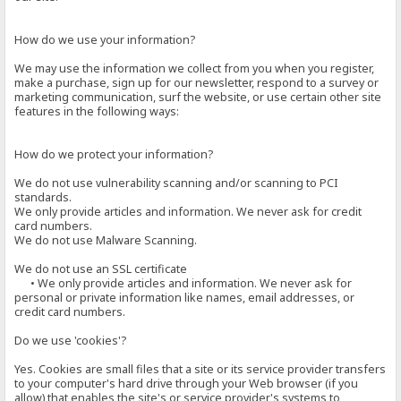
How do we use your information?
We may use the information we collect from you when you register,
make a purchase, sign up for our newsletter, respond to a survey or
marketing communication, surf the website, or use certain other site
features in the following ways:
How do we protect your information?
We do not use vulnerability scanning and/or scanning to PCI
standards.
We only provide articles and information. We never ask for credit
card numbers.
We do not use Malware Scanning.
We do not use an SSL certificate
• We only provide articles and information. We never ask for
personal or private information like names, email addresses, or
credit card numbers.
Do we use 'cookies'?
Yes. Cookies are small files that a site or its service provider transfers
to your computer's hard drive through your Web browser (if you
allow) that enables the site's or service provider's systems to