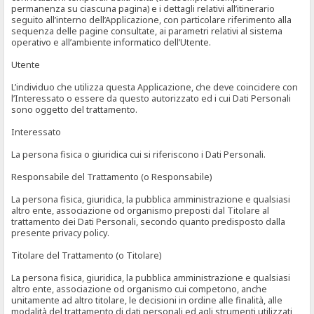
permanenza su ciascuna pagina) e i dettagli relativi all’itinerario
seguito all’interno dell’Applicazione, con particolare riferimento alla
sequenza delle pagine consultate, ai parametri relativi al sistema
operativo e all’ambiente informatico dell’Utente.
Utente
L’individuo che utilizza questa Applicazione, che deve coincidere con
l’Interessato o essere da questo autorizzato ed i cui Dati Personali
sono oggetto del trattamento.
Interessato
La persona fisica o giuridica cui si riferiscono i Dati Personali.
Responsabile del Trattamento (o Responsabile)
La persona fisica, giuridica, la pubblica amministrazione e qualsiasi
altro ente, associazione od organismo preposti dal Titolare al
trattamento dei Dati Personali, secondo quanto predisposto dalla
presente privacy policy.
Titolare del Trattamento (o Titolare)
La persona fisica, giuridica, la pubblica amministrazione e qualsiasi
altro ente, associazione od organismo cui competono, anche
unitamente ad altro titolare, le decisioni in ordine alle finalità, alle
modalità del trattamento di dati personali ed agli strumenti utilizzati,