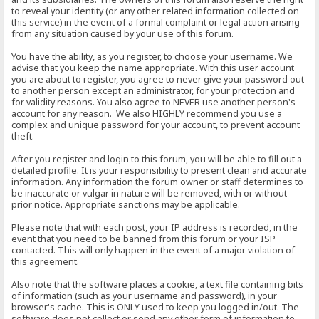
to reveal your identity (or any other related information collected on
this service) in the event of a formal complaint or legal action arising
from any situation caused by your use of this forum.
You have the ability, as you register, to choose your username. We
advise that you keep the name appropriate. With this user account
you are about to register, you agree to never give your password out
to another person except an administrator, for your protection and
for validity reasons. You also agree to NEVER use another person's
account for any reason. We also HIGHLY recommend you use a
complex and unique password for your account, to prevent account
theft.
After you register and login to this forum, you will be able to fill out a
detailed profile. It is your responsibility to present clean and accurate
information. Any information the forum owner or staff determines to
be inaccurate or vulgar in nature will be removed, with or without
prior notice. Appropriate sanctions may be applicable.
Please note that with each post, your IP address is recorded, in the
event that you need to be banned from this forum or your ISP
contacted. This will only happen in the event of a major violation of
this agreement.
Also note that the software places a cookie, a text file containing bits
of information (such as your username and password), in your
browser's cache. This is ONLY used to keep you logged in/out. The
software does not collect or send any other form of information to