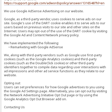
https://support.google.com/adwordspolicy/answer/1316548?hl=en
We use Google AdSense Advertising on our website.
Google, as a third-party vendor, uses cookies to serve ads on our
site. Google's use of the DART cookie enables it to serve ads to our
users based on previous visits to our site and other sites on the
Internet. Users may opt-out of the use of the DART cookie by visiting
the Google Ad and Content Network privacy policy.
We have implemented the following:
• Remarketing with Google AdSense
We, along with third-party vendors such as Google use first-party
cookies (such as the Google Analytics cookies) and third-party
cookies (such as the DoubleClick cookie) or other third-party
identifiers together to compile data regarding user interactions with
ad impressions and other ad service functions as they relate to our
website.
Opting out:
Users can set preferences for how Google advertises to you using
the Google Ad Settings page. Alternatively, you can opt out by visiting
the Network Advertising Initiative Opt Out page or by using the
Google Analytics Opt Out Browser add on.
Contacting Us