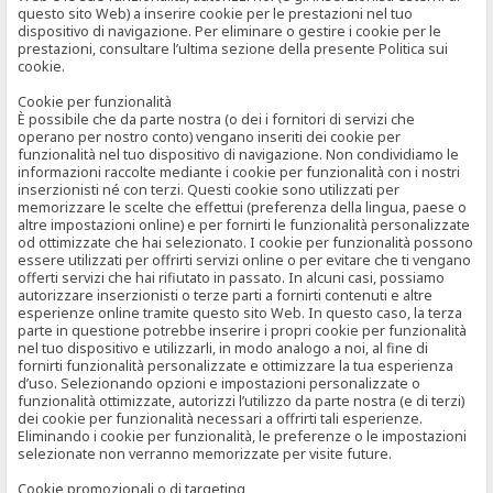
questo sito Web) a inserire cookie per le prestazioni nel tuo
dispositivo di navigazione. Per eliminare o gestire i cookie per le
prestazioni, consultare l’ultima sezione della presente Politica sui
cookie.
Cookie per funzionalità
È possibile che da parte nostra (o dei i fornitori di servizi che
operano per nostro conto) vengano inseriti dei cookie per
funzionalità nel tuo dispositivo di navigazione. Non condividiamo le
informazioni raccolte mediante i cookie per funzionalità con i nostri
inserzionisti né con terzi. Questi cookie sono utilizzati per
memorizzare le scelte che effettui (preferenza della lingua, paese o
altre impostazioni online) e per fornirti le funzionalità personalizzate
od ottimizzate che hai selezionato. I cookie per funzionalità possono
essere utilizzati per offrirti servizi online o per evitare che ti vengano
offerti servizi che hai rifiutato in passato. In alcuni casi, possiamo
autorizzare inserzionisti o terze parti a fornirti contenuti e altre
esperienze online tramite questo sito Web. In questo caso, la terza
parte in questione potrebbe inserire i propri cookie per funzionalità
nel tuo dispositivo e utilizzarli, in modo analogo a noi, al fine di
fornirti funzionalità personalizzate e ottimizzare la tua esperienza
d’uso. Selezionando opzioni e impostazioni personalizzate o
funzionalità ottimizzate, autorizzi l’utilizzo da parte nostra (e di terzi)
dei cookie per funzionalità necessari a offrirti tali esperienze.
Eliminando i cookie per funzionalità, le preferenze o le impostazioni
selezionate non verranno memorizzate per visite future.
Cookie promozionali o di targeting