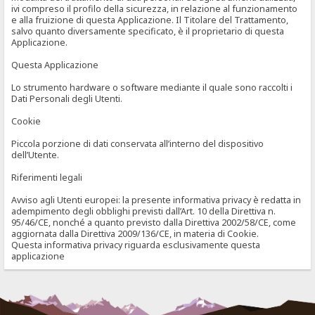
ivi compreso il profilo della sicurezza, in relazione al funzionamento
e alla fruizione di questa Applicazione. Il Titolare del Trattamento,
salvo quanto diversamente specificato, è il proprietario di questa
Applicazione.
Questa Applicazione
Lo strumento hardware o software mediante il quale sono raccolti i
Dati Personali degli Utenti.
Cookie
Piccola porzione di dati conservata all’interno del dispositivo
dell’Utente.
Riferimenti legali
Avviso agli Utenti europei: la presente informativa privacy è redatta in
adempimento degli obblighi previsti dall’Art. 10 della Direttiva n.
95/46/CE, nonché a quanto previsto dalla Direttiva 2002/58/CE, come
aggiornata dalla Direttiva 2009/136/CE, in materia di Cookie.
Questa informativa privacy riguarda esclusivamente questa
applicazione