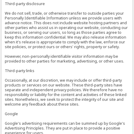
Third-party disclosure
We do not sell, trade, or otherwise transfer to outside parties your
Personally Identifiable Information unless we provide users with
advance notice. This does not include website hosting partners and
other parties who assist us in operating our website, conducting our
business, or serving our users, so long as those parties agree to
keep this information confidential. We may also release information
when it's release is appropriate to comply with the law, enforce our
site policies, or protect ours or others' rights, property or safety.
However, non-personally identifiable visitor information may be
provided to other parties for marketing, advertising, or other uses.
Third-party links
Occasionally, at our discretion, we may include or offer third-party
products or services on our website. These third-party sites have
separate and independent privacy policies. We therefore have no
responsibility or liability for the content and activities of these linked
sites. Nonetheless, we seek to protect the integrity of our site and
welcome any feedback about these sites.
Google
Google's advertising requirements can be summed up by Google's
Advertising Principles. They are put in place to provide a positive
experience for users.