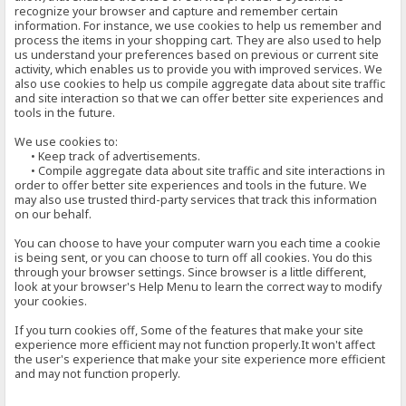
recognize your browser and capture and remember certain
information. For instance, we use cookies to help us remember and
process the items in your shopping cart. They are also used to help
us understand your preferences based on previous or current site
activity, which enables us to provide you with improved services. We
also use cookies to help us compile aggregate data about site traffic
and site interaction so that we can offer better site experiences and
tools in the future.
We use cookies to:
• Keep track of advertisements.
• Compile aggregate data about site traffic and site interactions in
order to offer better site experiences and tools in the future. We
may also use trusted third-party services that track this information
on our behalf.
You can choose to have your computer warn you each time a cookie
is being sent, or you can choose to turn off all cookies. You do this
through your browser settings. Since browser is a little different,
look at your browser's Help Menu to learn the correct way to modify
your cookies.
If you turn cookies off, Some of the features that make your site
experience more efficient may not function properly.It won't affect
the user's experience that make your site experience more efficient
and may not function properly.