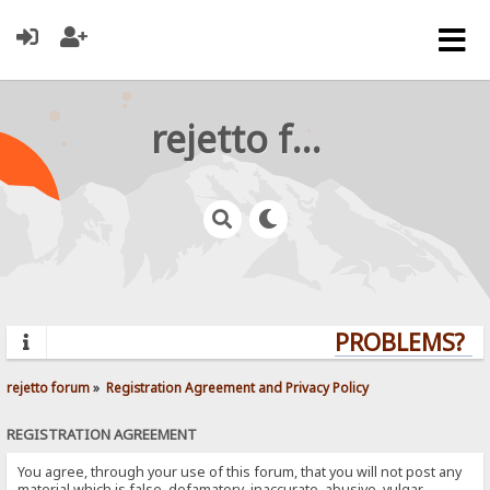
rejetto forum
PROBLEMS? QU
rejetto forum
»
Registration Agreement and Privacy Policy
REGISTRATION AGREEMENT
You agree, through your use of this forum, that you will not post any
material which is false, defamatory, inaccurate, abusive, vulgar,