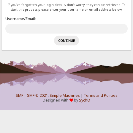
If you've forgotten your login details, don't worry, they can be retrieved. To
start this process please enter your username or email address below.
Username/Email:
SMF
|
SMF © 2021
,
Simple Machines
|
Terms and Policies
Designed with
by
SychO