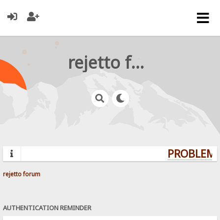
rejetto forum
PROBLEMS?
rejetto forum
AUTHENTICATION REMINDER