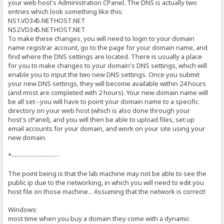
your web host's Administration CPanel. The DNS is actually two
entries which look something like this:
NS1.VD345.NETHOST.NET
NS2.VD345.NETHOST.NET
To make these changes, you will need to login to your domain
name registrar account, go to the page for your domain name, and
find where the DNS settings are located. There is usually a place
for you to make changes to your domain's DNS settings, which will
enable you to input the two new DNS settings. Once you submit
your new DNS settings, they will become available within 24 hours
(and most are completed with 2 hours). Your new domain name will
be all set--you will have to point your domain name to a specific
directory on your web host (which is also done through your
host's cPanel), and you will then be able to upload files, set up
email accounts for your domain, and work on your site using your
new domain.
*-------------------
The point being is that the lab machine may not be able to see the
public ip due to the networking, in which you will need to edit you
host file on those machine... Assuming that the network is correct!
Windows:
most time when you buy a domain they come with a dynamic