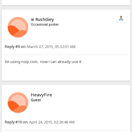
Rushdiey
Occasional poster
Reply #9 on:
March 07, 2015, 05:32:01 AM
Im using noip.com.. now i can already use it
HeavyFire
Guest
Reply #10 on:
April 24, 2015, 02:26:48 AM