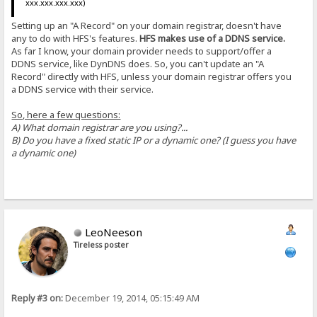
xxx.xxx.xxx.xxx)
Setting up an "A Record" on your domain registrar, doesn't have
any to do with HFS's features.
HFS makes use of a DDNS service.
As far I know, your domain provider needs to support/offer a
DDNS service, like DynDNS does. So, you can't update an "A
Record" directly with HFS, unless your domain registrar offers you
a DDNS service with their service.
So, here a few questions:
A) What domain registrar are you using?...
B) Do you have a fixed static IP or a dynamic one? (I guess you have
a dynamic one)
LeoNeeson
Tireless poster
Reply #3 on:
December 19, 2014, 05:15:49 AM