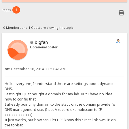
1
Pages:
0 Members and 1 Guest are viewing this topic.
bigfan
Occasional poster
on:
December 16, 2014, 11:51:43 AM
Hello everyone, I understand there are settings about dynamic
DNS.
Last night I just bought a domain for my lab. But I have no idea
how to config that.
I already point my domain to the static on the domain provider's
DNS management site. (I set A record example.com to IP
xxx.xxx.xxx.xxx)
It just works, but how can I let HFS know this? It still shows IP on
the topbar.