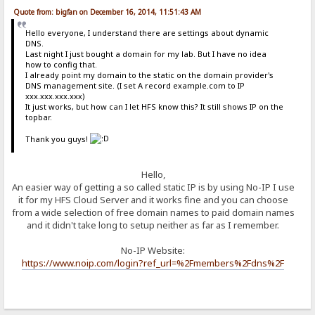
Quote from: bigfan on December 16, 2014, 11:51:43 AM
Hello everyone, I understand there are settings about dynamic
DNS.
Last night I just bought a domain for my lab. But I have no idea
how to config that.
I already point my domain to the static on the domain provider's
DNS management site. (I set A record example.com to IP
xxx.xxx.xxx.xxx)
It just works, but how can I let HFS know this? It still shows IP on the
topbar.
Thank you guys!
Hello,
An easier way of getting a so called static IP is by using No-IP I use
it for my HFS Cloud Server and it works fine and you can choose
from a wide selection of free domain names to paid domain names
and it didn't take long to setup neither as far as I remember.
No-IP Website:
https://www.noip.com/login?ref_url=%2Fmembers%2Fdns%2F