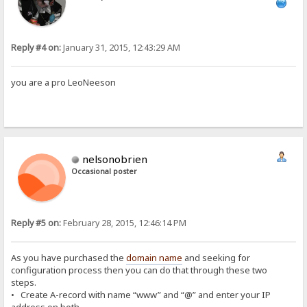
Reply #4 on:
January 31, 2015, 12:43:29 AM
you are a pro LeoNeeson
nelsonobrien
Occasional poster
Reply #5 on:
February 28, 2015, 12:46:14 PM
As you have purchased the
domain name
and seeking for
configuration process then you can do that through these two
steps.
• Create A-record with name “www” and “@” and enter your IP