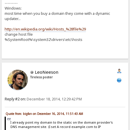
---------
Windows:
most time when you buy a domain they come with a dynamic
updater...
http://en.wikipedia.org/wiki/Hosts_%28file%29
change host file
%SystemRoot%\system32\drivers\etc\hosts
LeoNeeson
Tireless poster
Reply #2 on:
December 18, 2014, 12:29:42 PM
Quote from: bigfan on December 16, 2014, 11:51:43 AM
I already point my domain to the static on the domain provider's
DNS management site. (I set A record example.com to IP