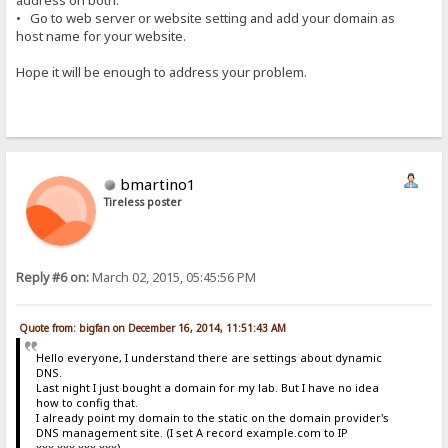
address on both.
• Go to web server or website setting and add your domain as
host name for your website.
Hope it will be enough to address your problem.
bmartino1
Tireless poster
Reply #6 on:
March 02, 2015, 05:45:56 PM
Quote from: bigfan on December 16, 2014, 11:51:43 AM
Hello everyone, I understand there are settings about dynamic
DNS.
Last night I just bought a domain for my lab. But I have no idea
how to config that.
I already point my domain to the static on the domain provider's
DNS management site. (I set A record example.com to IP
xxx.xxx.xxx.xxx)