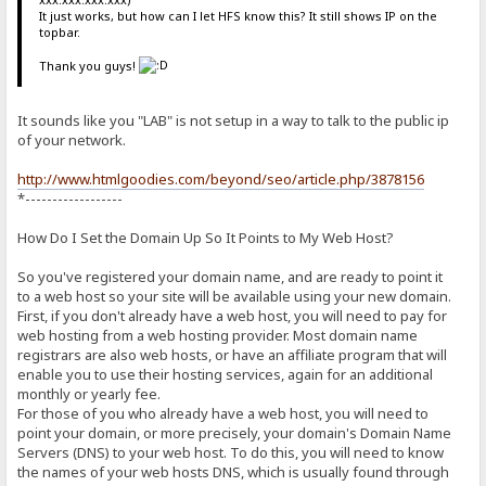
It just works, but how can I let HFS know this? It still shows IP on the
topbar.
Thank you guys!
It sounds like you "LAB" is not setup in a way to talk to the public ip
of your network.
http://www.htmlgoodies.com/beyond/seo/article.php/3878156
*------------------
How Do I Set the Domain Up So It Points to My Web Host?
So you've registered your domain name, and are ready to point it
to a web host so your site will be available using your new domain.
First, if you don't already have a web host, you will need to pay for
web hosting from a web hosting provider. Most domain name
registrars are also web hosts, or have an affiliate program that will
enable you to use their hosting services, again for an additional
monthly or yearly fee.
For those of you who already have a web host, you will need to
point your domain, or more precisely, your domain's Domain Name
Servers (DNS) to your web host. To do this, you will need to know
the names of your web hosts DNS, which is usually found through