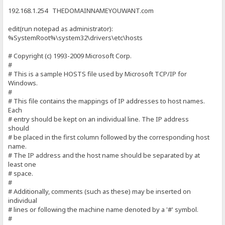
192.168.1.254 THEDOMAINNAMEYOUWANT.com
edit(run notepad as administrator):
%SystemRoot%\system32\drivers\etc\hosts
# Copyright (c) 1993-2009 Microsoft Corp.
#
# This is a sample HOSTS file used by Microsoft TCP/IP for
Windows.
#
# This file contains the mappings of IP addresses to host names.
Each
# entry should be kept on an individual line. The IP address
should
# be placed in the first column followed by the corresponding host
name.
# The IP address and the host name should be separated by at
least one
# space.
#
# Additionally, comments (such as these) may be inserted on
individual
# lines or following the machine name denoted by a '#' symbol.
#