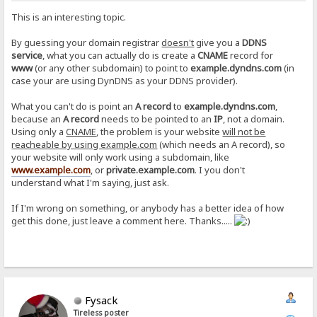
This is an interesting topic.
By guessing your domain registrar
doesn't
give you a
DDNS
service
, what you can actually do is create a
CNAME
record for
www
(or any other subdomain) to point to
example.dyndns.com
(in
case your are using DynDNS as your DDNS provider).
What you can't do is point an
A record
to
example.dyndns.com
,
because an
A record
needs to be pointed to an
IP
, not a domain.
Using only a
CNAME
, the problem is your website
will not be
reacheable by using example.com
(which needs an A record), so
your website will only work using a subdomain, like
www.example.com
, or
private.example.com
. I you don't
understand what I'm saying, just ask.
If I'm wrong on something, or anybody has a better idea of how
get this done, just leave a comment here. Thanks.....
Fysack
Tireless poster