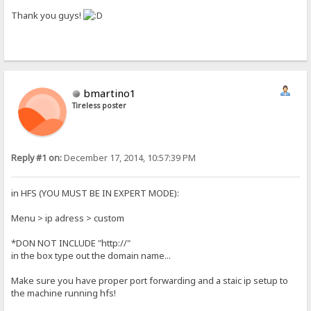
Thank you guys!
bmartino1
Tireless poster
Reply #1 on:
December 17, 2014, 10:57:39 PM
in HFS (YOU MUST BE IN EXPERT MODE):
Menu > ip adress > custom
*DON NOT INCLUDE "http://"
in the box type out the domain name...
Make sure you have proper port forwarding and a staic ip setup to
the machine running hfs!