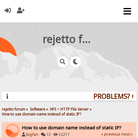
rejetto forum
PROBLEMS? QUE
rejetto forum
»
Software
»
HFS ~ HTTP File Server
»
How to use domain name instead of static IP?
How to use domain name instead of static IP?
« previous
next »
bigfan
·
13 ·
32217