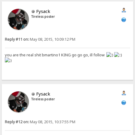
Fysack
Tireless poster
Reply #11 on:
May 08, 2015, 10:09:12 PM
you are the real shit bmartino1 KING go go go, ill follow
Fysack
Tireless poster
Reply #12 on:
May 08, 2015, 10:37:55 PM