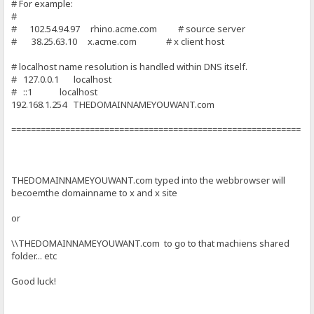
# For example:
#
# 102.54.94.97 rhino.acme.com # source server
# 38.25.63.10 x.acme.com # x client host
# localhost name resolution is handled within DNS itself.
# 127.0.0.1 localhost
# ::1 localhost
192.168.1.254 THEDOMAINNAMEYOUWANT.com
===========================================================
THEDOMAINNAMEYOUWANT.com typed into the webbrowser will
becoemthe domainname to x and x site
or
\\THEDOMAINNAMEYOUWANT.com to go to that machiens shared
folder... etc
Good luck!