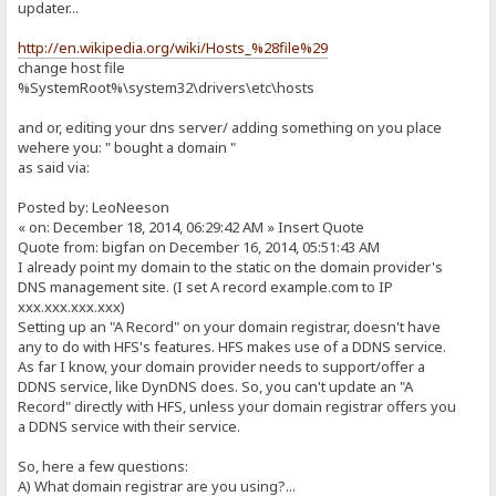
updater...
http://en.wikipedia.org/wiki/Hosts_%28file%29
change host file
%SystemRoot%\system32\drivers\etc\hosts
and or, editing your dns server/ adding something on you place
wehere you: " bought a domain "
as said via:
Posted by: LeoNeeson
« on: December 18, 2014, 06:29:42 AM » Insert Quote
Quote from: bigfan on December 16, 2014, 05:51:43 AM
I already point my domain to the static on the domain provider's
DNS management site. (I set A record example.com to IP
xxx.xxx.xxx.xxx)
Setting up an "A Record" on your domain registrar, doesn't have
any to do with HFS's features. HFS makes use of a DDNS service.
As far I know, your domain provider needs to support/offer a
DDNS service, like DynDNS does. So, you can't update an "A
Record" directly with HFS, unless your domain registrar offers you
a DDNS service with their service.
So, here a few questions:
A) What domain registrar are you using?...