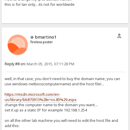
this is for lan only... its not for worldwide
bmartino1
Tireless poster
Reply #8 on:
March 05, 2015, 07:11:28 PM
well, in that case, you don't need to buy the domain name, you can
use windows netbios(computername) and the host file!...
https://msdn.microsoft.com/en-
us/library/bb870913%28v=vs.85%29.aspx
change the computer name to the domain you want....
set it up as a static IP for example 192.168.1.254
on all the other lab machine you will need to edit the host file and
add this: