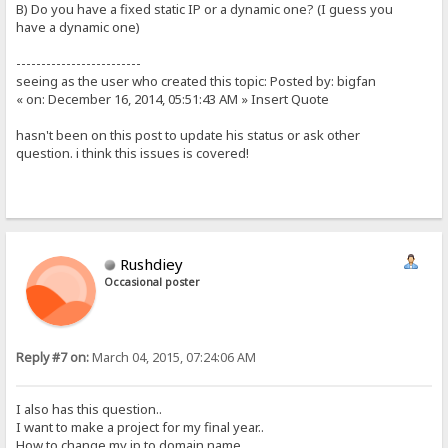
B) Do you have a fixed static IP or a dynamic one? (I guess you
have a dynamic one)
-------------------------
seeing as the user who created this topic: Posted by: bigfan
« on: December 16, 2014, 05:51:43 AM » Insert Quote
hasn't been on this post to update his status or ask other
question. i think this issues is covered!
Rushdiey
Occasional poster
Reply #7 on:
March 04, 2015, 07:24:06 AM
I also has this question..
I want to make a project for my final year..
How to change my ip to domain name..