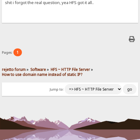
shit i forgot the real question, yea HFS got it all..
1
Pages:
rejetto forum
»
Software
»
HFS ~ HTTP File Server
»
How to use domain name instead of static IP?
Jump to: