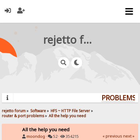
rejetto forum
PROBLEMS? 
rejetto forum
»
Software
»
HFS ~ HTTP File Server
»
router & port problems
»
All the help you need
All the help you need
« previous
next »
moondog
·
52 ·
354215