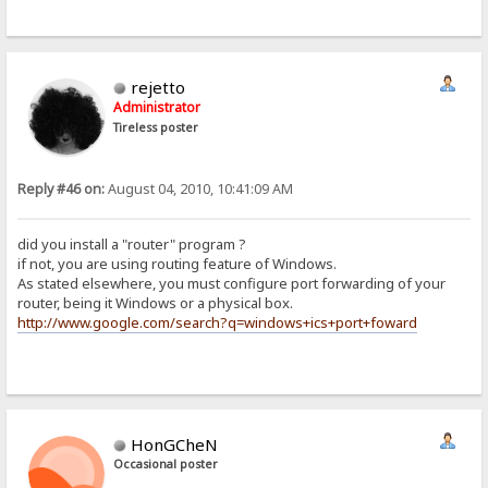
rejetto
Administrator
Tireless poster
Reply #46 on:
August 04, 2010, 10:41:09 AM
did you install a "router" program ?
if not, you are using routing feature of Windows.
As stated elsewhere, you must configure port forwarding of your
router, being it Windows or a physical box.
http://www.google.com/search?q=windows+ics+port+foward
HonGCheN
Occasional poster