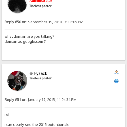
Administrator
Tireless poster
Reply #50 on:
September 19, 2010, 05:06:05 PM
what domain are you talking?
domain as google.com ?
Fysack
Tireless poster
Reply #51 on:
January 17, 2015, 11:24:34 PM
rofl
i can clearly see the 2015 potentionale