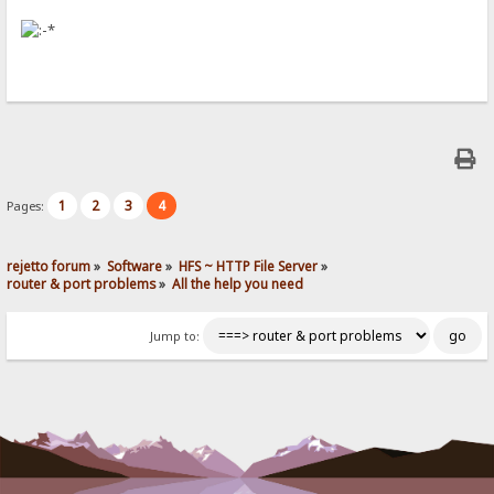
1
2
3
4
Pages:
rejetto forum
»
Software
»
HFS ~ HTTP File Server
»
router & port problems
»
All the help you need
Jump to: