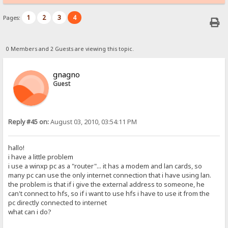
1
2
3
4
Pages:
0 Members and 2 Guests are viewing this topic.
gnagno
Guest
Reply #45 on:
August 03, 2010, 03:54:11 PM
hallo!
i have a little problem
i use a winxp pc as a "router"... it has a modem and lan cards, so
many pc can use the only internet connection that i have using lan.
the problem is that if i give the external address to someone, he
can't connect to hfs, so if i want to use hfs i have to use it from the
pc directly connected to internet
what can i do?