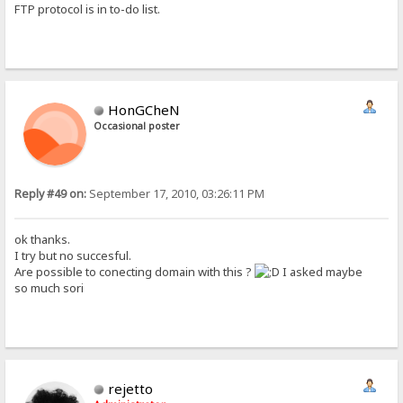
FTP protocol is in to-do list.
HonGCheN
Occasional poster
Reply #49 on:
September 17, 2010, 03:26:11 PM
ok thanks.
I try but no succesful.
Are possible to conecting domain with this ?
I asked maybe
so much sori
rejetto