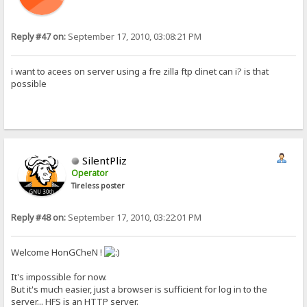
Reply #47 on:
September 17, 2010, 03:08:21 PM
i want to acees on server using a fre zilla ftp clinet can i? is that
possible
SilentPliz
Operator
Tireless poster
Reply #48 on:
September 17, 2010, 03:22:01 PM
Welcome HonGCheN !
It's impossible for now.
But it's much easier, just a browser is sufficient for log in to the
server... HFS is an HTTP server.