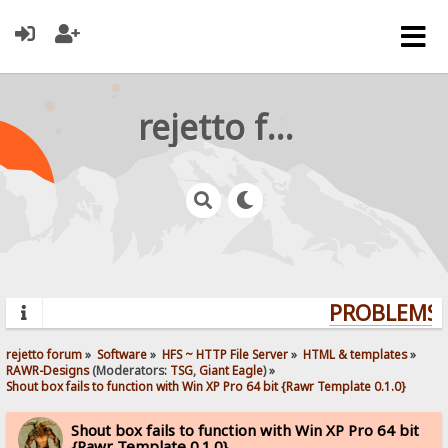
rejetto forum
PROBLEMS? 
rejetto forum
»
Software
»
HFS ~ HTTP File Server
»
HTML & templates
»
RAWR-Designs
(Moderators:
TSG
,
Giant Eagle
) »
Shout box fails to function with Win XP Pro 64 bit {Rawr Template 0.1.0}
Shout box fails to function with Win XP Pro 64 bit
{Rawr Template 0.1.0}