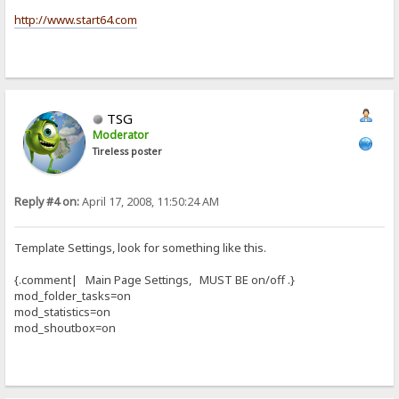
http://www.start64.com
TSG
Moderator
Tireless poster
Reply #4 on:
April 17, 2008, 11:50:24 AM
Template Settings, look for something like this.
{.comment| Main Page Settings, MUST BE on/off .}
mod_folder_tasks=on
mod_statistics=on
mod_shoutbox=on