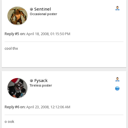
Sentinel
Occasional poster
Reply #5 on:
April 18, 2008, 01:15:50 PM
cool thx
Fysack
Tireless poster
Reply #6 on:
April 23, 2008, 12:12:06 AM
o ook