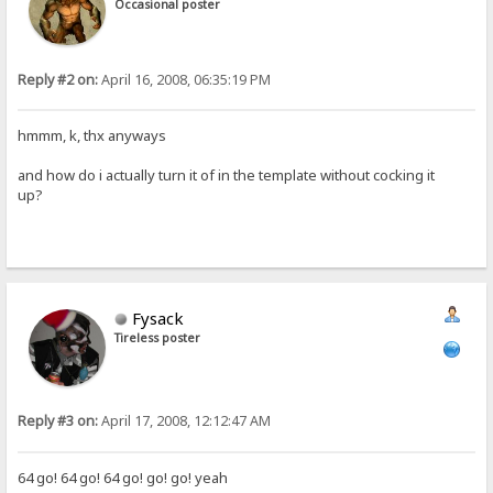
Occasional poster
Reply #2 on:
April 16, 2008, 06:35:19 PM
hmmm, k, thx anyways
and how do i actually turn it of in the template without cocking it
up?
Fysack
Tireless poster
Reply #3 on:
April 17, 2008, 12:12:47 AM
64 go! 64 go! 64 go! go! go! yeah