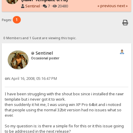
« previous
next »
Sentinel
·
7 ·
20480
1
Pages:
0 Members and 1 Guest are viewing this topic.
Sentinel
Occasional poster
on:
April 16, 2008, 05:16:47 PM
I have been struggling with the shout box since i installed the rawr
template but i never got it to work.
then suddenly it hit me, I was using win XP Pro 64bit and i noticed
that people using the normal 32bit version had no issues what so
ever.
So my question is: is there a simple fix for this or it this issue going
to be addressed in the next release?