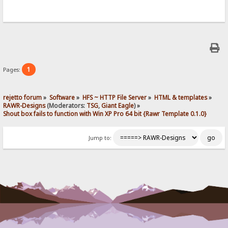
1
Pages:
rejetto forum
»
Software
»
HFS ~ HTTP File Server
»
HTML & templates
»
RAWR-Designs
(Moderators:
TSG
,
Giant Eagle
) »
Shout box fails to function with Win XP Pro 64 bit {Rawr Template 0.1.0}
Jump to: