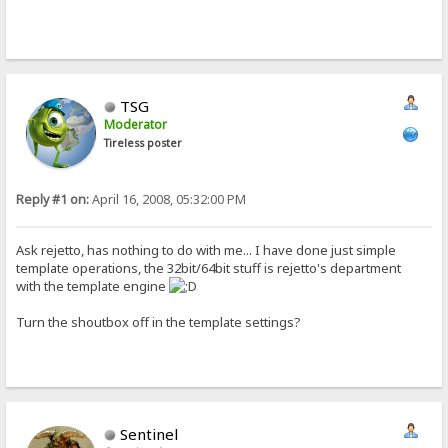
TSG
Moderator
Tireless poster
Reply #1 on:
April 16, 2008, 05:32:00 PM
Ask rejetto, has nothing to do with me... I have done just simple
template operations, the 32bit/64bit stuff is rejetto's department
with the template engine
Turn the shoutbox off in the template settings?
Sentinel