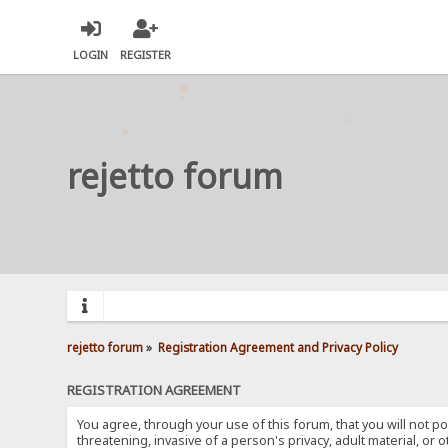
LOGIN
REGISTER
rejetto forum
rejetto forum
»
Registration Agreement and Privacy Policy
REGISTRATION AGREEMENT
You agree, through your use of this forum, that you will not po
threatening, invasive of a person's privacy, adult material, or