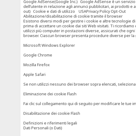
Google AdSense(Google Inc.) Google AdSense è un servizio di ad
dell’utente in relazione agli annunci pubblicitari, ai prodotti 
out) Cookie e dati di utilizzo USAPrivacy Policy Opt-Out
Abilitazione/disabilitazione di cookie tramite il browser
Esistono diversi modi per gestire i cookie e altre tecnologie di
prima di accettare un cookie dai siti Web visitati. Ti ricordiam
utilizzi più computer in postazioni diverse, assicurati che ogni
browser. Ciascun browser presenta procedure diverse per la ges
Microsoft Windows Explorer
Google Chrome
Mozilla Firefox
Apple Safari
Se non utilizzi nessuno dei browser sopra elencati, seleziona “c
Eliminazione dei cookie Flash
Fai clic sul collegamento qui di seguito per modificare le tue im
Disabilitazione dei cookie Flash
Definizioni e riferimenti legali
Dati Personali (o Dati)