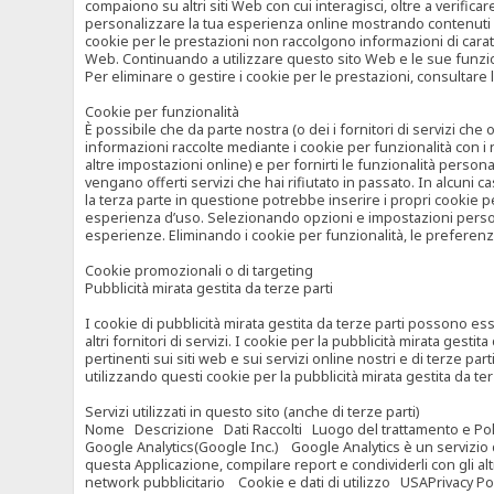
compaiono su altri siti Web con cui interagisci, oltre a verific
personalizzare la tua esperienza online mostrando contenuti spe
cookie per le prestazioni non raccolgono informazioni di carat
Web. Continuando a utilizzare questo sito Web e le sue funzional
Per eliminare o gestire i cookie per le prestazioni, consultare 
Cookie per funzionalità
È possibile che da parte nostra (o dei i fornitori di servizi c
informazioni raccolte mediante i cookie per funzionalità con i 
altre impostazioni online) e per fornirti le funzionalità persona
vengano offerti servizi che hai rifiutato in passato. In alcuni 
la terza parte in questione potrebbe inserire i propri cookie per
esperienza d’uso. Selezionando opzioni e impostazioni personaliz
esperienze. Eliminando i cookie per funzionalità, le preferen
Cookie promozionali o di targeting
Pubblicità mirata gestita da terze parti
I cookie di pubblicità mirata gestita da terze parti possono esse
altri fornitori di servizi. I cookie per la pubblicità mirata gesti
pertinenti sui siti web e sui servizi online nostri e di terze pa
utilizzando questi cookie per la pubblicità mirata gestita da t
Servizi utilizzati in questo sito (anche di terze parti)
Nome Descrizione Dati Raccolti Luogo del trattamento e Poli
Google Analytics(Google Inc.) Google Analytics è un servizio di 
questa Applicazione, compilare report e condividerli con gli al
network pubblicitario Cookie e dati di utilizzo USAPrivacy Po