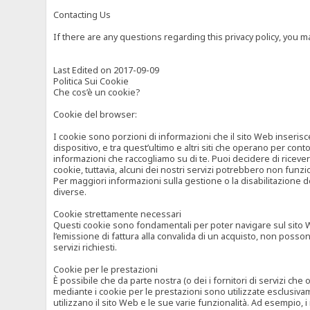
Contacting Us
If there are any questions regarding this privacy policy, you 
Last Edited on 2017-09-09
Politica Sui Cookie
Che cos’è un cookie?
Cookie del browser:
I cookie sono porzioni di informazioni che il sito Web inserisc
dispositivo, e tra quest’ultimo e altri siti che operano per cont
informazioni che raccogliamo su di te. Puoi decidere di ricevere
cookie, tuttavia, alcuni dei nostri servizi potrebbero non fun
Per maggiori informazioni sulla gestione o la disabilitazione de
diverse.
Cookie strettamente necessari
Questi cookie sono fondamentali per poter navigare sul sito Web
l’emissione di fattura alla convalida di un acquisto, non posso
servizi richiesti.
Cookie per le prestazioni
È possibile che da parte nostra (o dei i fornitori di servizi ch
mediante i cookie per le prestazioni sono utilizzate esclusivam
utilizzano il sito Web e le sue varie funzionalità. Ad esempio, 