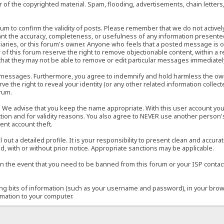
of the copyrighted material. Spam, flooding, advertisements, chain letters
 forum to confirm the validity of posts. Please remember that we do not acti
rant the accuracy, completeness, or usefulness of any information present
sidiaries, or this forum's owner. Anyone who feels that a posted message is 
of this forum reserve the right to remove objectionable content, within a r
that they may not be able to remove or edit particular messages immediately
 messages. Furthermore, you agree to indemnify and hold harmless the owner
ve the right to reveal your identity (or any other related information collect
orum.
e. We advise that you keep the name appropriate. With this user account you
ection and for validity reasons. You also agree to NEVER use another per
ent account theft.
ill out a detailed profile. It is your responsibility to present clean and acc
d, with or without prior notice. Appropriate sanctions may be applicable.
in the event that you need to be banned from this forum or your ISP contacte
ining bits of information (such as your username and password), in your bro
rmation to your computer.