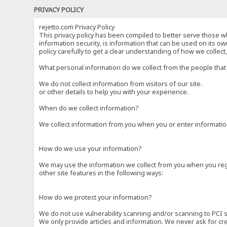
PRIVACY POLICY
rejetto.com Privacy Policy
This privacy policy has been compiled to better serve those wh
information security, is information that can be used on its own
policy carefully to get a clear understanding of how we collec
What personal information do we collect from the people that 
We do not collect information from visitors of our site.
or other details to help you with your experience.
When do we collect information?
We collect information from you when you or enter information
How do we use your information?
We may use the information we collect from you when you regi
other site features in the following ways:
How do we protect your information?
We do not use vulnerability scanning and/or scanning to PCI 
We only provide articles and information. We never ask for cr