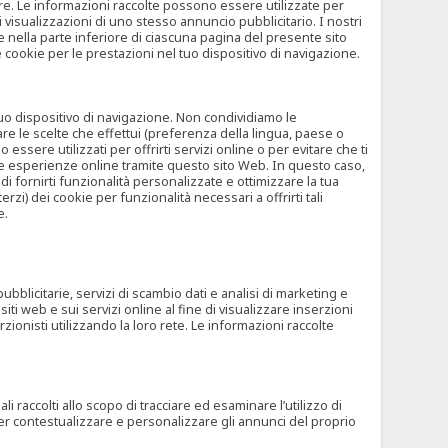
rore. Le informazioni raccolte possono essere utilizzate per
visualizzazioni di uno stesso annuncio pubblicitario. I nostri
 nella parte inferiore di ciascuna pagina del presente sito
e cookie per le prestazioni nel tuo dispositivo di navigazione.
 tuo dispositivo di navigazione. Non condividiamo le
are le scelte che effettui (preferenza della lingua, paese o
ssere utilizzati per offrirti servizi online o per evitare che ti
altre esperienze online tramite questo sito Web. In questo caso,
 di fornirti funzionalità personalizzate e ottimizzare la tua
zi) dei cookie per funzionalità necessari a offrirti tali
e.
ubblicitarie, servizi di scambio dati e analisi di marketing e
siti web e sui servizi online al fine di visualizzare inserzioni
rzionisti utilizzando la loro rete. Le informazioni raccolte
 raccolti allo scopo di tracciare ed esaminare l’utilizzo di
 per contestualizzare e personalizzare gli annunci del proprio