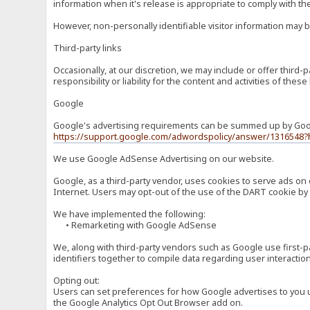
information when it's release is appropriate to comply with the 
However, non-personally identifiable visitor information may b
Third-party links
Occasionally, at our discretion, we may include or offer third
responsibility or liability for the content and activities of th
Google
Google's advertising requirements can be summed up by Google
https://support.google.com/adwordspolicy/answer/1316548?
We use Google AdSense Advertising on our website.
Google, as a third-party vendor, uses cookies to serve ads on 
Internet. Users may opt-out of the use of the DART cookie by 
We have implemented the following:
• Remarketing with Google AdSense
We, along with third-party vendors such as Google use first-pa
identifiers together to compile data regarding user interactio
Opting out:
Users can set preferences for how Google advertises to you usi
the Google Analytics Opt Out Browser add on.