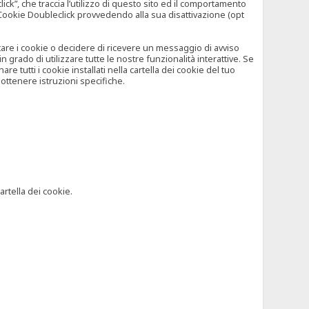
”, che traccia l’utilizzo di questo sito ed il comportamento
il Cookie Doubleclick provvedendo alla sua disattivazione (opt
iutare i cookie o decidere di ricevere un messaggio di avviso
grado di utilizzare tutte le nostre funzionalità interattive. Se
 tutti i cookie installati nella cartella dei cookie del tuo
ottenere istruzioni specifiche.
artella dei cookie.