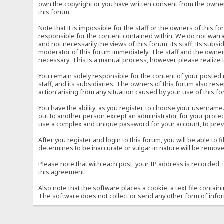
own the copyright or you have written consent from the owner 
this forum.
Note that it is impossible for the staff or the owners of this
responsible for the content contained within. We do not war
and not necessarily the views of this forum, its staff, its sub
moderator of this forum immediately. The staff and the owner 
necessary. This is a manual process, however, please realize 
You remain solely responsible for the content of your posted
staff, and its subsidiaries. The owners of this forum also reser
action arising from any situation caused by your use of this f
You have the ability, as you register, to choose your usernam
out to another person except an administrator, for your prot
use a complex and unique password for your account, to prev
After you register and login to this forum, you will be able to f
determines to be inaccurate or vulgar in nature will be remove
Please note that with each post, your IP address is recorded, 
this agreement.
Also note that the software places a cookie, a text file conta
The software does not collect or send any other form of info