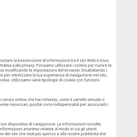
tare la trasmissione di informazioni tra il sito Web e il tuo
mativa sulla privacy. Possiamo utilizzare i cookie per riunire le
okie modificando le impostazioni del browser. Disabilitando i
 per ottimizzare la tua esperienza di navigazione nel sito.
ookie. Utilizziamo varie tipologie di cookie con funzioni
rvizi online che hai richiesto, come il carrello virtuale o
mente necessari, poiché sono indispensabili per assicurarti i
l tuo dispositivo di navigazione. Le informazioni raccolte
nformazioni anonime relative al modo in cui gli utenti
e del sito che visiti più spesso e alle nostre pubblicità che