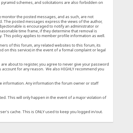
, pyramid schemes, and solicitations are also forbidden on
vely monitor the posted messages, and as such, are not
ed. The posted messages express the views of the author,
objectionable is encouraged to notify an administrator or
easonable time frame, if they determine that removal is
. This policy applies to member profile information as well.
s of this forum, any related websites to this forum, its
ed on this service) in the event of a formal complaint or legal
 are about to register, you agree to never give your password
son's account for any reason. We also HIGHLY recommend you
urate information. Any information the forum owner or staff
d. This will only happen in the event of a major violation of
wser's cache. This is ONLY used to keep you logged in/out.