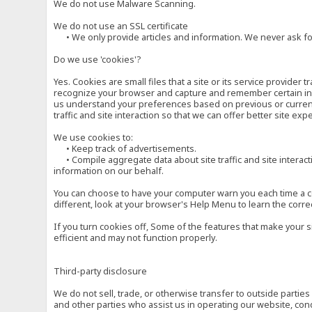
We do not use Malware Scanning.
We do not use an SSL certificate
• We only provide articles and information. We never ask for
Do we use 'cookies'?
Yes. Cookies are small files that a site or its service provide
recognize your browser and capture and remember certain inf
us understand your preferences based on previous or current 
traffic and site interaction so that we can offer better site exp
We use cookies to:
• Keep track of advertisements.
• Compile aggregate data about site traffic and site interactio
information on our behalf.
You can choose to have your computer warn you each time a cook
different, look at your browser's Help Menu to learn the corre
If you turn cookies off, Some of the features that make your 
efficient and may not function properly.
Third-party disclosure
We do not sell, trade, or otherwise transfer to outside parti
and other parties who assist us in operating our website, con