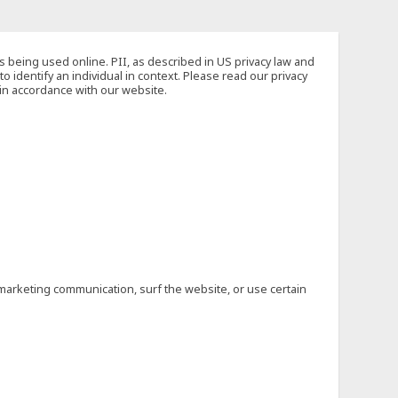
s being used online. PII, as described in US privacy law and
to identify an individual in context. Please read our privacy
 in accordance with our website.
marketing communication, surf the website, or use certain