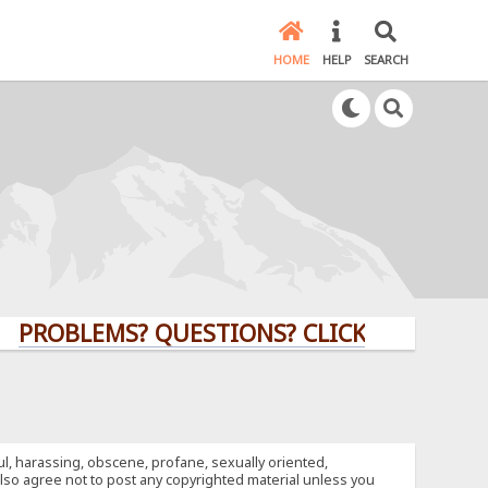
HOME
HELP
SEARCH
BLEMS? QUESTIONS? CLICK HERE!
ful, harassing, obscene, profane, sexually oriented,
u also agree not to post any copyrighted material unless you