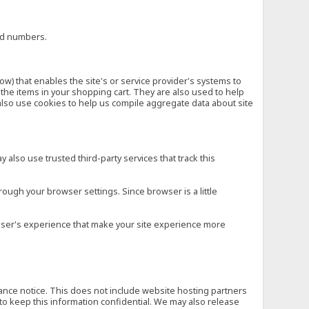
ard numbers.
low) that enables the site's or service provider's systems to
he items in your shopping cart. They are also used to help
also use cookies to help us compile aggregate data about site
 also use trusted third-party services that track this
rough your browser settings. Since browser is a little
e user's experience that make your site experience more
vance notice. This does not include website hosting partners
to keep this information confidential. We may also release