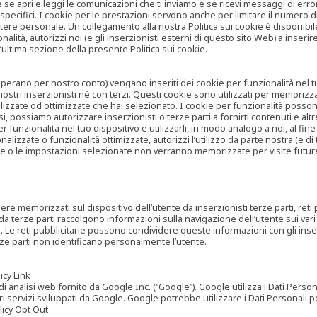
are se apri e leggi le comunicazioni che ti inviamo e se ricevi messaggi di er
cifici. I cookie per le prestazioni servono anche per limitare il numero di 
tere personale. Un collegamento alla nostra Politica sui cookie è disponibile
ità, autorizzi noi (e gli inserzionisti esterni di questo sito Web) a inserir
l’ultima sezione della presente Politica sui cookie.
he operano per nostro conto) vengano inseriti dei cookie per funzionalità nel
nostri inserzionisti né con terzi. Questi cookie sono utilizzati per memorizz
lizzate od ottimizzate che hai selezionato. I cookie per funzionalità possono e
casi, possiamo autorizzare inserzionisti o terze parti a fornirti contenuti e 
 funzionalità nel tuo dispositivo e utilizzarli, in modo analogo a noi, al fine
zate o funzionalità ottimizzate, autorizzi l’utilizzo da parte nostra (e di ter
ze o le impostazioni selezionate non verranno memorizzate per visite futur
re memorizzati sul dispositivo dell’utente da inserzionisti terze parti, reti p
ta da terze parti raccolgono informazioni sulla navigazione dell’utente sui vari 
rti. Le reti pubblicitarie possono condividere queste informazioni con gli inse
erze parti non identificano personalmente l’utente.
cy Link
analisi web fornito da Google Inc. (“Google”). Google utilizza i Dati Personali
tri servizi sviluppati da Google. Google potrebbe utilizzare i Dati Personali
licy Opt Out