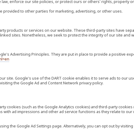
law, enforce our site policies, or protect ours or others' rights, property or
e provided to other parties for marketing, advertising, or other uses.
-party products or services on our website. These third-party sites have s
ese linked sites. Nonetheless, we seek to protect the integrity of our site a
's Advertising Principles. They are put in place to provide a positive exp
hl=en
our site. Google's use of the DART cookie enables it to serve ads to our use
visiting the Google Ad and Content Network privacy policy.
rty cookies (such as the Google Analytics cookies) and third-party cookies 
ns with ad impressions and other ad service functions as they relate to our
ng the Google Ad Settings page. Alternatively, you can opt out by visiting