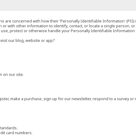
o are concerned with how their 'Personally Identifiable Information' (PII) i
 or with other information to identify, contact, or locate a single person, or 
t, use, protect or otherwise handle your Personally Identifiable Information
visit our blog, website or app?
 on our site.
ster, make a purchase, sign up for our newsletter, respond to a survey or 
standards.
edit card numbers.