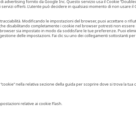
vertising fornito da Google Inc. Questo servizio usa il Cookie “Doubleclick
e ai servizi offerti. L’utente può decidere in qualsiasi momento di non usare 
 tracciabilità. Modificando le impostazioni del browser, puoi accettare o rif
o che disabilitando completamente i cookie nel browser potresti non essere in 
 browser sia impostato in modo da soddisfare le tue preferenze. Puoi eliminare
tione delle impostazioni. Fai clic su uno dei collegamenti sottostanti per 
ookie” nella relativa sezione della guida per scoprire dove si trova la tua c
postazioni relative ai cookie Flash.