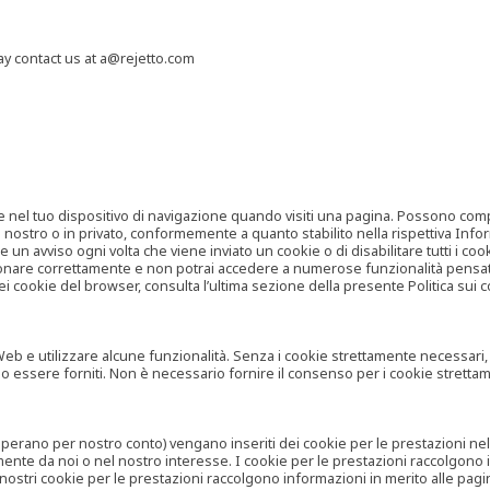
may contact us at a@rejetto.com
e nel tuo dispositivo di navigazione quando visiti una pagina. Possono compor
o nostro o in privato, conformemente a quanto stabilito nella rispettiva Infor
 un avviso ogni volta che viene inviato un cookie o di disabilitare tutti i co
zionare correttamente e non potrai accedere a numerose funzionalità pensate
i cookie del browser, consulta l’ultima sezione della presente Politica sui c
 e utilizzare alcune funzionalità. Senza i cookie strettamente necessari, i se
no essere forniti. Non è necessario fornire il consenso per i cookie stretta
e operano per nostro conto) vengano inseriti dei cookie per le prestazioni ne
ente da noi o nel nostro interesse. I cookie per le prestazioni raccolgono i
i nostri cookie per le prestazioni raccolgono informazioni in merito alle pagin