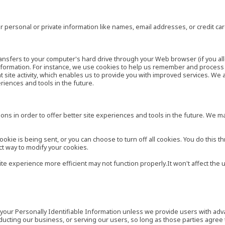
 personal or private information like names, email addresses, or credit c
r transfers to your computer's hard drive through your Web browser (if you al
ormation. For instance, we use cookies to help us remember and process t
site activity, which enables us to provide you with improved services. We 
eriences and tools in the future.
ns in order to offer better site experiences and tools in the future. We may
ie is being sent, or you can choose to turn off all cookies. You do this th
ct way to modify your cookies.
site experience more efficient may not function properly.It won't affect th
es your Personally Identifiable Information unless we provide users with ad
ducting our business, or serving our users, so long as those parties agree 