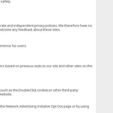
 safety.
eparate and independent privacy policies. We therefore have no
nd welcome any feedback about these sites.
erience for users.
rs based on previous visits to our site and other sites on the
(such as the DoubleClick cookie) or other third-party
 website.
 the Network Advertising Initiative Opt Out page or by using