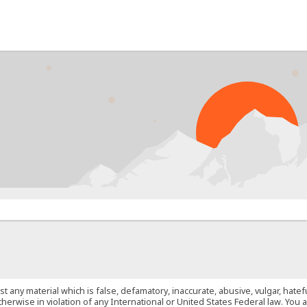
PRO
st any material which is false, defamatory, inaccurate, abusive, vulgar, hate
 otherwise in violation of any International or United States Federal law. Yo