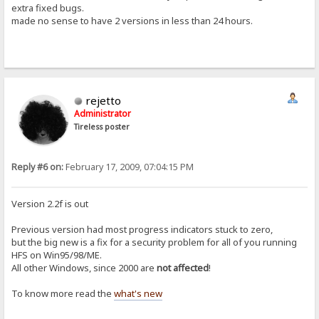
extra fixed bugs.
made no sense to have 2 versions in less than 24 hours.
rejetto
Administrator
Tireless poster
Reply #6 on:
February 17, 2009, 07:04:15 PM
Version 2.2f is out
Previous version had most progress indicators stuck to zero,
but the big new is a fix for a security problem for all of you running
HFS on Win95/98/ME.
All other Windows, since 2000 are
not affected
!
To know more read the
what's new