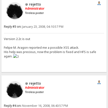
rejetto
Administrator
Tireless poster
Reply #3 on:
January 23, 2008, 04:10:57 PM
Version 2.2c is out
Felipe M. Aragon reported me a possible XSS attack.
His help was precious, now the problem is fixed and HFS is safe
again.
rejetto
Administrator
Tireless poster
Reply #4 on:
November 16, 2008, 06:40:57 PM