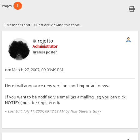
1
Pages:
0 Members and 1 Guest are viewing this topic.
rejetto
Administrator
Tireless poster
on:
March 27, 2007, 09:09:49 PM
Here i will announce new versions and important news.
If you want to be notified via email (as a mailing list) you can click
NOTIFY (must be registered).
«
Last Edit: July 11, 2007, 09:12:58 AM by That_Stevens_Guy
»