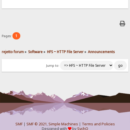
1
Pages:
rejetto forum
»
Software
»
HFS ~ HTTP File Server
»
Announcements
Jump to:
SMF
|
SMF © 2021
,
Simple Machines
|
Terms and Policies
Designed with
by
SychO