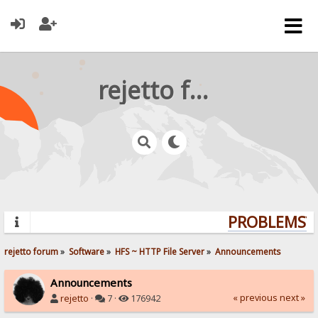
rejetto forum
PROBLEMS? Q
rejetto forum
»
Software
»
HFS ~ HTTP File Server
»
Announcements
Announcements
« previous
next »
rejetto
·
7 ·
176942