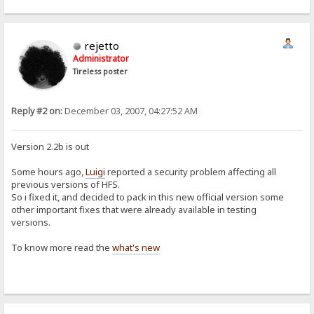
rejetto
Administrator
Tireless poster
Reply #2 on:
December 03, 2007, 04:27:52 AM
Version 2.2b is out
Some hours ago,
Luigi
reported a security problem affecting all
previous versions of HFS.
So i fixed it, and decided to pack in this new official version some
other important fixes that were already available in testing
versions.
To know more read the
what's new