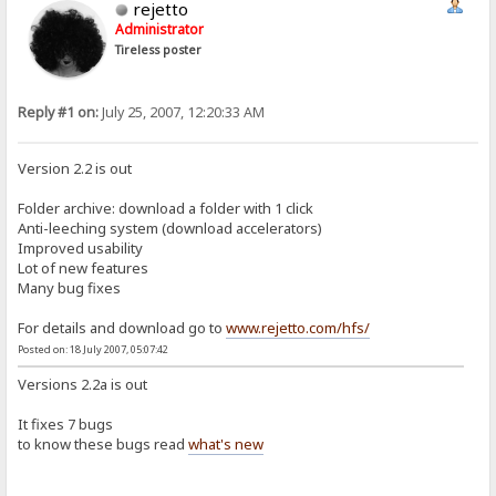
rejetto
Administrator
Tireless poster
Reply #1 on:
July 25, 2007, 12:20:33 AM
Version 2.2 is out
Folder archive: download a folder with 1 click
Anti-leeching system (download accelerators)
Improved usability
Lot of new features
Many bug fixes
For details and download go to
www.rejetto.com/hfs/
Posted on: 18 July 2007, 05:07:42
Versions 2.2a is out
It fixes 7 bugs
to know these bugs read
what's new