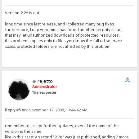
Version 2.2e is out
long time since last release, and i collected many bug fixes.
furthermore, Luigi Auriemma has found another security issue,
that may let unauthorized downloads of protected resources.
this problem applies only to files you know the full url so,
most
cases
, protected folders are not affected by this problem.
rejetto
Administrator
Tireless poster
Reply #5 on:
November 17, 2008, 11:44:42 AM
remember to accept further updates, even if the name of the
version is the same.
like in this case: a second "2.2e" was just published, adding 2 more