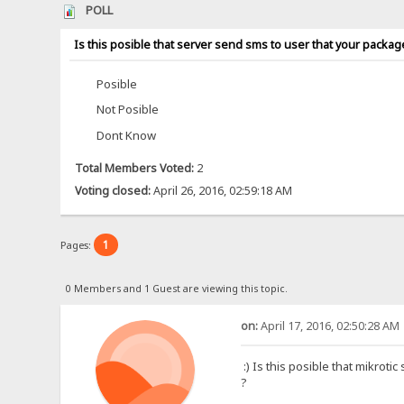
POLL
Is this posible that server send sms to user that your packag
Posible
Not Posible
Dont Know
Total Members Voted:
2
Voting closed:
April 26, 2016, 02:59:18 AM
1
Pages:
0 Members and 1 Guest are viewing this topic.
on:
April 17, 2016, 02:50:28 AM
:) Is this posible that mikrot
?