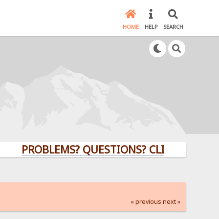
HOME
HELP
SEARCH
PROBLEMS? QUESTIONS? CLICK HERE!
« previous
next »