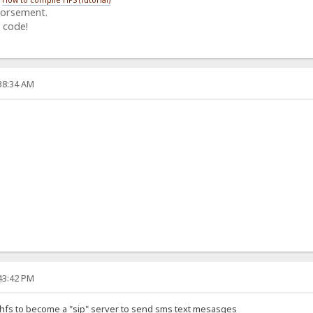
dorsement.
 code!
:38:34 AM
:43:42 PM
 hfs to become a "sip" server to send sms text mesasges