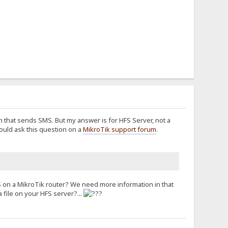
on that sends SMS. But my answer is for HFS Server, not a
ould ask this question on a
MikroTik support forum
.
FS on a MikroTik router? We need more information in that
file on your HFS server?...