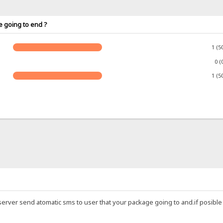
e going to end ?
1 (5
0 (
1 (5
ic server send atomatic sms to user that your package going to and.if posibl