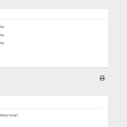
0%)
0%)
0%)
e then how?