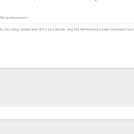
5 PM by bmartino1
»
ub. I'm using Unraid and HFS 3 as a docker. Any File Mentioned is now removed from