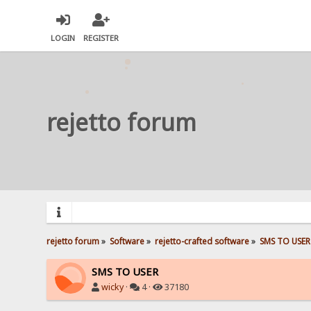
LOGIN
REGISTER
rejetto forum
rejetto forum
»
Software
»
rejetto-crafted software
»
SMS TO USER
SMS TO USER
wicky
·
4 ·
37180