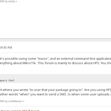
3 AM by wicky
»
:58:43 AM
nk it's possible using some "macro", and an external command-line applicati
 anything about MikroTik. This forum is mainly to discuss about HFS. You sh
pport.html
part where you wrote "to user that your package going to". Are you using H
nother words "when" you want to send a SMS. Is when some user uploads a 
01 AM by LeoNeeson
»
/
How to compile HFS (Tutorial)