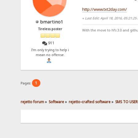
http://www.txt2day.com/
«
Last Edit: April 18, 2016, 05:21:2
bmartino1
Tireless poster
With the move to hfs 3.0 and gith
911
I'm only trying to help i
mean no offense.
1
Pages:
rejetto forum
»
Software
»
rejetto-crafted software
»
SMS TO USER