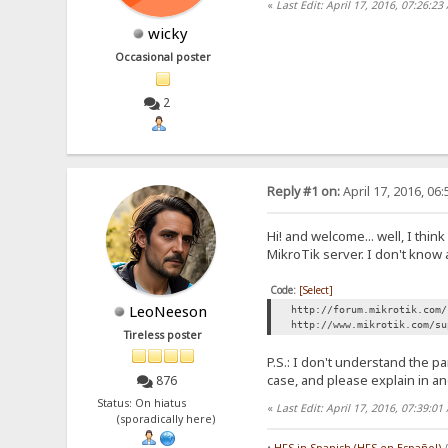
«
Last Edit: April 17, 2016, 07:26:2
wicky
Occasional poster
2
Reply #1 on:
April 17, 2016, 06
Hi! and welcome... well, I thi
MikroTik server. I don't know
Code:
[Select]
LeoNeeson
http://forum.mikrotik.com/
http://www.mikrotik.com/su
Tireless poster
P.S.: I don't understand the 
case, and please explain in a
876
Status: On hiatus
«
Last Edit: April 17, 2016, 07:39:
(sporadically here)
•
HFS in Spanish (HFS en Español)