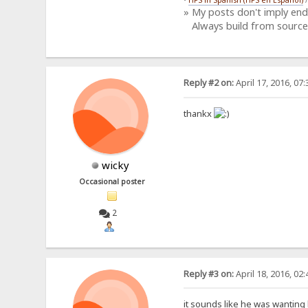
» My posts don't imply en
Always build from source
Reply #2 on:
April 17, 2016, 07
thankx
wicky
Occasional poster
2
Reply #3 on:
April 18, 2016, 02
it sounds like he was wanting