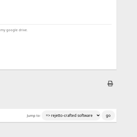
 my google drive.
Jump to: