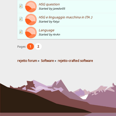
HSG question
Started by jaredsr05
HSG e linguaggio macchina in ITA :)
Started by Fatyz
Language
Started by AnAn
1
2
Pages:
rejetto forum
»
Software
»
rejetto-crafted software