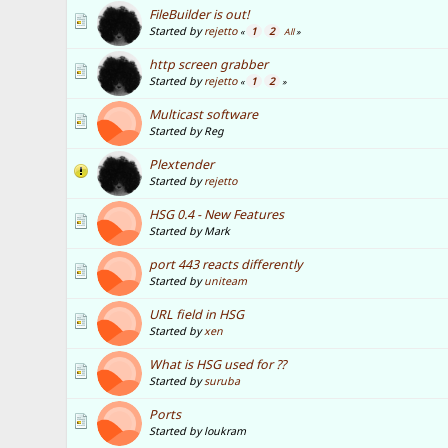
FileBuilder is out!
Started by
rejetto
1
2
«
All
»
http screen grabber
Started by
rejetto
1
2
«
»
Multicast software
Started by Reg
Plextender
Started by
rejetto
HSG 0.4 - New Features
Started by Mark
port 443 reacts differently
Started by
uniteam
URL field in HSG
Started by
xen
What is HSG used for ??
Started by
suruba
Ports
Started by loukram