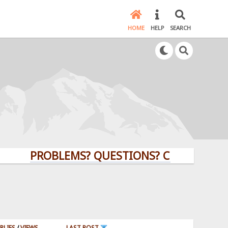
HOME
HELP
SEARCH
PROBLEMS? QUESTIONS? CLICK HERE!
PLIES
/
VIEWS
LAST POST