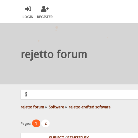
LOGIN
REGISTER
rejetto forum
rejetto forum
»
Software
»
rejetto-crafted software
1
2
Pages:
SUBJECT
/
STARTED BY