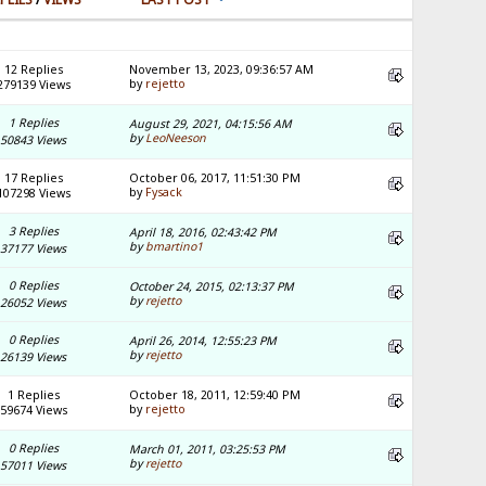
12 Replies
November 13, 2023, 09:36:57 AM
by
rejetto
279139 Views
1 Replies
August 29, 2021, 04:15:56 AM
by
LeoNeeson
50843 Views
17 Replies
October 06, 2017, 11:51:30 PM
by
Fysack
107298 Views
3 Replies
April 18, 2016, 02:43:42 PM
by
bmartino1
37177 Views
0 Replies
October 24, 2015, 02:13:37 PM
by
rejetto
26052 Views
0 Replies
April 26, 2014, 12:55:23 PM
by
rejetto
26139 Views
1 Replies
October 18, 2011, 12:59:40 PM
by
rejetto
59674 Views
0 Replies
March 01, 2011, 03:25:53 PM
by
rejetto
57011 Views