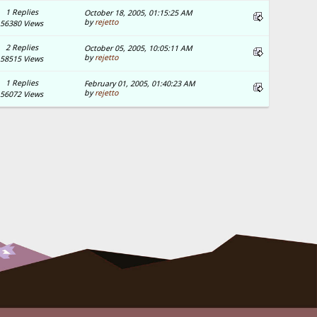
1 Replies
October 18, 2005, 01:15:25 AM
by
rejetto
56380 Views
2 Replies
October 05, 2005, 10:05:11 AM
by
rejetto
58515 Views
1 Replies
February 01, 2005, 01:40:23 AM
by
rejetto
56072 Views