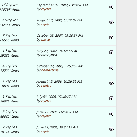
16 Replies
September 07, 2009, 03:14:20 PM
by
rejetto
170797 Views
23 Replies
August 13, 2009, 03:12:04 PM
by
rejetto
232356 Views
2 Replies
October 03, 2007, 09:26:31 PM
by
bacter
66558 Views
1 Replies
May 29, 2007, 05:17:09 PM
by mr.shylock
59235 Views
4 Replies
October 09, 2006, 07:53:58 AM
by
help420me
72722 Views
1 Replies
August 15, 2006, 10:26:56 PM
by
rejetto
58001 Views
1 Replies
July 03, 2006, 07:40:27 AM
by
rejetto
56025 Views
3 Replies
June 27, 2006, 06:14:26 PM
by
rejetto
66062 Views
7 Replies
June 22, 2006, 10:34:15 AM
by
rejetto
76174 Views