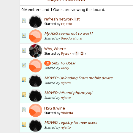
0 Members and 1 Guest are viewing this board.
refresh network list
Started by
rejetto
My HSG seems not to work!
Started by
theodorehurst
Why, Where
Started by
Fysack
1
2
«
»
SMS TO USER
Started by
wicky
MOVED: Uploading From mobile device
Started by
rejetto
MOVED: hfs and php/mysql
Started by
rejetto
HSG & wine
Started by
Violetta
MOVED: registry for new users
Started by
rejetto