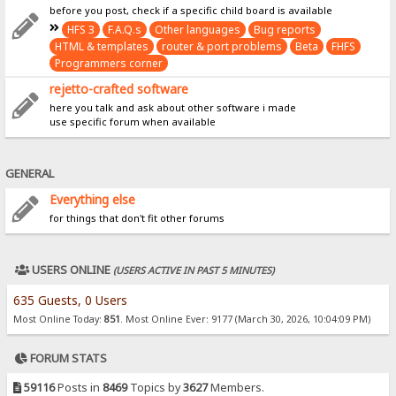
before you post, check if a specific child board is available
HFS 3
F.A.Q.s
Other languages
Bug reports
HTML & templates
router & port problems
Beta
FHFS
Programmers corner
rejetto-crafted software
here you talk and ask about other software i made
use specific forum when available
GENERAL
Everything else
for things that don't fit other forums
USERS ONLINE
(USERS ACTIVE IN PAST 5 MINUTES)
635 Guests, 0 Users
Most Online Today:
851
. Most Online Ever: 9177 (March 30, 2026, 10:04:09 PM)
FORUM STATS
59116
Posts in
8469
Topics by
3627
Members.