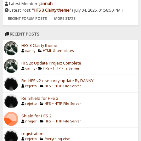
Latest Member:
jannuh
Latest Post:
"
HFS 3 Clairty theme
"
( July 04, 2026, 01:58:50 PM )
RECENT FORUM POSTS
MORE STATS
RECENT POSTS
HFS 3 Clairty theme
danny
·
HTML & templates
HFS2x Update Project Complete
danny
·
HFS ~ HTTP File Server
Re: HFS v2.x security update By DANNY
rejetto
·
HFS ~ HTTP File Server
Re: Shield for HFS 2
rejetto
·
HFS ~ HTTP File Server
Shield for HFS 2
nivigor
·
HFS ~ HTTP File Server
registration
rejetto
·
Everything else