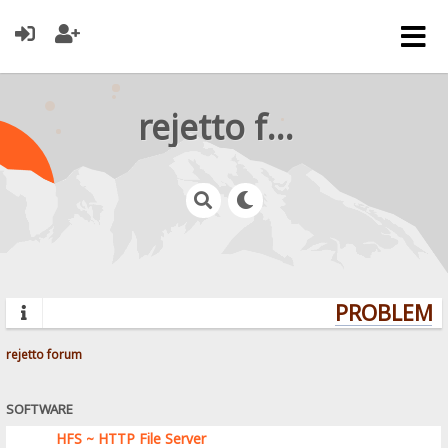
rejetto forum
PROBLEMS?
rejetto forum
SOFTWARE
HFS ~ HTTP File Server