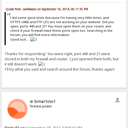
Quote from: LeoNeeson on September 16, 2014, 06:11:35 PM
I did some quick tests (because I'm having very little time), and
HTTPS (443) and FTP (21) are not working on your website. Did you
open, ports 443 and 21? You must open them on your router, and
check if your firewall have those ports open too. Searching in the
forum, you will find more information.
Good luck....
Thanks for responding! You were right, port 443 and 21 were
closed in both my firewall and router. I just opened them both, but
it still doesn't work
I'll try what you said and search around the forum, thanks again!
bmartino1
Tireless poster
Reply #3 on:
September 18, 2014, 02:58:10 AM