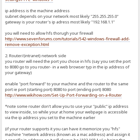
ip address is the machine address
subnet depends on your network most likely "255.255.255.0"
gateway is your router's ip adress most likely "192.168.1.1"
you will need to allow hfs thorugh your firewall
http://www.sevenforums.com/tutorials/542-windows-firewall-add-
remove-exception.html
2. Router/(intranet) network side
you router will need the port you chose in hfs (say you set the port
to 8080 go to you router- in a web browser typ in the ip address of
your gateway)
enable "port forward" to your machine and the router to the same
port ie port (starting port) 8080 to port (ending port) 8080
http://www.wikihow.com/Set-Up-Port-Forwarding-on-a-Router
*note some router don't allow you to use your "public" ip address
to view inside, so while your at home your webpage is accessible
via the ip address you set to the machine earlier
(if your router supports it you can have it memorize you "hfs"
machine "network address (known as a mac address) and assign it
a specific ip address so it will always be "192.168.1.x" x being the