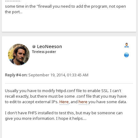
----------
some time in the "firewall you need to add the program, not open
the port...
LeoNeeson
Tireless poster
Reply #4 on:
September 19, 2014, 01:33:45 AM
Usually you have to modify httpd.conf file to enable SSL. I can't
recall exactly, but there must be some .conf file that you may have
to edit to accept external IPs.
Here
, and
here
you have some data.
I don't have FHFS installed to test this, but may be someone can
give you more information. I hope it helps....