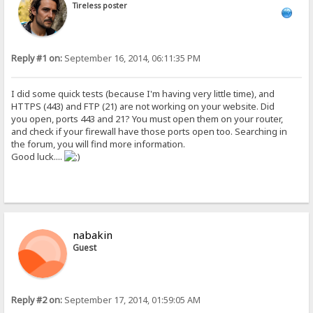
Tireless poster
Reply #1 on:
September 16, 2014, 06:11:35 PM
I did some quick tests (because I'm having very little time), and
HTTPS (443) and FTP (21) are not working on your website. Did
you open, ports 443 and 21? You must open them on your router,
and check if your firewall have those ports open too. Searching in
the forum, you will find more information.
Good luck....
nabakin
Guest
Reply #2 on:
September 17, 2014, 01:59:05 AM