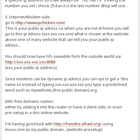
number you set i chose 254 as it is the last number dhcp will use...
3. Internet/Modem side
go to
http://www.ipchicken.com/
This is your public ip adress so when you are not at home you will
go to this ip adress (xxx.xxx.xxx.xxx) what is shown at the website
above one of many website that can tell you your public ip
adress...
You should now have hfs viewable form the outside world via:
http://xxx.xxx.xxx.xxx:8080
(xxx your public ip address)
Since modems can be dynamic ip adress you can opt to get a "dns
name so instead of typing xxx.xxx.xxx.xxx you type a predefined
word such as mywebsite.(frre public domain).org
DNS free domains names:
either by adding it into the router or have it client side, or even
pre-setup in a dns online website..
I'm having good luck with
http://freedns.afraid.org/
using
mooo.com as my public domain...(website presetup)