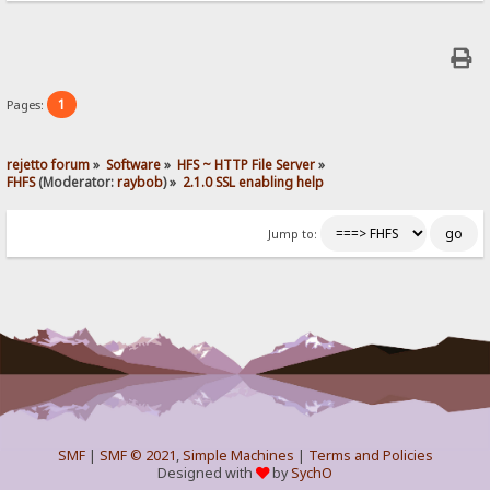
1
Pages:
rejetto forum
»
Software
»
HFS ~ HTTP File Server
»
FHFS
(Moderator:
raybob
) »
2.1.0 SSL enabling help
Jump to:
SMF
|
SMF © 2021
,
Simple Machines
|
Terms and Policies
Designed with
by
SychO