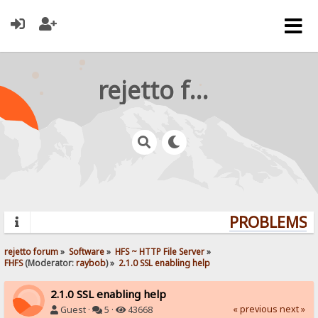
rejetto forum
PROBLEMS? Q
rejetto forum
»
Software
»
HFS ~ HTTP File Server
»
FHFS
(Moderator:
raybob
) »
2.1.0 SSL enabling help
2.1.0 SSL enabling help
« previous
next »
Guest ·
5 ·
43668