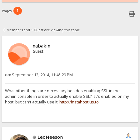
1
Pages:
0 Members and 1 Guest are viewing this topic.
nabakin
Guest
on:
September 13, 2014, 11:45:29 PM
What other things are necessary besides enabling SSL in the
admin console in order to actually enable SSL? It's enabled on my
host, but can't actually use it.
http://instahost.us.to
LeoNeeson