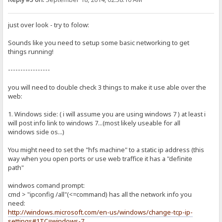
just over look - try to folow:
Sounds like you need to setup some basic networking to get
things running!
-----------------
you will need to double check 3 things to make it use able over the
web:
1. Windows side: ( i will assume you are using windows 7 ) at least i
will post info link to windows 7...(most likely useable for all
windows side os...)
You might need to set the "hfs machine" to a static ip address (this
way when you open ports or use web traffice it has a "definite
path"
windwos comand prompt:
cmd > "ipconfig /all"(<=command) has all the network info you
need:
http://windows.microsoft.com/en-us/windows/change-tcp-ip-
settings#1TC=windows-7