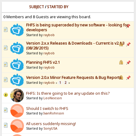
SUBJECT
/
STARTED BY
0 Members and 8 Guests are viewing this board.
FHFS is being superceded by new software - looking for
developers
Started by
raybob
Version 2.x.x Releases & Downloads - Current is v2.1.3
(08/28/2015)
Started by
raybob
Planning FHFS v2.1
Started by
raybob
Version 2.0.x Minor Feature Requests & Bug Reports
Started by
raybob
1
2
«
»
FHFS: Is there going to be any update on this?
Started by
LeoNeeson
Should I switch to FHFS
Started by
IvanRohnson
All users suddenly missing!
Started by
SonyUSA