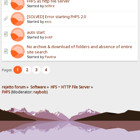
FHFS as http file server
Started by
telfire
[SOLVED] Error starting FHFS 2.0
Started by
exis
auto start
Started by
bobf
No archive & download of folders and absence of entire
site search
Started by
Pavitra
1
2
3
4
Pages:
rejetto forum
»
Software
»
HFS ~ HTTP File Server
»
FHFS
(Moderator:
raybob
)