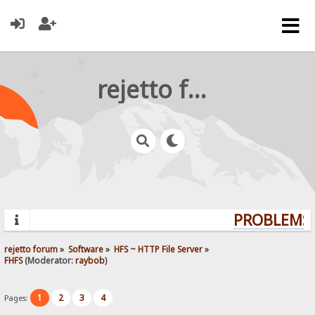
rejetto forum
PROBLEMS?
rejetto forum
»
Software
»
HFS ~ HTTP File Server
»
FHFS
(Moderator:
raybob
)
1
2
3
4
Pages: