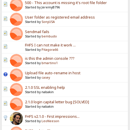
500 - This account is missing it's root file folder
Started by JeremyB796
User folder as registered email address
Started by
SonyUSA
Sendmail fails
Started by
bembudo
FHFS I can not make it work ...
Started by
Pitagora66
is this the admin console ???
Started by
bmartino1
Upload file auto-rename in host
Started by
casey
2.1.0 SSL enabling help
Started by nabakin
2.1.0 login capital letter bug [SOLVED]
Started by nabakin
FHFS v2.1.0 - First impressions...
Started by
LeoNeeson