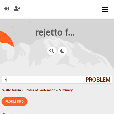
rejetto forum
PROBLEMS?
rejetto forum
»
Profile of LeoNeeson
»
Summary
PROFILE INFO