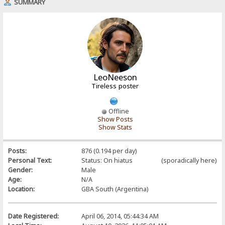
SUMMARY
LeoNeeson
Tireless poster
Offline
Show Posts
Show Stats
Posts:
876 (0.194 per day)
Personal Text:
Status: On hiatus (sporadically here)
Gender:
Male
Age:
N/A
Location:
GBA South (Argentina)
Date Registered:
April 06, 2014, 05:44:34 AM