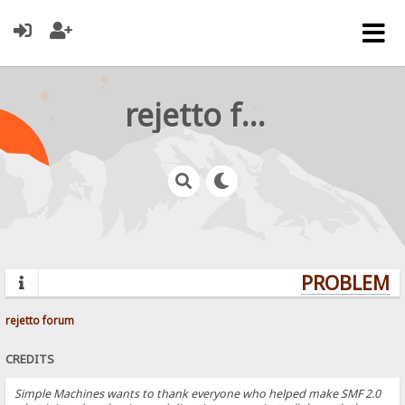
rejetto forum
PROBLEMS?
rejetto forum
CREDITS
Simple Machines wants to thank everyone who helped make SMF 2.0