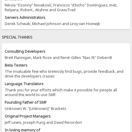
Nikola "Dzonny" Novaković, Francisco "d3vcho" Domínguez, m4z,
Relyana, Robert., Akyhne and GravuTrad
Servers Administrators
Derek Schwab, Michael Johnson and Liroy van Hoewijk
SPECIAL THANKS
Consulting Developers
Brett Flannigan, Mark Rose and René-Gilles "Nao 尚" Deberdt
Beta Testers
The invaluable few who tirelessly find bugs, provide feedback, and
drive the developers crazier.
Language Translators
Thank you for your efforts which make it possible for people all
around the world to use SMF.
Founding Father of SMF
Unknown W. "[Unknown]" Brackets
Original Project Managers
Jeff Lewis, Joseph Fung and David Recordon
In loving memory of