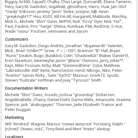
Bigguy, br360, CapadY, Chalky, Chas Large, Duncan85, Eliana Tamerin,
Fiery, Gary M. Gadsdon, GigaWatt, gbsothere, Harro, Huw, Jan-Olof
"Owdy" Eriksson, Jeremy "jerm" Strike, Justyne, K@, Kevin
"greyknight17" Hou, KGIII, Kill Em All, margarett, Mattitude, Mashby,
Mick G., Michele "Illori" Davis, MrPhil, Nick "Fizzy" Dyer, Nick "Ha²",
Paul_Pauline, Piro "Sarge" Dhima, Rumbaar, Pitti, RedOne, S-Ace,
Wade "sησω" Poulsen, xenovanis and ziycon
Customizers
Gary M. Gadsdon, Diego Andrés, Jonathan "vbgamer45" Valentin,
Mick., Brad "IchBin™" Grow, ディン1031, Brannon "B" Hall, Bryan
"Runic" Deakin, Bugo, Bulakbol, Colin "Shadow82x" Blaber, Daniel15,
Eren Yasarkurt, Gwenwyfar, Jason "JBlaze" Clemons, Jerry, Joker™,
Kays, Killer Possum, Kirby, Matt "SlammedDime" Zuba, Matthew
"Labradoodle-360" Kerle, NanoSector, nend, Nibogo, Niko, Peter
"Arantor" Spicer, Ricky., Sami "SychO" Mazouz, snork13, Spuds,
Steven "Fustrate" Hoffman and Joey "Tyrsson" Smith
Documentation Writers
Michele "Illori" Davis, Irisado, Joshua "groundup" Dickerson,
AngellinaBelle, Chainy, Daniel Diehl, Dannii Willis, emanuele, Graeme
Spence, Jack "akabugeyes" Thorsen, Jade Elizabeth Trainor and
Peter Duggan
Marketing
Will "Kindred" Wagner, Marcus "cσσкιє мσηѕтєя" Forsberg, Ralph "
[n3rve]" Otowo, rickC, Tony Reid and Mert "Antes" Alınbay
Localizers