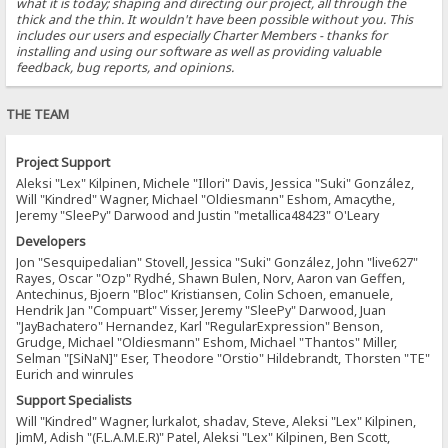
what it is today; shaping and directing our project, all through the
thick and the thin. It wouldn't have been possible without you. This
includes our users and especially Charter Members - thanks for
installing and using our software as well as providing valuable
feedback, bug reports, and opinions.
THE TEAM
Project Support
Aleksi "Lex" Kilpinen, Michele "Illori" Davis, Jessica "Suki" González,
Will "Kindred" Wagner, Michael "Oldiesmann" Eshom, Amacythe,
Jeremy "SleePy" Darwood and Justin "metallica48423" O'Leary
Developers
Jon "Sesquipedalian" Stovell, Jessica "Suki" González, John "live627"
Rayes, Oscar "Ozp" Rydhé, Shawn Bulen, Norv, Aaron van Geffen,
Antechinus, Bjoern "Bloc" Kristiansen, Colin Schoen, emanuele,
Hendrik Jan "Compuart" Visser, Jeremy "SleePy" Darwood, Juan
"JayBachatero" Hernandez, Karl "RegularExpression" Benson,
Grudge, Michael "Oldiesmann" Eshom, Michael "Thantos" Miller,
Selman "[SiNaN]" Eser, Theodore "Orstio" Hildebrandt, Thorsten "TE"
Eurich and winrules
Support Specialists
Will "Kindred" Wagner, lurkalot, shadav, Steve, Aleksi "Lex" Kilpinen,
JimM, Adish "(F.L.A.M.E.R)" Patel, Aleksi "Lex" Kilpinen, Ben Scott,