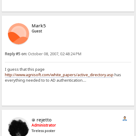
Mark5
Guest
Reply #5 on:
October 08, 2007, 02:48:24 PM
I guess that this page
http://www.agnisoft.com/white_papers/active_directory.asp
has
everything needed to to AD authentication....
rejetto
Administrator
Tireless poster