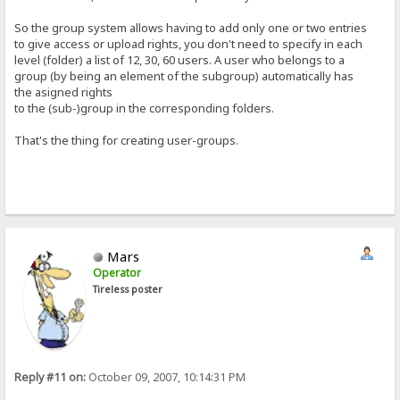
So the group system allows having to add only one or two entries
to give access or upload rights, you don't need to specify in each
level (folder) a list of 12, 30, 60 users. A user who belongs to a
group (by being an element of the subgroup) automatically has
the asigned rights
to the (sub-)group in the corresponding folders.
That's the thing for creating user-groups.
Mars
Operator
Tireless poster
Reply #11 on:
October 09, 2007, 10:14:31 PM