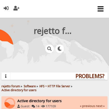
rejetto forum
PROBLEMS? QU
rejetto forum
»
Software
»
HFS ~ HTTP File Server
»
Active directory for users
Active directory for users
« previous
next »
Guest ·
14 ·
177109