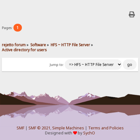
1
Pages:
rejetto forum
»
Software
»
HFS ~ HTTP File Server
»
Active directory for users
Jump to:
SMF
|
SMF © 2021
,
Simple Machines
|
Terms and Policies
Designed with
by
SychO