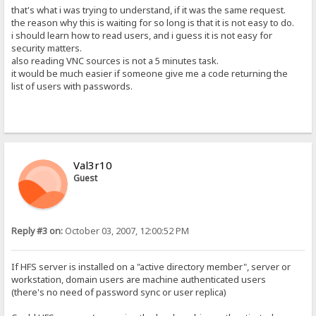
that's what i was trying to understand, if it was the same request.
the reason why this is waiting for so long is that it is not easy to do.
i should learn how to read users, and i guess it is not easy for
security matters.
also reading VNC sources is not a 5 minutes task.
it would be much easier if someone give me a code returning the
list of users with passwords.
Val3r10
Guest
Reply #3 on:
October 03, 2007, 12:00:52 PM
If HFS server is installed on a "active directory member", server or
workstation, domain users are machine authenticated users
(there's no need of password sync or user replica)