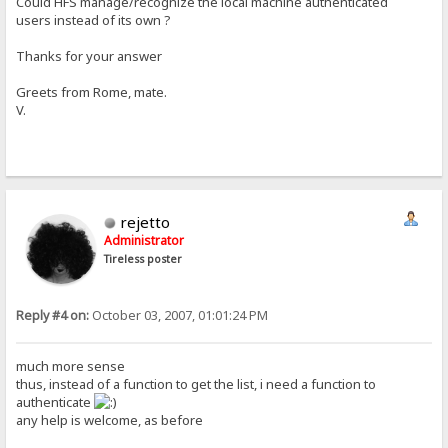
Could HFS manage/recognize the local machine authenticated
users instead of its own ?
Thanks for your answer
Greets from Rome, mate.
V.
rejetto
Administrator
Tireless poster
Reply #4 on:
October 03, 2007, 01:01:24 PM
much more sense
thus, instead of a function to get the list, i need a function to
authenticate
any help is welcome, as before