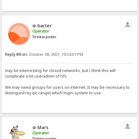
bacter
Operator
Tireless poster
Reply #8 on:
October 08, 2007, 10:54:07 PM
may be interresting for closed networks, but I think this will
complicate a lot useradmin of hfs.
We may need groups for users on internet. It may be necessary to
distinguish by ip(-range) which login-system to use.
Mars
Operator
Tireless poster