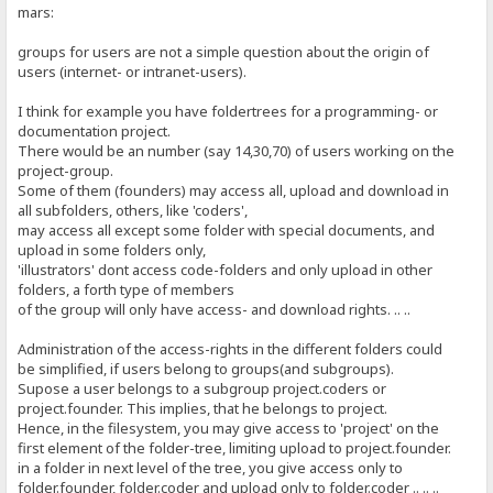
mars:
groups for users are not a simple question about the origin of
users (internet- or intranet-users).
I think for example you have foldertrees for a programming- or
documentation project.
There would be an number (say 14,30,70) of users working on the
project-group.
Some of them (founders) may access all, upload and download in
all subfolders, others, like 'coders',
may access all except some folder with special documents, and
upload in some folders only,
'illustrators' dont access code-folders and only upload in other
folders, a forth type of members
of the group will only have access- and download rights. .. ..
Administration of the access-rights in the different folders could
be simplified, if users belong to groups(and subgroups).
Supose a user belongs to a subgroup project.coders or
project.founder. This implies, that he belongs to project.
Hence, in the filesystem, you may give access to 'project' on the
first element of the folder-tree, limiting upload to project.founder.
in a folder in next level of the tree, you give access only to
folder.founder, folder.coder and upload only to folder.coder .. .. ..