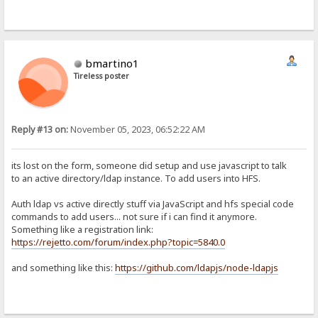
bmartino1
Tireless poster
Reply #13 on:
November 05, 2023, 06:52:22 AM
its lost on the form, someone did setup and use javascript to talk
to an active directory/ldap instance. To add users into HFS.
Auth ldap vs active directly stuff via JavaScript and hfs special code
commands to add users... not sure if i can find it anymore.
Something like a registration link:
https://rejetto.com/forum/index.php?topic=5840.0
and something like this:
https://github.com/ldapjs/node-ldapjs