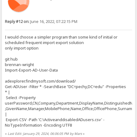
Reply #12 on:
June 16, 2022, 07:22:15 PM
I would choose a simpler program than some kind of initial or
scheduled frequent import export solution
only import option
git hub
brennan-wright
Import-Export-AD-User-Data
adexplorer.findmysoft.com/download/
Get-ADUser -Filter * -SearchBase "DC=pechy,DC=edu" -Properties
* |
Select -Property
userPassword,CN,Company,Department,DisplayName,DistinguishedNa
,GivenName,Manager,MobilePhone,Name,Office,OfficePhone,Surname,Ti
|
Export-CSV -Path 'C:\ActiveanddisabledADusers.csv' -
NoTypeInformation -Encoding UTF8
«
Last Edit: January 29, 2024, 06:06:05 PM by Mars
»