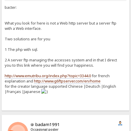
bacter:
What you look for here is not a Web http server but a server ftp
with a Web interface.
Two solutions are for you
1 The php with sql.
2 A server ftp managing the accesses system and in that I direct
you to this link where you will find your happiness.
http://www.emutribu.org/index.php?topic=3344.0
for french
explanation and
http://www.g6ftpserver.com/en/home
for the creator language supported Chinese |Deutsch |English
|Français |Japanese
badam1991
Occasional poster