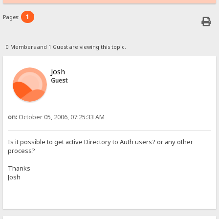
1
Pages:
0 Members and 1 Guest are viewing this topic.
Josh
Guest
on:
October 05, 2006, 07:25:33 AM
Is it possible to get active Directory to Auth users? or any other
process?
Thanks
Josh