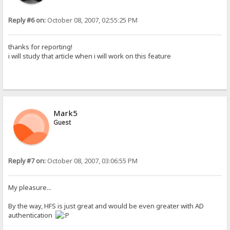
Reply #6 on:
October 08, 2007, 02:55:25 PM
thanks for reporting!
i will study that article when i will work on this feature
Mark5
Guest
Reply #7 on:
October 08, 2007, 03:06:55 PM
My pleasure...
By the way, HFS is just great and would be even greater with AD
authentication