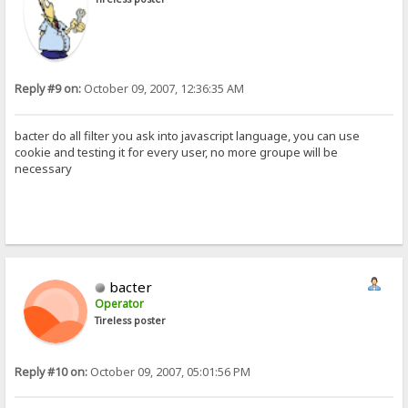
Reply #9 on:
October 09, 2007, 12:36:35 AM
bacter do all filter you ask into javascript language, you can use
cookie and testing it for every user, no more groupe will be
necessary
bacter
Operator
Tireless poster
Reply #10 on:
October 09, 2007, 05:01:56 PM