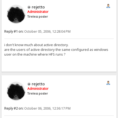
rejetto
Administrator
Tireless poster
Reply #1 on:
October 05, 2006, 12:28:04 PM
i don't know much about active directory.
are the users of active directory the same configured as windows
user on the machine where HFS runs ?
rejetto
Administrator
Tireless poster
Reply #2 on:
October 06, 2006, 12:36:17 PM