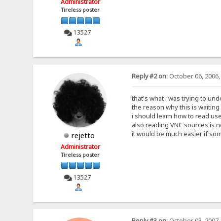
Administrator
Tireless poster
13527
Reply #2 on:
October 06, 2006,
that's what i was trying to und
the reason why this is waiting f
i should learn how to read user
also reading VNC sources is no
it would be much easier if so
rejetto
Administrator
Tireless poster
13527
Reply #3 on:
October 03, 2007,