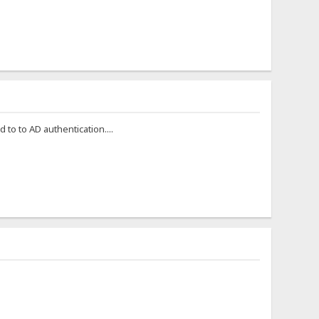
to to AD authentication....