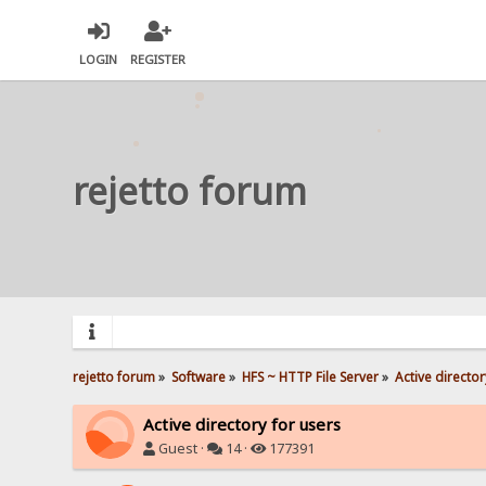
LOGIN
REGISTER
rejetto forum
rejetto forum
»
Software
»
HFS ~ HTTP File Server
»
Active director
Active directory for users
Guest ·
14 ·
177391