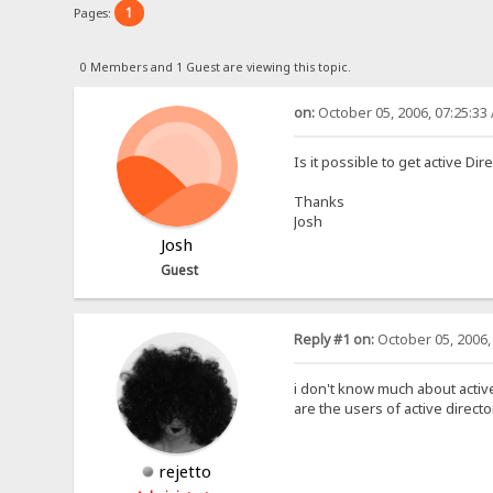
1
Pages:
0 Members and 1 Guest are viewing this topic.
on:
October 05, 2006, 07:25:33
Is it possible to get active Di
Thanks
Josh
Josh
Guest
Reply #1 on:
October 05, 2006,
i don't know much about active
are the users of active dire
rejetto