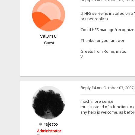
If HFS server is installed on
or user replica)
Could HFS manage/recognize th
Val3r10
Thanks for your answer
Guest
Greets from Rome, mate.
V.
Reply #4 on:
October 03, 2007,
much more sense
thus, instead of a function to g
any help is welcome, as befor
rejetto
Administrator