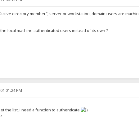
 a "active directory member", server or workstation, domain users are mach
e local machine authenticated users instead of its own ?
 01:01:24 PM
et the list, i need a function to authenticate
e