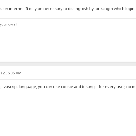
on internet. It may be necessary to distinguish by ip(-range) which login
your own !
 12:36:35 AM
nto javascript language, you can use cookie and testing it for every user, no