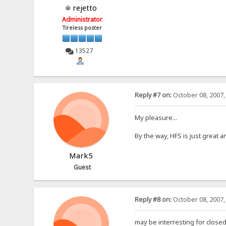
rejetto
Administrator
Tireless poster
13527
Reply #7 on:
October 08, 2007,
My pleasure...
By the way, HFS is just great
Mark5
Guest
Reply #8 on:
October 08, 2007,
may be interresting for closed 