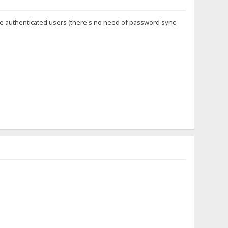
ine authenticated users (there's no need of password sync