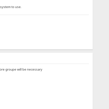
-system to use.
 more groupe will be necessary