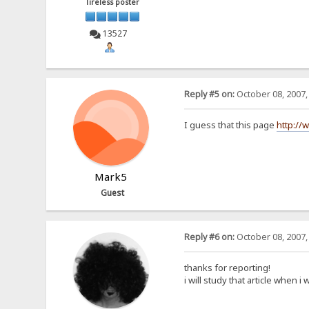
Tireless poster
13527
Reply #5 on:
October 08, 2007,
I guess that this page
http://
Mark5
Guest
Reply #6 on:
October 08, 2007,
thanks for reporting!
i will study that article when i 