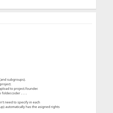
ps(and subgroups).
project.
 upload to project.founder.
older.coder .. .. ..
n't need to specify in each
oup) automatically has the asigned rights