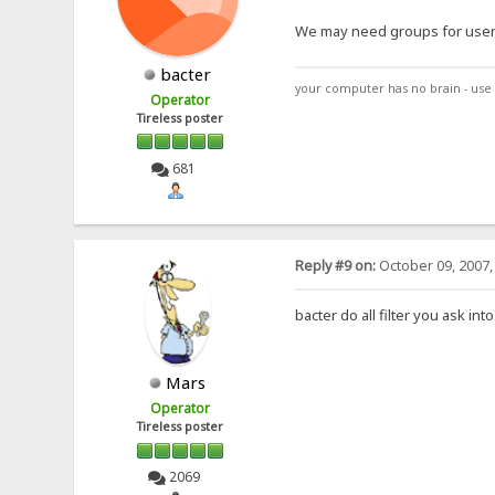
We may need groups for users 
bacter
your computer has no brain - use 
Operator
Tireless poster
681
Reply #9 on:
October 09, 2007,
bacter do all filter you ask i
Mars
Operator
Tireless poster
2069