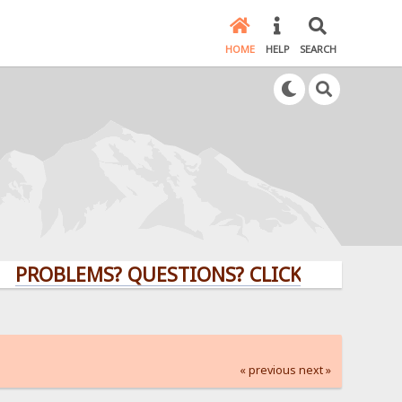
HOME
HELP
SEARCH
LEMS? QUESTIONS? CLICK HERE!
« previous
next »