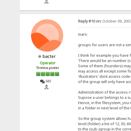
Reply #10 on:
October 09, 2007
mars:
groups for users are not a sim
I think for example you have 
bacter
There would be an number (say
Operator
Some of them (founders) may ac
Tireless poster
may access all except some fo
'illustrators' dont access cod
681
of the group will only have acc
Administration of the access-r
Supose a user belongs to a sub
Hence, in the filesystem, you m
in a folder in next level of the
So the group system allows hav
level (folder) a list of 12, 3
to the (sub-)group in the cor