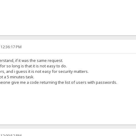
 12:36:17 PM
erstand, if it was the same request.
or so long is that it is not easy to do.
s, and i guess it is not easy for security matters.
t a 5 minutes task.
meone give me a code returning the list of users with passwords.
 12:00:52 PM