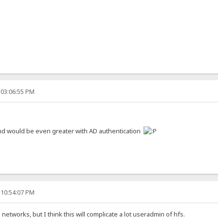
 03:06:55 PM
 and would be even greater with AD authentication
 10:54:07 PM
networks, but I think this will complicate a lot useradmin of hfs.