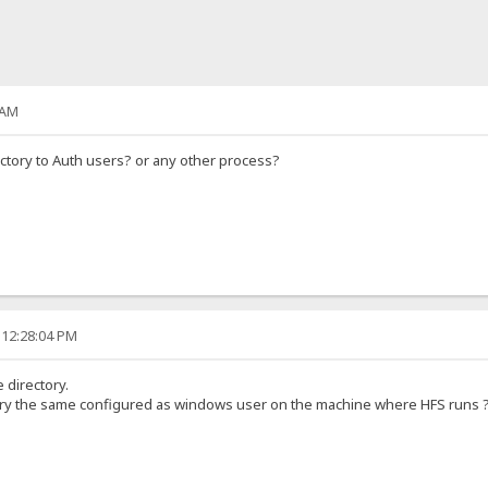
 AM
rectory to Auth users? or any other process?
 12:28:04 PM
 directory.
ctory the same configured as windows user on the machine where HFS runs 