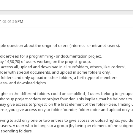
, 05:01:56 PM
ple question about the origin of users (internet- or intranet-users).
foldertrees for a programming- or documentation project.
 14,30,70) of users working on the project-group.
cess all, upload and download in all subfolders, others, like 'coders',
lder with special documents, and upload in some folders only,
e-folders and only upload in other folders, a forth type of members
ess- and download rights. .. ..
ights in the different folders could be simplified, if users belong to grou
group project.coders or project.founder. This implies, that he belongs to 
ay give access to 'project' on the first element of the folder-tree, limiting
 tree, you give access only to folder.founder, folder.coder and upload only to f
ing to add only one or two entries to give access or upload rights, you do
0, 60 users. A user who belongs to a group (by being an element of the subgr
responding folders.