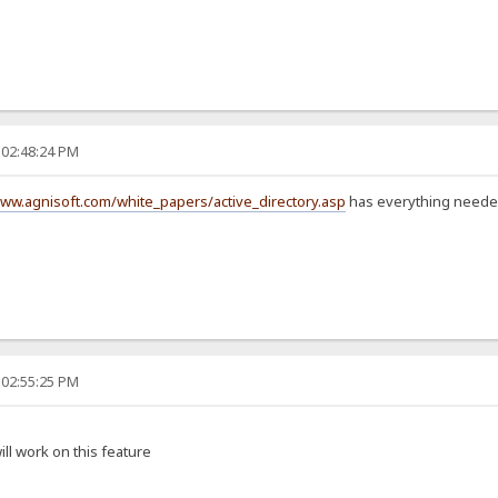
 02:48:24 PM
www.agnisoft.com/white_papers/active_directory.asp
has everything needed 
 02:55:25 PM
will work on this feature