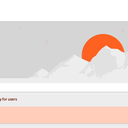
PROB
y for users