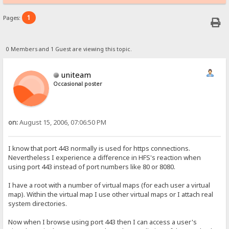
1
Pages:
0 Members and 1 Guest are viewing this topic.
uniteam
Occasional poster
on:
August 15, 2006, 07:06:50 PM
I know that port 443 normally is used for https connections.
Nevertheless I experience a difference in HFS's reaction when
using port 443 instead of port numbers like 80 or 8080.
I have a root with a number of virtual maps (for each user a virtual
map). Within the virtual map I use other virtual maps or I attach real
system directories.
Now when I browse using port 443 then I can access a user's