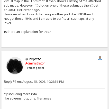
virtual map in the HFS's root. It then shows a listing of the attached
sub maps. However if I click on one of these submaps then I get
an 404 HTML error page.
However when I switch to using another port like 8080 then I do
not get these 404's and I am able to surf to all submaps at any
level.
Is there an explanation for this?
rejetto
Administrator
Tireless poster
Reply #1 on:
August 15, 2006, 10:26:56 PM
try including more info
like screenshots, urls, filenames