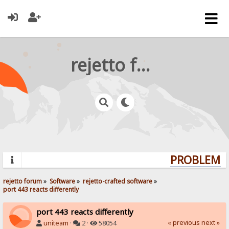
rejetto forum
PROBLEMS?
rejetto forum
»
Software
»
rejetto-crafted software
»
port 443 reacts differently
port 443 reacts differently
« previous
next »
uniteam
·
2 ·
58054