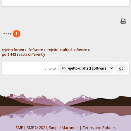
1
Pages:
rejetto forum
»
Software
»
rejetto-crafted software
»
port 443 reacts differently
Jump to:
SMF
|
SMF © 2021
,
Simple Machines
|
Terms and Policies