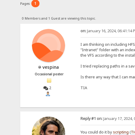
1
Pages:
0 Members and 1 Guest are viewing this topic.
on:
January 16, 2024, 06:41:14 
I am thinking on including HF
"Intranet" folder with an index
the VFS according to the install
I tried replacing paths in a s
vespina
Occasional poster
Is there any way that I can man
TIA
2
Reply #1 on:
January 17, 2024, 
You could do it by
scripting
(
T