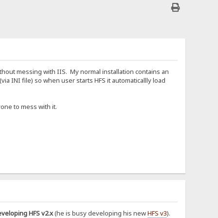
hout messing with IIS. My normal installation contains an
ia INI file) so when user starts HFS it automaticallly load
one to mess with it.
eveloping HFS v2.x
(he is busy developing his new
HFS v3
).