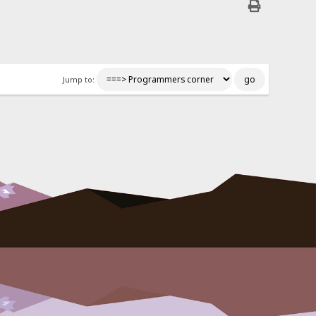
Jump to: