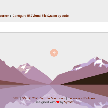
corner
»
Configure HFS Virtual File System by code
SMF
|
SMF © 2021
,
Simple Machines
|
Terms and Policies
Designed with
by
SychO