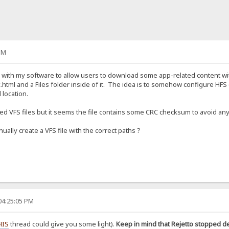
PM
S with my software to allow users to download some app-related content wit
.html and a Files folder inside of it. The idea is to somehow configure HFS (v
 location.
aved VFS files but it seems the file contains some CRC checksum to avoid any
ually create a VFS file with the correct paths ?
04:25:05 PM
HIS
thread could give you some light).
Keep in mind that Rejetto stopped d