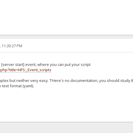
, 11:20:27 PM
[server start] event, where you can put your script
.php?title=HFS:_Event_scripts
mplex but neither very easy. THere's no documentation, you should study 
 text format (yaml).