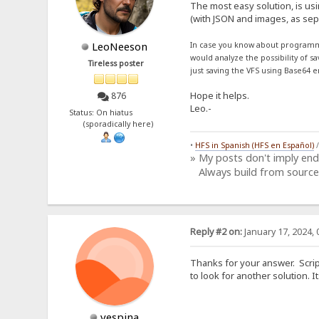
The most easy solution, is us
(with JSON and images, as sepa
LeoNeeson
In case you know about programm
would analyze the possibility of s
Tireless poster
just saving the VFS using Base64 e
Hope it helps.
876
Leo.-
Status: On hiatus
(sporadically here)
•
HFS in Spanish (HFS en Español)
» My posts don't imply en
Always build from source
Reply #2 on:
January 17, 2024, 
Thanks for your answer. Script
to look for another solution.
vespina