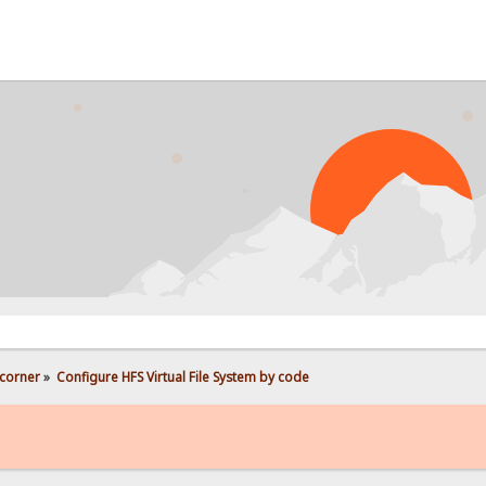
corner
»
Configure HFS Virtual File System by code