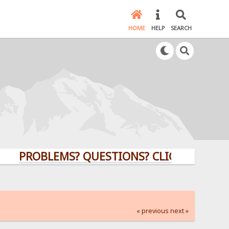
HOME
HELP
SEARCH
PROBLEMS? QUESTIONS? CLICK HERE!
« previous
next »