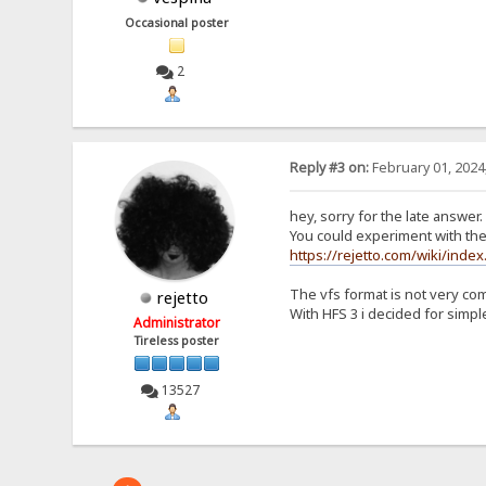
Occasional poster
2
Reply #3 on:
February 01, 2024
hey, sorry for the late answer.
You could experiment with the 
https://rejetto.com/wiki/index
The vfs format is not very co
rejetto
With HFS 3 i decided for simple
Administrator
Tireless poster
13527