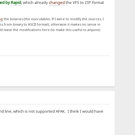
ned by
Rapid
, which already
changed
the VFS to ZIP format
ng
the binaries (the executable). If I were to modify the sources, I
obs from binary to ASCII format), otherwise it makes no sense in
ld leave the modifications here (to make this useful to anyone).
d line, which is not supported AFAK. I think I would have