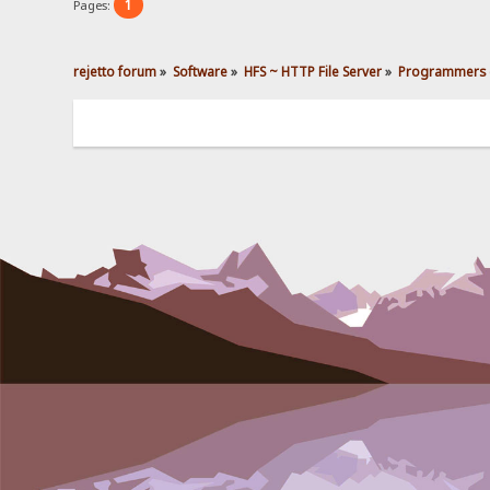
1
Pages:
rejetto forum
»
Software
»
HFS ~ HTTP File Server
»
Programmers 