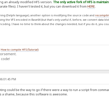
ing an already modified HFS version.
The only active fork of HFS is maintai
rate files). I haven't tested it, but you can download it from
HERE
.
ing (Delphi language), another option is modifying the source code and
recompili
aving the VFS encoded in Base64 (but that's only useful if, before, we convert data bl
ncoding. I have no time to think about the changes needed, but if you do it, you cou
/
How to compile HFS (Tutorial)
dorsement.
 code!
06:01:45 PM
ing could be the way to go if there were a way to run a script from comman
 Its a shame, because this software is awesome.