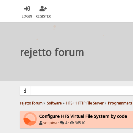
LOGIN
REGISTER
rejetto forum
rejetto forum
»
Software
»
HFS ~ HTTP File Server
»
Programmers 
Configure HFS Virtual File System by code
vespina
·
4 ·
96510