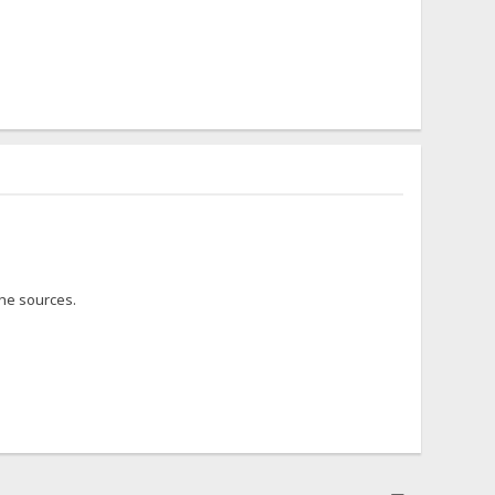
the sources.