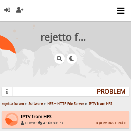
rejetto forum
PROBLEMS? 
rejetto forum
»
Software
»
HFS ~ HTTP File Server
»
IPTV from HFS
IPTV from HFS
« previous
next »
Guest ·
4 ·
80173