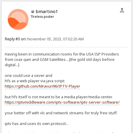
bmartino1
Tireless poster
Reply #3 on:
November 05, 2023, 07:02:20 AM
Having been in communication rooms for the USA ISP Providers
from coax qam and GSM Satellites....[the gold old days before
digital...]
one could use a sever and
hfs as a web player via java script:
https://github.com/Mravuri96/IPTV-Player
but hfs itself is not meant to be a media player/media center.
https://iptvmiddleware.com/iptv-software/iptv-server-software/
your better off with vlc and network streams for truly free stuff.
iptv has and uses its own protocol...