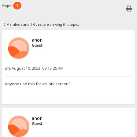
1
Pages:
0 Members and 1 Guest are viewing this topic.
anon
Guest
on:
August 10, 2023, 09:13:26 PM
Anyone use this for an iptv server ?
anon
Guest