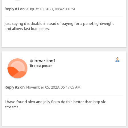
Reply #1 on:
August 10, 2023, 09:42:00 PM
Just saying it is doable instead of paying for a panel, lightweight
and allows fast load times.
bmartino1
Tireless poster
Reply #2 on:
November 05, 2023, 06:47:05 AM
I have found plex and jelly fin to do this better than http vlc
streams.