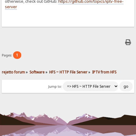
otherwise, check out GitHub:
https://github.com/topics/iptv-free-
server
1
Pages:
rejetto forum
»
Software
»
HFS ~ HTTP File Server
»
IPTV from HFS
Jump to: