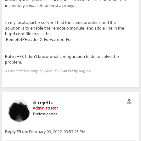
in this way it was left behind a proxy.
In my local apache server I had the same problem, and the
solution is to enable the remoteip module, and add a line in the
httpd.conf file that is this:
RemoteIPHeader X-Forwarded-For.
But in HFS I don't know what configuration to do to solve the
problem.
«
Last Edit: February 09, 2022, 03:27:48 PM by sergio
»
rejetto
Administrator
Tireless poster
Reply #3 on:
February 09, 2022, 03:57:25 PM