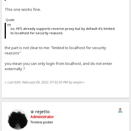
This one works fine.
Quote
so, HFS already supports reverse-proxy but by default it's limited
to localhost for security reasons.
the part is not clear to me: "limited to localhost for security
reasons"
you mean you can only login from localhost, and do not enter
externally ?
«
Last Edit: February 09, 2022, 07:32:55 PM by sergio
»
rejetto
Administrator
Tireless poster