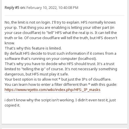
Reply #5 on:
February 10, 2022, 10:40:08 PM
No, the limit is not on login. I'll try to explain. HFS normally knows
your ip. That thing you are enabling is letting your other part (in
your case cloudflare) to "tell" HFS what the real ip is. It can tell the
truth or lie. Of course cloudflare will tell the truth, but HFS doesn't
know.
That's why this feature is limited.
By default HFS decide to trust such information if it comes from a
software that's running on your computer (localhost).
That's why you have to decide who HFS should trust. It's a trust
limited to "telling the ip" of course. It's not necessarily something
dangerous, but HFS must play it safe.
Your best option is to allow not * but just the IPs of cloudflare.
You can learn how to enter a filter different than * with this guide:
https://www.rejetto.com/wiki/index.php/HFS:_IP_masks
i don't know why the script isn't working. I didn't even test it, just
copied it.