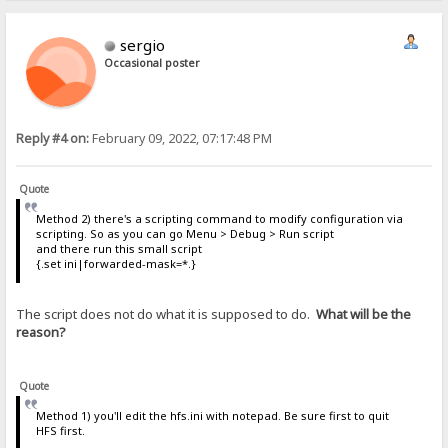
sergio
Occasional poster
Reply #4 on:
February 09, 2022, 07:17:48 PM
Quote
Method 2) there's a scripting command to modify configuration via
scripting. So as you can go Menu > Debug > Run script
and there run this small script
{.set ini|forwarded-mask=*.}
The script does not do what it is supposed to do.
What will be the
reason?
Quote
Method 1) you'll edit the hfs.ini with notepad. Be sure first to quit
HFS first.