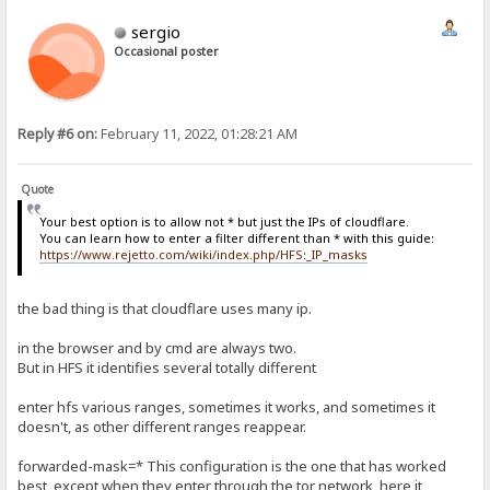
sergio
Occasional poster
Reply #6 on:
February 11, 2022, 01:28:21 AM
Quote
Your best option is to allow not * but just the IPs of cloudflare.
You can learn how to enter a filter different than * with this guide:
https://www.rejetto.com/wiki/index.php/HFS:_IP_masks
the bad thing is that cloudflare uses many ip.
in the browser and by cmd are always two.
But in HFS it identifies several totally different
enter hfs various ranges, sometimes it works, and sometimes it
doesn't, as other different ranges reappear.
forwarded-mask=* This configuration is the one that has worked
best, except when they enter through the tor network, here it