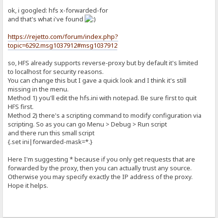
ok, i googled: hfs x-forwarded-for
and that's what i've found
https://rejetto.com/forum/index.php?
topic=6292.msg1037912#msg1037912
so, HFS already supports reverse-proxy but by default it's limited
to localhost for security reasons.
You can change this but I gave a quick look and I think it's still
missing in the menu.
Method 1) you'll edit the hfs.ini with notepad. Be sure first to quit
HFS first.
Method 2) there's a scripting command to modify configuration via
scripting. So as you can go Menu > Debug > Run script
and there run this small script
{.set ini|forwarded-mask=*.}
Here I'm suggesting * because if you only get requests that are
forwarded by the proxy, then you can actually trust any source.
Otherwise you may specify exactly the IP address of the proxy.
Hope it helps.