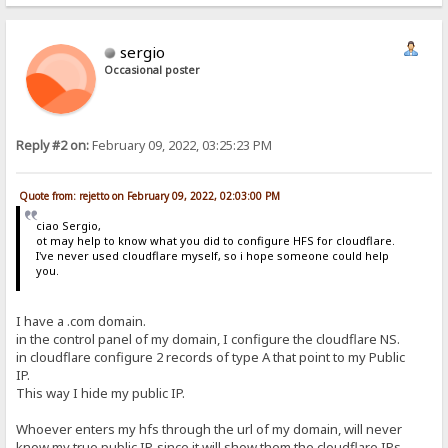
sergio
Occasional poster
Reply #2 on:
February 09, 2022, 03:25:23 PM
Quote from: rejetto on February 09, 2022, 02:03:00 PM
ciao Sergio,
ot may help to know what you did to configure HFS for cloudflare.
I've never used cloudflare myself, so i hope someone could help
you.
I have a .com domain.
in the control panel of my domain, I configure the cloudflare NS.
in cloudflare configure 2 records of type A that point to my Public
IP.
This way I hide my public IP.
Whoever enters my hfs through the url of my domain, will never
know my true public IP, since it will show them the cloudflare IPs.