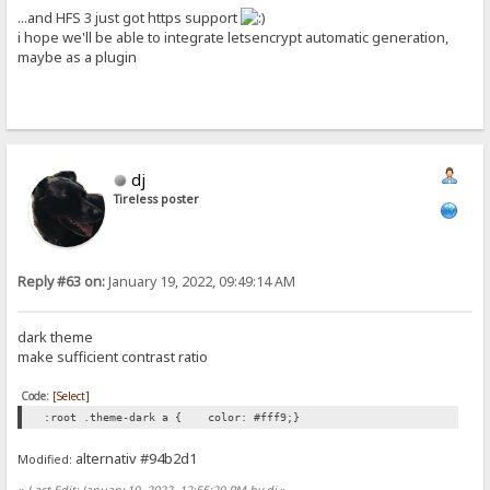
...and HFS 3 just got https support
i hope we'll be able to integrate letsencrypt automatic generation,
maybe as a plugin
dj
Tireless poster
Reply #63 on:
January 19, 2022, 09:49:14 AM
dark theme
make sufficient contrast ratio
Code:
[Select]
:root .theme-dark a { color: #fff9;}
alternativ #94b2d1
Modified:
«
Last Edit: January 19, 2022, 12:55:29 PM by dj
»