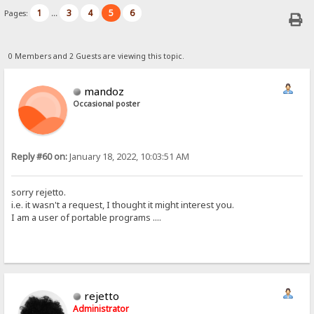
1
3
4
5
6
Pages:
...
0 Members and 2 Guests are viewing this topic.
mandoz
Occasional poster
Reply #60 on:
January 18, 2022, 10:03:51 AM
sorry rejetto.
i.e. it wasn't a request, I thought it might interest you.
I am a user of portable programs ....
rejetto
Administrator