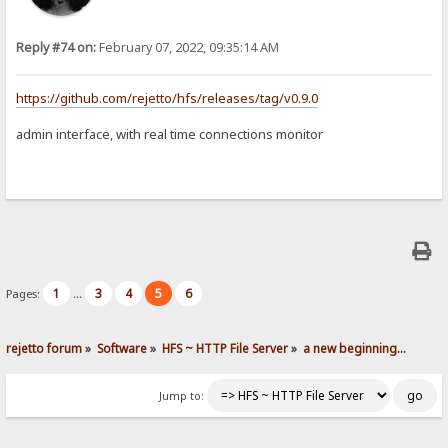
Reply #74 on:
February 07, 2022, 09:35:14 AM
https://github.com/rejetto/hfs/releases/tag/v0.9.0
admin interface, with real time connections monitor
1
3
4
5
6
Pages:
...
rejetto forum
»
Software
»
HFS ~ HTTP File Server
»
a new beginning...
Jump to: