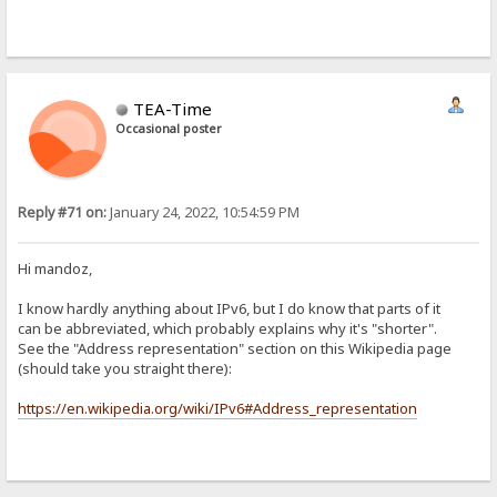
TEA-Time
Occasional poster
Reply #71 on:
January 24, 2022, 10:54:59 PM
Hi mandoz,
I know hardly anything about IPv6, but I do know that parts of it
can be abbreviated, which probably explains why it's "shorter".
See the "Address representation" section on this Wikipedia page
(should take you straight there):
https://en.wikipedia.org/wiki/IPv6#Address_representation