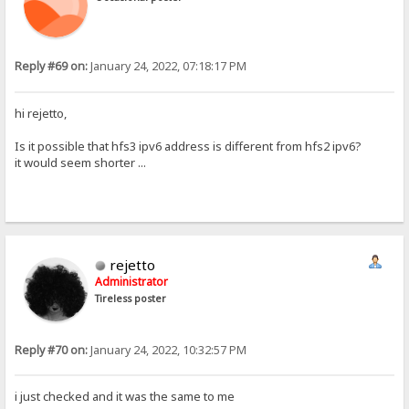
Reply #69 on:
January 24, 2022, 07:18:17 PM
hi rejetto,
Is it possible that hfs3 ipv6 address is different from hfs2 ipv6?
it would seem shorter ...
rejetto
Administrator
Tireless poster
Reply #70 on:
January 24, 2022, 10:32:57 PM
i just checked and it was the same to me