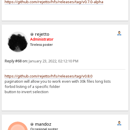
https://github.com/rejetto/hfs/releases/tag/v0.7.0-alpha
rejetto
Administrator
Tireless poster
Reply #68 on:
January 23, 2022, 02:12:10 PM
https://github.com/rejetto/hfs/releases/tag/v0.8.0
pagination will allow you to work even with 30k files long lists
forbid listing of a specific folder
button to invert selection
mandoz
Occasional poster