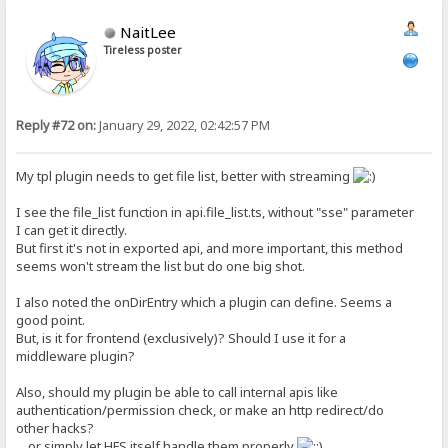
NaitLee
Tireless poster
Reply #72 on:
January 29, 2022, 02:42:57 PM
My tpl plugin needs to get file list, better with streaming
I see the file_list function in api.file_list.ts, without "sse" parameter
I can get it directly.
But first it's not in exported api, and more important, this method
seems won't stream the list but do one big shot.
I also noted the onDirEntry which a plugin can define. Seems a
good point.
But, is it for frontend (exclusively)? Should I use it for a
middleware plugin?
Also, should my plugin be able to call internal apis like
authentication/permission check, or make an http redirect/do
other hacks?
... or simply let HFS itself handle them properly