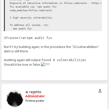
Exposure of sensitive information in follow-redirects - https://git
fix available via `npm audit fix`
node_modules/follow-redirects
1 high severity vulnerability
To address all issues, run:
npm audit fix
Of course I ran
npm audit fix
But if I try building again, in the procedure the "22 vulnerabilities"
alert is still there.
Auditing again will output
found 0 vulnerabilities
Should it be true or false
rejetto
Administrator
Tireless poster