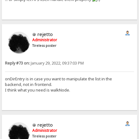
rejetto
Administrator
Tireless poster
Reply #73 on:
January 29, 2022, 09:37:03 PM
onDirEntry is in case you want to manipulate the list in the
backend, not in frontend.
I think what you need is walkNode.
rejetto
Administrator
Tireless poster