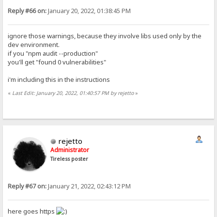
Reply #66 on:
January 20, 2022, 01:38:45 PM
ignore those warnings, because they involve libs used only by the
dev environment.
if you "npm audit --production"
you'll get "found 0 vulnerabilities"
i'm including this in the instructions
«
Last Edit: January 20, 2022, 01:40:57 PM by rejetto
»
rejetto
Administrator
Tireless poster
Reply #67 on:
January 21, 2022, 02:43:12 PM
here goes https