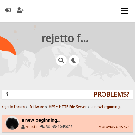
rejetto forum
PROBLEMS? QU
rejetto forum
»
Software
»
HFS ~ HTTP File Server
»
a new beginning...
a new beginning...
« previous
next »
rejetto
·
86 ·
1045027