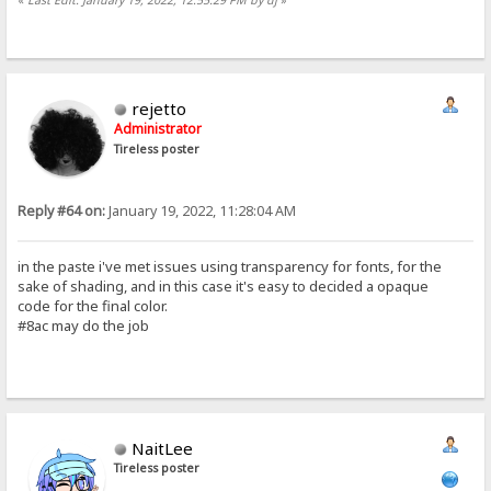
rejetto
Administrator
Tireless poster
Reply #64 on:
January 19, 2022, 11:28:04 AM
in the paste i've met issues using transparency for fonts, for the
sake of shading, and in this case it's easy to decided a opaque
code for the final color.
#8ac may do the job
NaitLee
Tireless poster