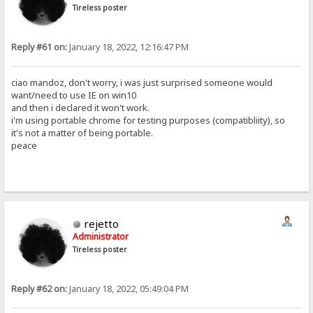
Tireless poster
Reply #61 on:
January 18, 2022, 12:16:47 PM
ciao mandoz, don't worry, i was just surprised someone would
want/need to use IE on win10
and then i declared it won't work.
i'm using portable chrome for testing purposes (compatibliity), so
it's not a matter of being portable.
peace
rejetto
Administrator
Tireless poster
Reply #62 on:
January 18, 2022, 05:49:04 PM