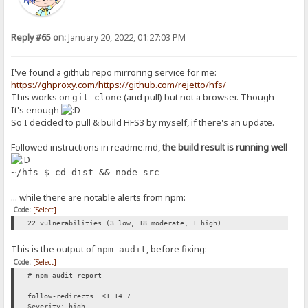
Reply #65 on:
January 20, 2022, 01:27:03 PM
I've found a github repo mirroring service for me:
https://ghproxy.com/https://github.com/rejetto/hfs/
This works on
(and pull) but not a browser. Though
git clone
It's enough
So I decided to pull & build HFS3 by myself, if there's an update.
Followed instructions in readme.md,
the build result is running well
~/hfs $ cd dist && node src
... while there are notable alerts from npm:
Code:
[Select]
22 vulnerabilities (3 low, 18 moderate, 1 high)
This is the output of
, before fixing:
npm audit
Code:
[Select]
# npm audit report
follow-redirects <1.14.7
Severity: high