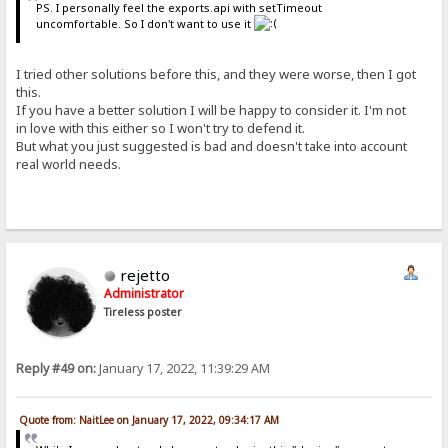
PS. I personally feel the exports.api with setTimeout
uncomfortable. So I don't want to use it
I tried other solutions before this, and they were worse, then I got
this.
If you have a better solution I will be happy to consider it. I'm not
in love with this either so I won't try to defend it.
But what you just suggested is bad and doesn't take into account
real world needs.
rejetto
Administrator
Tireless poster
Reply #49 on:
January 17, 2022, 11:39:29 AM
Quote from: NaitLee on January 17, 2022, 09:34:17 AM