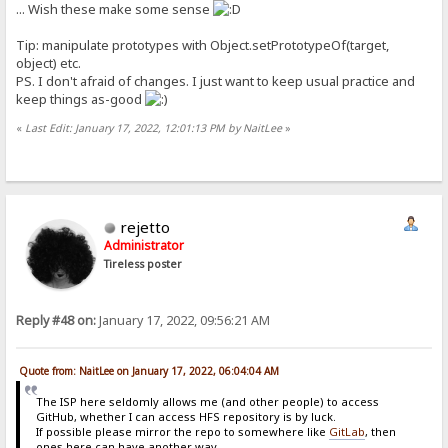
... Wish these make some sense
Tip: manipulate prototypes with Object.setPrototypeOf(target,
object) etc.
PS. I don't afraid of changes. I just want to keep usual practice and
keep things as-good
«
Last Edit: January 17, 2022, 12:01:13 PM by NaitLee
»
rejetto
Administrator
Tireless poster
Reply #48 on:
January 17, 2022, 09:56:21 AM
Quote from: NaitLee on January 17, 2022, 06:04:04 AM
The ISP here seldomly allows me (and other people) to access
GitHub, whether I can access HFS repository is by luck.
If possible please mirror the repo to somewhere like
GitLab
, then
ones here can have another way...