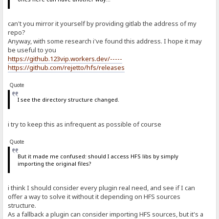
can't you mirror it yourself by providing gitlab the address of my
repo?
Anyway, with some research i've found this address. I hope it may
be useful to you
https://github.123vip.workers.dev/-----
https://github.com/rejetto/hfs/releases
Quote
I see the directory structure changed.
i try to keep this as infrequent as possible of course
Quote
But it made me confused: should I access HFS libs by simply
importing the original files?
i think I should consider every plugin real need, and see if I can
offer a way to solve it without it depending on HFS sources
structure.
As a fallback a plugin can consider importing HFS sources, but it's a