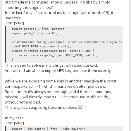
But it made me confused: should I access HFS libs by simply
importing the original files?
In the last 2 days I structured my tpl plugin (with/for hfs 0.5), it
uses this:
Code:
[Select]
import process_1 from 'process';
import path_1 from 'path';
// Workaround for my workspace, which is symlinked to plugin direct
const NODE_PATH = process_1.cwd();
export function absRequire(path: string): any {
return require(path_1.join(NODE_PATH, path));
}
This is used to solve many things, with absolute cwd.
And with it I am able to import HFS libs, and use them directly.
While we are exposing some apis in another way (like the const
api = exports.api = {}), which means we'd better just use it.
But in theory it's always not enough, and if there's something
missing, I will directly import HFS libs then use stuffs inside,
without nothing bad.
This way such exposing became useless
In my case:
Code:
[Select]
import { absRequire } from './absRequire';