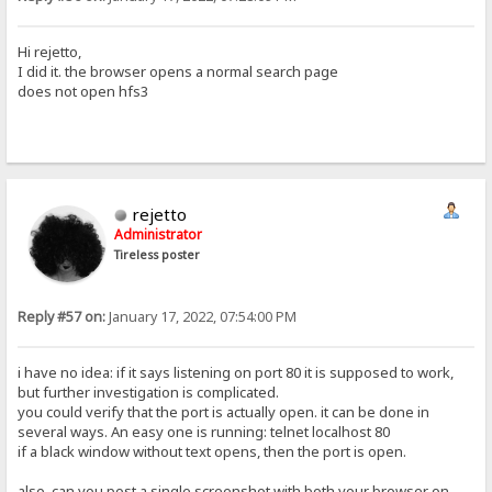
Hi rejetto,
I did it. the browser opens a normal search page
does not open hfs3
rejetto
Administrator
Tireless poster
Reply #57 on:
January 17, 2022, 07:54:00 PM
i have no idea: if it says listening on port 80 it is supposed to work,
but further investigation is complicated.
you could verify that the port is actually open. it can be done in
several ways. An easy one is running: telnet localhost 80
if a black window without text opens, then the port is open.
also, can you post a single screenshot with both your browser on