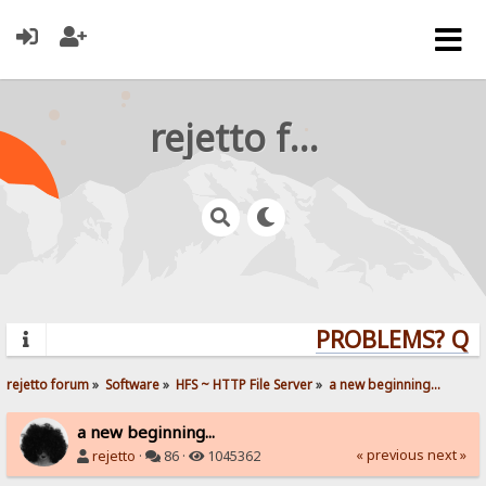
rejetto forum
PROBLEMS? QUES
rejetto forum
»
Software
»
HFS ~ HTTP File Server
»
a new beginning...
a new beginning...
« previous
next »
rejetto
·
86 ·
1045362