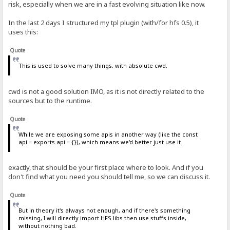
risk, especially when we are in a fast evolving situation like now.
In the last 2 days I structured my tpl plugin (with/for hfs 0.5), it
uses this:
Quote
This is used to solve many things, with absolute cwd.
cwd is not a good solution IMO, as it is not directly related to the
sources but to the runtime.
Quote
While we are exposing some apis in another way (like the const
api = exports.api = {}), which means we'd better just use it.
exactly, that should be your first place where to look. And if you
don't find what you need you should tell me, so we can discuss it.
Quote
But in theory it's always not enough, and if there's something
missing, I will directly import HFS libs then use stuffs inside,
without nothing bad.