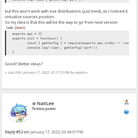
but this won't work with exe distributions (just tried), as I noticed it
virtualize sources position.
So my idea is that this will be the way to go from next version
Code:
[Select]
exports.api = {}
exports.init = function() {
const { getConfig } = require(exports.api.srcDir + '/config
console.log('ciao', getConfig('port'))
}
Good? Better ideas?
«
Last Edit: January 17, 2022, 02:17:12 PM by rejetto
»
NaitLee
Tireless poster
Reply #52 on:
January 17, 2022, 03:49:07 PM