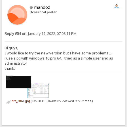
mandoz
Occasional poster
Reply #54 on:
January 17, 2022, 07:08:11 PM
Hi guys,
I would like to try the new version but I have some problems ....
i use a pc with windows 10 pro 64. i tried as a simple user and as
administrator
thank.
hfs_3061.jpg
(135.88 kB, 1628x889 - viewed 9593 times.)