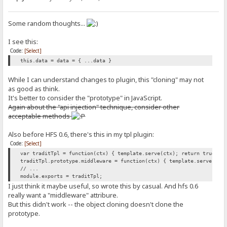
Some random thoughts...
I see this:
Code:
[Select]
this.data = data = { ...data }
While I can understand changes to plugin, this "cloning" may not
as good as think.
It's better to consider the "prototype" in JavaScript.
Again about the "api injection" technique, consider other
acceptable methods
Also before HFS 0.6, there's this in my tpl plugin:
Code:
[Select]
var traditTpl = function(ctx) { template.serve(ctx); return true; }
traditTpl.prototype.middleware = function(ctx) { template.serve(ctx
// ...
module.exports = traditTpl;
I just think it maybe useful, so wrote this by casual. And hfs 0.6
really want a "middleware" attribure.
But this didn't work -- the object cloning doesn't clone the
prototype.