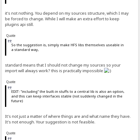
it's not nothing. You depend on my sources structure, which I may
be forced to change. While I will make an extra effort to keep
plugins api still.
Quote
So the suggestion is, simply make HFS libs themselves useable in
a standard way,
standard means that I should not change my sources so your
import will always work? this is practically impossible
Quote
EDIT: "including" the built-in stuffs to a central lib is also an option,
and this can keep interfaces stable (not suddenly changed in the
future)
It's not just a matter of where things are and what name they have.
It's not enough. Your suggestion is not feasible.
Quote