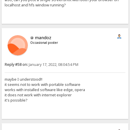
localhost and hfs window running?
mandoz
Occasional poster
Reply #58 on:
January 17, 2022, 08:04:54 PM
maybe I understood!!
it seems not to work with portable software
works with installed software like edge, opera
it does not work with internet explorer
it's possible?