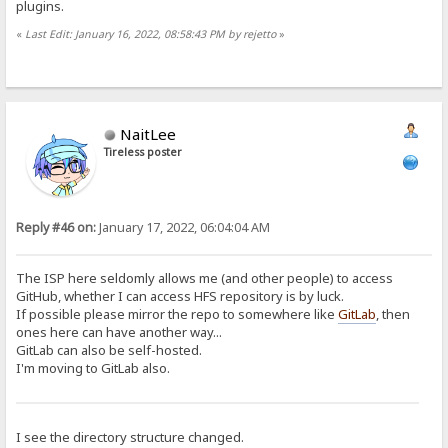
plugins.
«
Last Edit: January 16, 2022, 08:58:43 PM by rejetto
»
NaitLee
Tireless poster
Reply #46 on:
January 17, 2022, 06:04:04 AM
The ISP here seldomly allows me (and other people) to access
GitHub, whether I can access HFS repository is by luck.
If possible please mirror the repo to somewhere like
GitLab
, then
ones here can have another way...
GitLab can also be self-hosted.
I'm moving to GitLab also.
I see the directory structure changed.