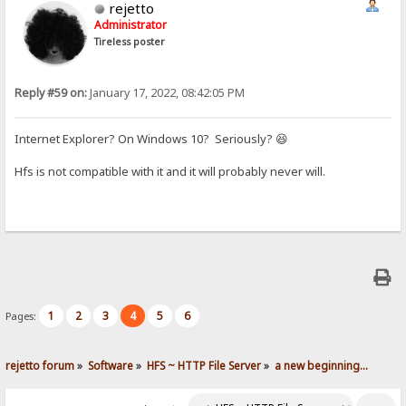
rejetto
Administrator
Tireless poster
Reply #59 on:
January 17, 2022, 08:42:05 PM
Internet Explorer? On Windows 10? Seriously? 😆
Hfs is not compatible with it and it will probably never will.
1
2
3
4
5
6
Pages:
rejetto forum
»
Software
»
HFS ~ HTTP File Server
»
a new beginning...