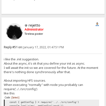
rejetto
Administrator
Tireless poster
Reply #51 on:
January 17, 2022, 01:47:51 PM
i like the .init suggestion.
About the async, it's ok that you define your init as async.
I will await the init so we are covered for the future. At the moment
there's nothing done synchronously after that.
About importing HFS sources.
When executing "normally" with node you probably can
require('../../src/config')
like this
Code:
[Select]
const { getConfig } = require('../../src/config')
console.log('ciao', getConfig('port'))