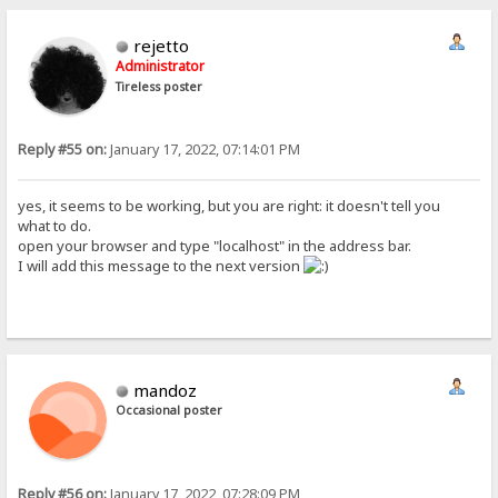
rejetto
Administrator
Tireless poster
Reply #55 on:
January 17, 2022, 07:14:01 PM
yes, it seems to be working, but you are right: it doesn't tell you
what to do.
open your browser and type "localhost" in the address bar.
I will add this message to the next version
mandoz
Occasional poster
Reply #56 on:
January 17, 2022, 07:28:09 PM