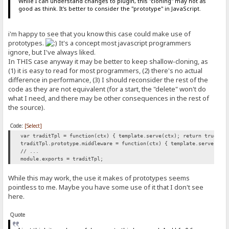
While I can understand changes to plugin, this "cloning" may not as
good as think. It's better to consider the "prototype" in JavaScript.
i'm happy to see that you know this case could make use of
prototypes.
It's a concept most javascript programmers
ignore, but I've always liked.
In THIS case anyway it may be better to keep shallow-cloning, as
(1) it is easy to read for most programmers, (2) there's no actual
difference in performance, (3) I should reconsider the rest of the
code as they are not equivalent (for a start, the "delete" won't do
what I need, and there may be other consequences in the rest of
the source).
Code:
[Select]
var traditTpl = function(ctx) { template.serve(ctx); return true; }
traditTpl.prototype.middleware = function(ctx) { template.serve(ctx
// ...
module.exports = traditTpl;
While this may work, the use it makes of prototypes seems
pointless to me. Maybe you have some use of it that I don't see
here.
Quote