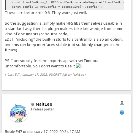
const frontEndApis_1: HFSFrontEndApis = absRequire('frontEndApis').
const config_1: HFSConfig = absRequire('./config');
These are before hfs 0.6. They work just well.
So the suggestion is, simply make HFS libs themselves useable in
a standard way, then let plugin makers take knowledge from some
kind of documents (or source code)
EDIT: "including" the built-in stuffs to a central lib is also an option,
and this can keep interfaces stable (not suddenly changed in the
future)
PS. I personally feel the exports.api with setTimeout
uncomfortable. So I don't want to use it
«
Last Edit: January 17, 2022, 09:09:57 AM by NaitLee
»
NaitLee
Tireless poster
Reply #47 on:
January 17, 2022, 09:34:17 AM