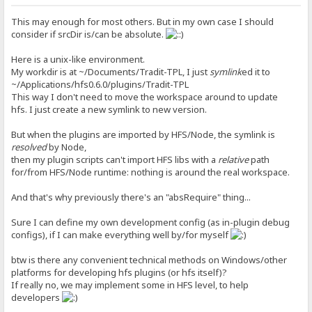
This may enough for most others. But in my own case I should
consider if srcDir is/can be absolute.
Here is a unix-like environment.
My workdir is at ~/Documents/Tradit-TPL, I just
symlink
ed it to
~/Applications/hfs0.6.0/plugins/Tradit-TPL
This way I don't need to move the workspace around to update
hfs. I just create a new symlink to new version.
But when the plugins are imported by HFS/Node, the symlink is
resolved
by Node,
then my plugin scripts can't import HFS libs with a
relative
path
for/from HFS/Node runtime: nothing is around the real workspace.
And that's why previously there's an "absRequire" thing...
Sure I can define my own development config (as in-plugin debug
configs), if I can make everything well by/for myself
btw is there any convenient technical methods on Windows/other
platforms for developing hfs plugins (or hfs itself)?
If really no, we may implement some in HFS level, to help
developers