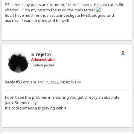
PS. seems my posts are "ignoring" normal users that just cares file
sharing. I'll try my best to focus on the main target
But, I have much enthusiast to investigate HFS3, plugins, and
macros... I want to grow and be well...
rejetto
Administrator
Tireless poster
Reply #53 on:
January 17, 2022, 04:38:15 PM
I don't see the problem in ensuring you get directly an absolute
path. Seems easy.
It's cool someone is playing with it.