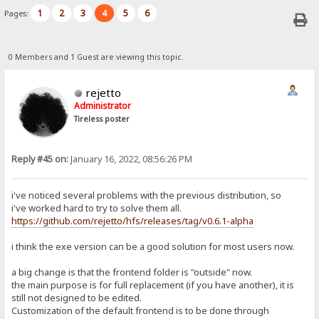
1
2
3
4
5
6
Pages:
0 Members and 1 Guest are viewing this topic.
rejetto
Administrator
Tireless poster
Reply #45 on:
January 16, 2022, 08:56:26 PM
i've noticed several problems with the previous distribution, so
i've worked hard to try to solve them all.
https://github.com/rejetto/hfs/releases/tag/v0.6.1-alpha
i think the exe version can be a good solution for most users now.
a big change is that the frontend folder is "outside" now.
the main purpose is for full replacement (if you have another), it is
still not designed to be edited.
Customization of the default frontend is to be done through