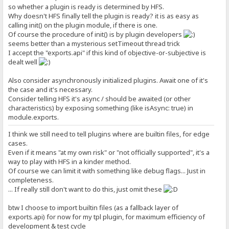
so whether a plugin is ready is determined by HFS.
Why doesn't HFS finally tell the plugin is ready? it is as easy as
calling init() on the plugin module, if there is one.
Of course the procedure of init() is by plugin developers
seems better than a mysterious setTimeout thread trick
I accept the "exports.api" if this kind of objective-or-subjective is
dealt well
Also consider asynchronously initialized plugins. Await one of it's
the case and it's necessary.
Consider telling HFS it's async / should be awaited (or other
characteristics) by exposing something (like isAsync: true) in
module.exports.
I think we still need to tell plugins where are builtin files, for edge
cases.
Even if it means "at my own risk" or "not officially supported", it's a
way to play with HFS in a kinder method.
Of course we can limit it with something like debug flags... Just in
completeness.
... If really still don't want to do this, just omit these
btw I choose to import builtin files (as a fallback layer of
exports.api) for now for my tpl plugin, for maximum efficiency of
development & test cycle