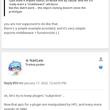
I just think it maybe useful, so wrote this by casual. And hfs 0.6
really want a "middleware" attribure.
But this didn't work -- the object cloning doesn't clone the
prototype.
you are not supposed to do like that.
there's a simple example provided, and it's very simple:
exports.middleware = function(ctx) { }
NaitLee
Tireless poster
Reply #50 on:
January 17, 2022, 12:42:55 PM
ok, let's try to keep plugins "subjective"...
Now that apis for a plugin are manipulated by HFS, and many more
sooner-or-later,