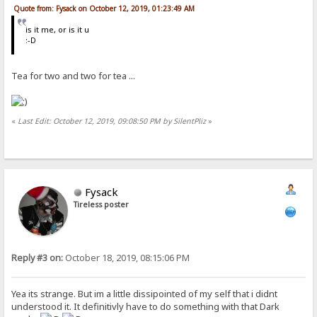
Quote from: Fysack on October 12, 2019, 01:23:49 AM
is it me, or is it u
:-D
Tea for two and two for tea ...
«
Last Edit: October 12, 2019, 09:08:50 PM by SilentPliz
»
Fysack
Tireless poster
Reply #3 on:
October 18, 2019, 08:15:06 PM
Yea its strange. But im a little dissipointed of my self that i didnt
understood it. It definitivly have to do something with that Dark