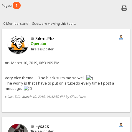
1
Pages:
0 Members and 1 Guest are viewing this topic.
SilentPliz
Operator
Tireless poster
on:
March 10, 2019, 06:31:09 PM
Very nice theme ... The black suits me so well.
The worry is that I have to put on a tuxedo every time I post a
message.
«
Last Edit: March 10, 2019, 06:42:50 PM by SilentPliz
»
Fysack
Tireless poster