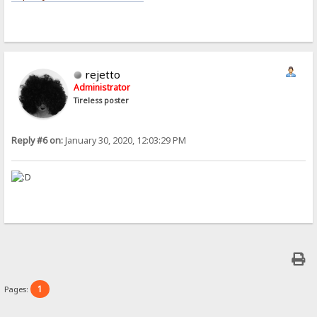
rejetto
Administrator
Tireless poster
Reply #6 on:
January 30, 2020, 12:03:29 PM
1
Pages: