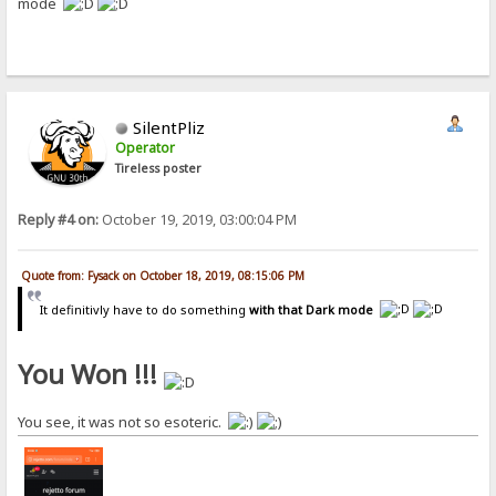
mode
SilentPliz
Operator
Tireless poster
Reply #4 on:
October 19, 2019, 03:00:04 PM
Quote from: Fysack on October 18, 2019, 08:15:06 PM
It definitivly have to do something
with that Dark mode
You Won !!!
You see, it was not so esoteric.