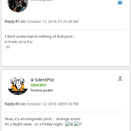
Reply #1 on:
October 12, 2019, 01:23:49 AM
I dont understand nothing of that post-.
is it me, or is it u
:-D
SilentPliz
Operator
Tireless poster
Reply #2 on:
October 12, 2019, 08:55:36 PM
Yeaa, it's an enigmatic post ... strange even!
As a Night view... or a Friday night.