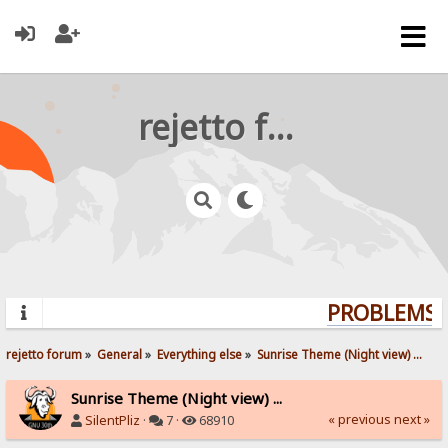
rejetto forum
PROBLEMS? 
rejetto forum
»
General
»
Everything else
»
Sunrise Theme (Night view) ...
Sunrise Theme (Night view) ...
« previous
next »
SilentPliz
·
7 ·
68910