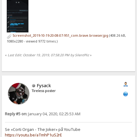
Screenshot_2019-10-19-20-08-07-951_com.brave.browser.jpg
(408.26 kB,
1080x2280 - viewed 9772 times.)
«
Last Edit: October 19, 2019, 07:58:20 PM by SilentPliz
»
Fysack
Tireless poster
Reply #5 on:
January 04, 2020, 02:25:53 AM
Se «Corti Organ - The Joker» på YouTube
https://youtu.be/aTmhP1uS2rE