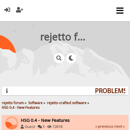
rejetto forum
PROBLEMS? 
rejetto forum
»
Software
»
rejetto-crafted software
»
HSG 0.4 - New Features
HSG 0.4 - New Features
« previous
next »
Guest ·
5 ·
72818