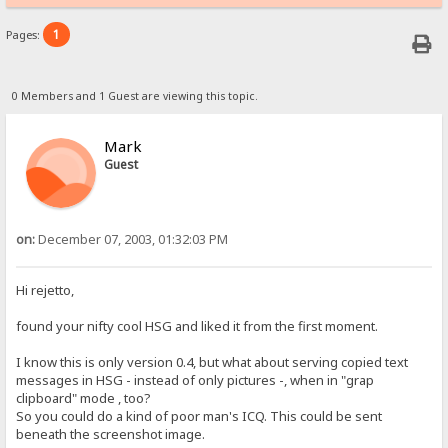
1
Pages:
0 Members and 1 Guest are viewing this topic.
Mark
Guest
on:
December 07, 2003, 01:32:03 PM
Hi rejetto,
found your nifty cool HSG and liked it from the first moment.
I know this is only version 0.4, but what about serving copied text
messages in HSG - instead of only pictures -, when in "grap
clipboard" mode , too?
So you could do a kind of poor man's ICQ. This could be sent
beneath the screenshot image.