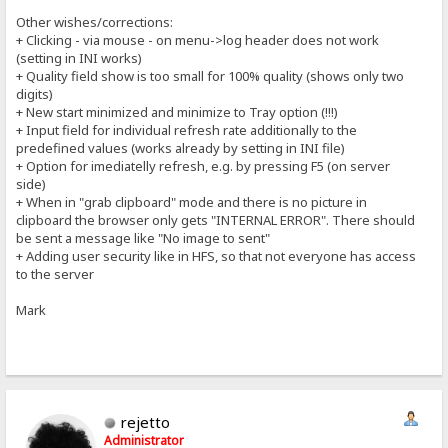
Other wishes/corrections:
+ Clicking - via mouse - on menu->log header does not work
(setting in INI works)
+ Quality field show is too small for 100% quality (shows only two
digits)
+ New start minimized and minimize to Tray option (!!!)
+ Input field for individual refresh rate additionally to the
predefined values (works already by setting in INI file)
+ Option for imediatelly refresh, e.g. by pressing F5 (on server
side)
+ When in "grab clipboard" mode and there is no picture in
clipboard the browser only gets "INTERNAL ERROR". There should
be sent a message like "No image to sent"
+ Adding user security like in HFS, so that not everyone has access
to the server
Mark
rejetto
Administrator