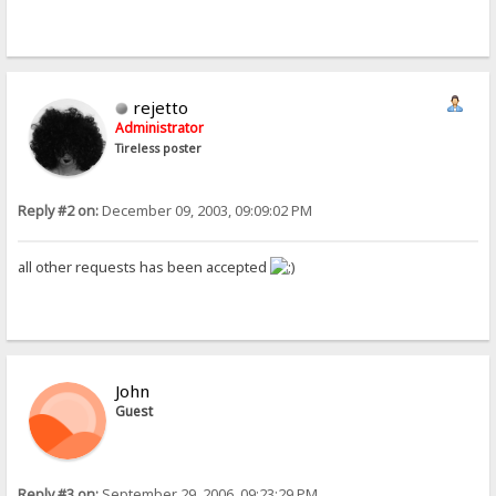
rejetto
Administrator
Tireless poster
Reply #2 on:
December 09, 2003, 09:09:02 PM
all other requests has been accepted
John
Guest
Reply #3 on:
September 29, 2006, 09:23:29 PM