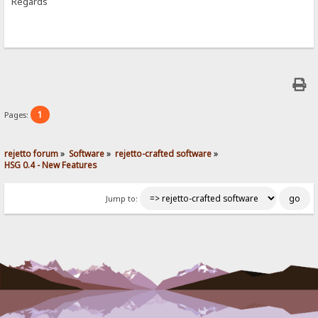
Regards
1
Pages:
rejetto forum
»
Software
»
rejetto-crafted software
»
HSG 0.4 - New Features
Jump to: