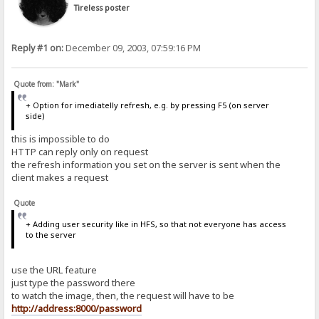
Tireless poster
Reply #1 on:
December 09, 2003, 07:59:16 PM
Quote from: "Mark"
+ Option for imediatelly refresh, e.g. by pressing F5 (on server
side)
this is impossible to do
HTTP can reply only on request
the refresh information you set on the server is sent when the
client makes a request
Quote
+ Adding user security like in HFS, so that not everyone has access
to the server
use the URL feature
just type the password there
to watch the image, then, the request will have to be
http://address:8000/password