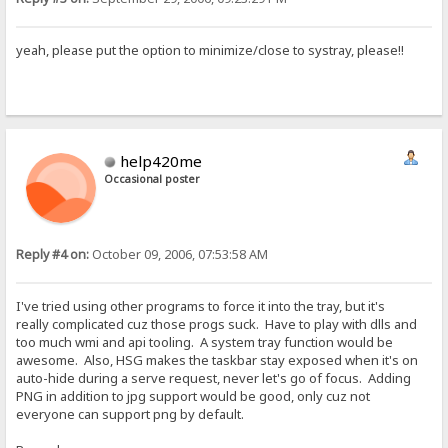
yeah, please put the option to minimize/close to systray, please!!
help420me
Occasional poster
Reply #4 on:
October 09, 2006, 07:53:58 AM
I've tried using other programs to force it into the tray, but it's
really complicated cuz those progs suck. Have to play with dlls and
too much wmi and api tooling. A system tray function would be
awesome. Also, HSG makes the taskbar stay exposed when it's on
auto-hide during a serve request, never let's go of focus. Adding
PNG in addition to jpg support would be good, only cuz not
everyone can support png by default.