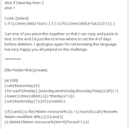
else if Saturday then 2
else 1
Code: [Select]
{. if |{.{.time|ddd.}=Sun.} | 3 | {:{.if|{.{.time|ddd.}=Sat.}|2|1.}:} .}
Can one of you piece this together so that I can copy and paste to
test. In the end I'd just like to know where to set the # of days
before deletion. I apologize again for not knowing this language
but very happy you all jumped on the challenge.
********
[file=folder=link|private]
[at 0:00]
{.set|#actionday|0.}
{.for each|theday|,|tuesday,wednesday,thursday,friday|{:{if|{.=|
{.lower|{.time|dddd.}.}|{.^theday.}/=.}|{:
{.set|#actionday|1.}:}/if.}:}/switch.}
{.if|{.and|{.is file|%item-resource%.}|{.>|{.round|{.calc|%now%-
%item-modified-dt%.}.}|3.}/and.}|
{:{.delete|%item-resource%|bin=0|forced=1.}:}|