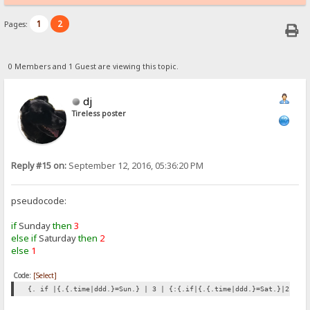
1
2
Pages:
0 Members and 1 Guest are viewing this topic.
dj
Tireless poster
Reply #15 on:
September 12, 2016, 05:36:20 PM
pseudocode:
if
Sunday
then
3
else if
Saturday
then
2
else
1
Code:
[Select]
{. if |{.{.time|ddd.}=Sun.} | 3 | {:{.if|{.{.time|ddd.}=Sat.}|2|1.}