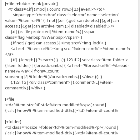
[+file=+folder=+link|private]
<tr class='{.if|{.mod|{.count|row.}|2.}|even.}'><td>
<input type='checkbox' class='selector' name='selection'
value="%item-url%" {.if not|{.or|{.get|can delete.}|{.get|can
access.}|{.get|can archive item.}.}|disabled='disabled'.} />
{.if|{.is file protected|%item-name%.}|<span
class='flag'>&nbsp;NEW&nbsp;</span>.}
{.if not|{.get|can access.}|<img src='/~img_lock'>.}
<a href="%item-url%"><img src="%item-icon%"> %item-name%
</a>
{.if| {.length|{.?search.}.} |{:{.123 if 2|<div class='item-folder'>
{.!item folder.} |{.breadcrumbs|{:<a href="%bread-url%">%bread-
name%/</a>:}|from={.count
substring|/|%folder%.}/breadcrumbs.}|</div>.}:} .}
{.123 if 2|<div class='comment'>|{.commentNL|%item-
comment%.}|</div>.}
[+file]
<td>%item-size%B<td>%item-modified%<p>{.round|
{.calc|%now%-%item-modified-dt%.}.}<td>%item-dl-count%
[+folder]
<td class='nosize'>folder<td>%item-modified%<p>{.round|
{.calc|%now%-%item-modified-dt%.}.}<td>%item-dl-count%