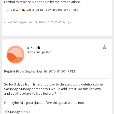
remind to replace Mon to Sun by their translations
Diff template.txt
(1.33 kB - downloaded 987 times.)
«
Last Edit: September 17, 2016, 05:16:56 AM by dj
»
rleidt
Occasional poster
Reply #16 on:
September 16, 2016, 01:50:47 PM
So for 3 days from time of upload to delete but no deletion done
Saturday, Sunday or Monday I would add into it like this (below)
and set the #days to 3 as before ?
Or maybe DJ's post (just before this post) works too:
"if Sunday then 3