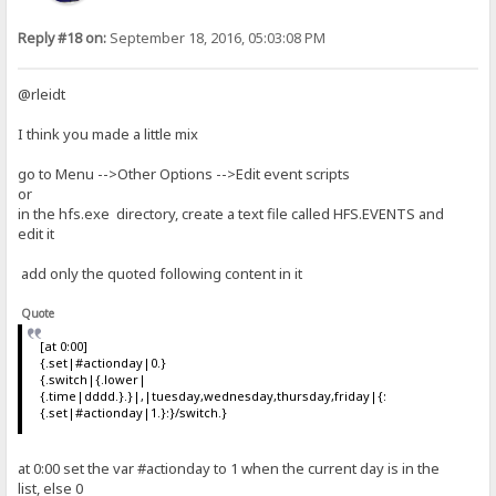
Reply #18 on:
September 18, 2016, 05:03:08 PM
@rleidt
I think you made a little mix
go to Menu -->Other Options -->Edit event scripts
or
in the hfs.exe directory, create a text file called HFS.EVENTS and
edit it
add only the quoted following content in it
Quote
[at 0:00]
{.set|#actionday|0.}
{.switch|{.lower|
{.time|dddd.}.}|,|tuesday,wednesday,thursday,friday|{:
{.set|#actionday|1.}:}/switch.}
at 0:00 set the var #actionday to 1 when the current day is in the
list, else 0