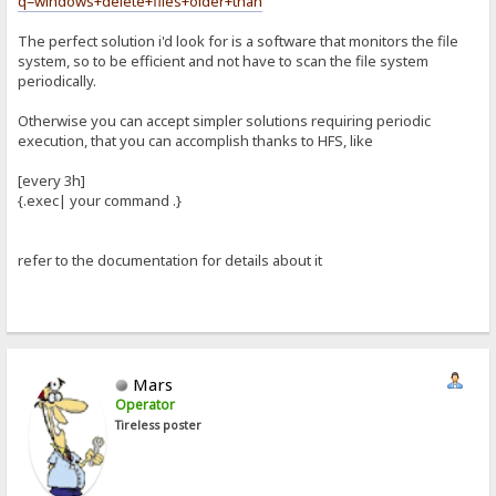
q=windows+delete+files+older+than
The perfect solution i'd look for is a software that monitors the file
system, so to be efficient and not have to scan the file system
periodically.
Otherwise you can accept simpler solutions requiring periodic
execution, that you can accomplish thanks to HFS, like
[every 3h]
{.exec| your command .}
refer to the documentation for details about it
Mars
Operator
Tireless poster