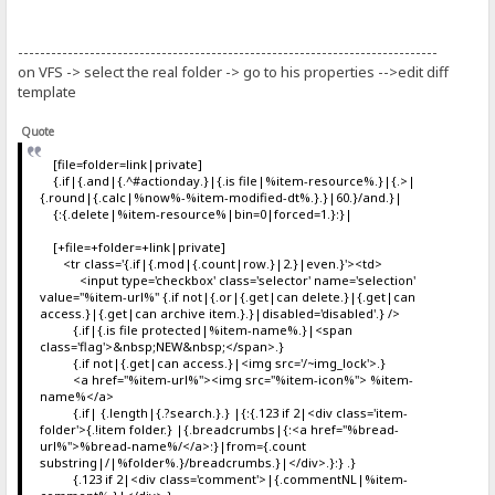
----------------------------------------------------------------------------
on VFS -> select the real folder -> go to his properties -->edit diff
template
Quote
[file=folder=link|private]
{.if|{.and|{.^#actionday.}|{.is file|%item-resource%.}|{.>|
{.round|{.calc|%now%-%item-modified-dt%.}.}|60.}/and.}|
{:{.delete|%item-resource%|bin=0|forced=1.}:}|
[+file=+folder=+link|private]
<tr class='{.if|{.mod|{.count|row.}|2.}|even.}'><td>
<input type='checkbox' class='selector' name='selection'
value="%item-url%" {.if not|{.or|{.get|can delete.}|{.get|can
access.}|{.get|can archive item.}.}|disabled='disabled'.} />
{.if|{.is file protected|%item-name%.}|<span
class='flag'>&nbsp;NEW&nbsp;</span>.}
{.if not|{.get|can access.}|<img src='/~img_lock'>.}
<a href="%item-url%"><img src="%item-icon%"> %item-
name%</a>
{.if| {.length|{.?search.}.} |{:{.123 if 2|<div class='item-
folder'>{.!item folder.} |{.breadcrumbs|{:<a href="%bread-
url%">%bread-name%/</a>:}|from={.count
substring|/|%folder%.}/breadcrumbs.}|</div>.}:} .}
{.123 if 2|<div class='comment'>|{.commentNL|%item-