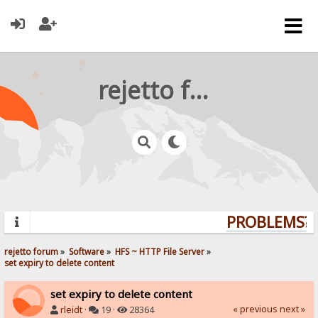
rejetto forum
PROBLEMS? Q
rejetto forum
»
Software
»
HFS ~ HTTP File Server
»
set expiry to delete content
set expiry to delete content
« previous
next »
rleidt
·
19 ·
28364