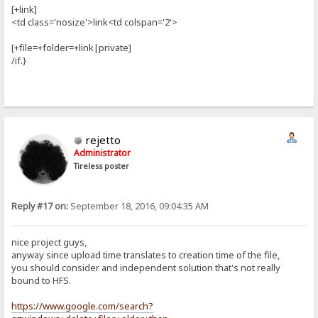
[+link]
<td class='nosize'>link<td colspan='2'>
[+file=+folder=+link|private]
/if.}
rejetto
Administrator
Tireless poster
Reply #17 on:
September 18, 2016, 09:04:35 AM
nice project guys,
anyway since upload time translates to creation time of the file,
you should consider and independent solution that's not really
bound to HFS.
https://www.google.com/search?