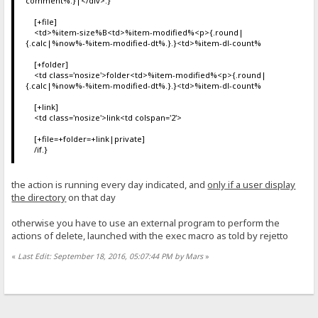
comment%.}|</div>.}
[+file]
<td>%item-size%B<td>%item-modified%<p>{.round|
{.calc|%now%-%item-modified-dt%.}.}<td>%item-dl-count%
[+folder]
<td class='nosize'>folder<td>%item-modified%<p>{.round|
{.calc|%now%-%item-modified-dt%.}.}<td>%item-dl-count%
[+link]
<td class='nosize'>link<td colspan='2'>
[+file=+folder=+link|private]
/if.}
the action is running every day indicated, and
only if a user display
the directory
on that day
otherwise you have to use an external program to perform the
actions of delete, launched with the exec macro as told by rejetto
«
Last Edit: September 18, 2016, 05:07:44 PM by Mars
»