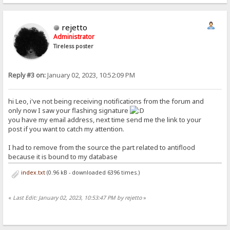
rejetto
Administrator
Tireless poster
Reply #3 on:
January 02, 2023, 10:52:09 PM
hi Leo, i've not being receiving notifications from the forum and
only now I saw your flashing signature
you have my email address, next time send me the link to your
post if you want to catch my attention.
I had to remove from the source the part related to antiflood
because it is bound to my database
index.txt
(0.96 kB - downloaded 6396 times.)
«
Last Edit: January 02, 2023, 10:53:47 PM by rejetto
»