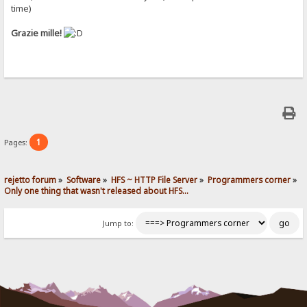
time)
Grazie mille!
1
Pages:
rejetto forum
»
Software
»
HFS ~ HTTP File Server
»
Programmers corner
»
Only one thing that wasn't released about HFS...
Jump to: