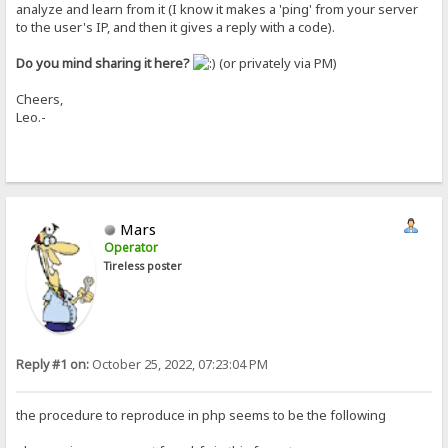
analyze and learn from it (I know it makes a 'ping' from your server
to the user's IP, and then it gives a reply with a code).
Do you mind sharing it here?
(or privately via PM)
Cheers,
Leo.-
Mars
Operator
Tireless poster
Reply #1 on:
October 25, 2022, 07:23:04 PM
the procedure to reproduce in php seems to be the following