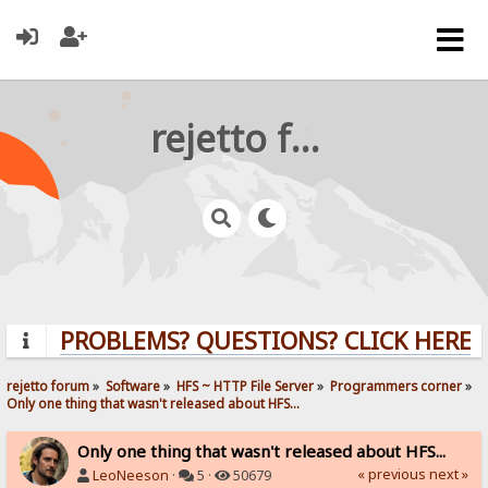
rejetto forum
PROBLEMS? QUESTIONS? CLICK HERE!
rejetto forum
»
Software
»
HFS ~ HTTP File Server
»
Programmers corner
»
Only one thing that wasn't released about HFS...
Only one thing that wasn't released about HFS...
« previous
next »
LeoNeeson
·
5 ·
50679