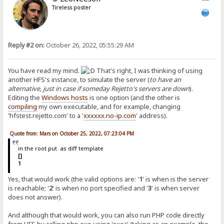
Tireless poster
Reply #2 on:
October 26, 2022, 05:55:29 AM
You have read my mind.
That's right, I was thinking of using
another HFS's instance, to simulate the server (
to have an
alternative, just in case if someday Rejetto's servers are down
).
Editing the
Windows hosts
is one option (and the other is
compiling
my own executable, and for example, changing
'hfstest.rejetto.com' to a '
xxxxxx.no-ip.com
' address).
Quote from: Mars on October 25, 2022, 07:23:04 PM
in the root put as diff template
[]
1
Yes, that would work (the valid options are: '
1
' is when is the server
is reachable; '
2
' is when no port specified and '
3
' is when server
does not answer).
And although that would work, you can also run PHP code directly