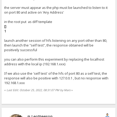
the server must appear as the php must be launched to listen to it
on port 80 and active on 'Any Address'
in the root put as diff template
[]
1
launch another session of hfs listening on any port other than 80,
then launch the "self test", the response obtained will be
positively successful
you can also perform this experiment by replacing the localhost
address with the local ip (192.168.1.xxx)
If we also use the 'self test' of the hfs of port 80 as a self test, the
response will also be positive with 127.0.0.1 , but no response with
192.168.1.xxx
«
Last Edit: October 25, 2022, 08:31:07 PM by Mars
»
LeoNeeson