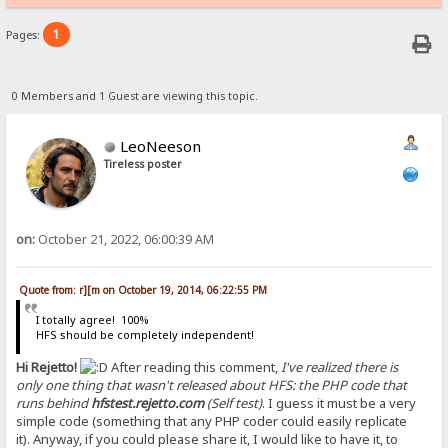
1
Pages:
0 Members and 1 Guest are viewing this topic.
LeoNeeson
Tireless poster
on:
October 21, 2022, 06:00:39 AM
Quote from: r][m on October 19, 2014, 06:22:55 PM
I totally agree! 100%
HFS should be completely independent!
Hi Rejetto!
After reading this comment,
I've realized there is
only one thing that wasn't released about HFS: the PHP code that
runs behind
hfstest.rejetto.com
(Self test)
. I guess it must be a very
simple code (something that any PHP coder could easily replicate
it). Anyway, if you could please share it, I would like to have it, to