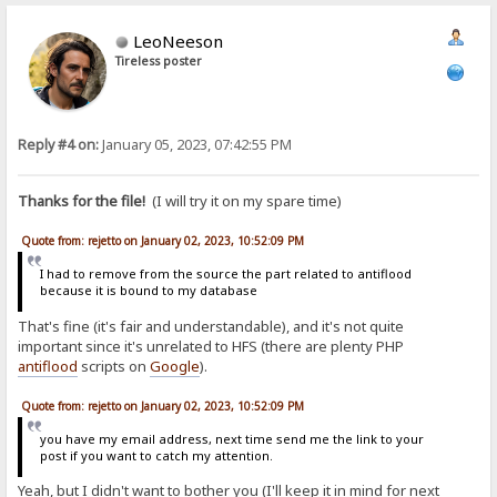
LeoNeeson
Tireless poster
Reply #4 on:
January 05, 2023, 07:42:55 PM
Thanks for the file!
(I will try it on my spare time)
Quote from: rejetto on January 02, 2023, 10:52:09 PM
I had to remove from the source the part related to antiflood
because it is bound to my database
That's fine (it's fair and understandable), and it's not quite
important since it's unrelated to HFS (there are plenty PHP
antiflood
scripts on
Google
).
Quote from: rejetto on January 02, 2023, 10:52:09 PM
you have my email address, next time send me the link to your
post if you want to catch my attention.
Yeah, but I didn't want to bother you (I'll keep it in mind for next