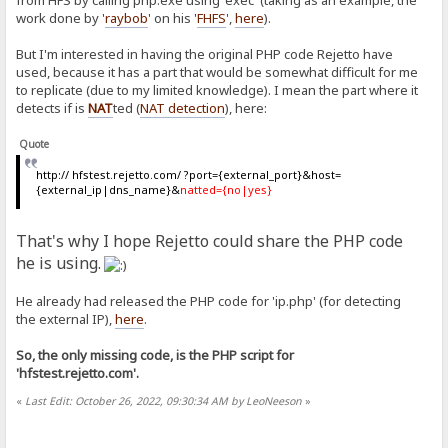
from HFS by calling php.exe using 'exec' (taking as an example, the
work done by '
raybob
' on his '
FHFS
',
here
).
But I'm interested in having the original PHP code Rejetto have
used, because it has a part that would be somewhat difficult for me
to replicate (due to my limited knowledge). I mean the part where it
detects if is
NAT
ted (
NAT detection
), here:
Quote
http:// hfstest.rejetto.com/ ?port={external_port}&host=
{external_ip|dns_name}&
natted={no|yes}
That's why I hope Rejetto could share the PHP code
he is using.
He already had released the PHP code for 'ip.php' (for detecting
the external IP),
here
.
So, the only missing code, is the PHP script for
'hfstest.rejetto.com'.
«
Last Edit: October 26, 2022, 09:30:34 AM by LeoNeeson
»