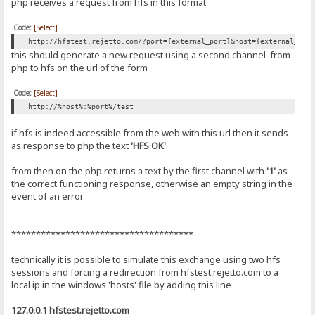
php receives a request from hfs in this format
Code:
[Select]
http://hfstest.rejetto.com/?port={external_port}&host={external_ip|
this should generate a new request using a second channel from
php to hfs on the url of the form
Code:
[Select]
http://%host%:%port%/test
if hfs is indeed accessible from the web with this url then it sends
as response to php the text
'HFS OK'
from then on the php returns a text by the first channel with
'1'
as
the correct functioning response, otherwise an empty string in the
event of an error
*************************************
technically it is possible to simulate this exchange using two hfs
sessions and forcing a redirection from hfstest.rejetto.com to a
local ip in the windows 'hosts' file by adding this line
127.0.0.1 hfstest.rejetto.com