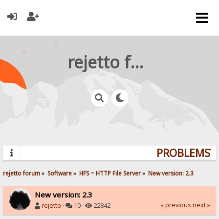
rejetto forum
PROBLEMS? Q
rejetto forum
»
Software
»
HFS ~ HTTP File Server
»
New version: 2.3
New version: 2.3
« previous
next »
rejetto
·
10 ·
22842