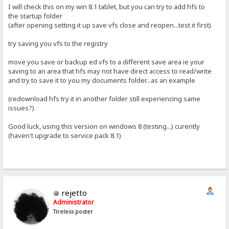
I will check this on my win 8.1 tablet, but you can try to add hfs to
the startup folder
(after opening setting it up save vfs close and reopen...test it first)
try saving you vfs to the registry
move you save or backup ed vfs to a different save area ie your
saving to an area that hfs may not have direct access to read/write
and try to save it to you my documents folder...as an example
(redownload hfs try it in another folder still experiencing same
issues?)
Good luck, using this version on windows 8 (testing...) curently
(haven't upgrade to service pack 8.1)
rejetto
Administrator
Tireless poster