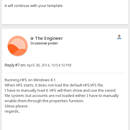
it will continue with your template
The Engineer
Occasional poster
Reply #7 on:
April 28, 2014, 10:54:10 PM
Running HFS on Windows 8.1.
When HFS starts, it does not load the default HFS.VFS file.
I have to manually load it. HFS will then show and use the saved
file system, but accounts are not loaded either. I have to manually
enable them through the properties function.
Ideas please.
regards,