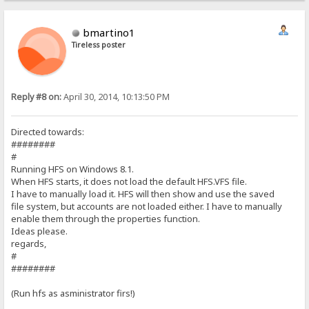
bmartino1
Tireless poster
Reply #8 on:
April 30, 2014, 10:13:50 PM
Directed towards:
########
#
Running HFS on Windows 8.1.
When HFS starts, it does not load the default HFS.VFS file.
I have to manually load it. HFS will then show and use the saved
file system, but accounts are not loaded either. I have to manually
enable them through the properties function.
Ideas please.
regards,
#
########
(Run hfs as asministrator firs!)