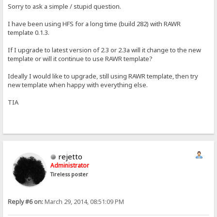
Sorry to ask a simple / stupid question.
I have been using HFS for a long time (build 282) with RAWR
template 0.1.3.
If I upgrade to latest version of 2.3 or 2.3a will it change to the new
template or will it continue to use RAWR template?
Ideally I would like to upgrade, still using RAWR template, then try
new template when happy with everything else.
TIA
rejetto
Administrator
Tireless poster
Reply #6 on:
March 29, 2014, 08:51:09 PM