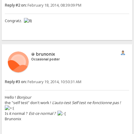
Reply #2 on:
February 18, 2014, 08:39:09 PM
Congratz.
brunonix
Occasional poster
Reply #3 on:
February 19, 2014, 10:50:31 AM
Hello !
Bonjour
the "self test" don't work !
L'auto-test Self test ne fonctionne pas !
Is it normal ?
Est-ce normal ?
Brunonix