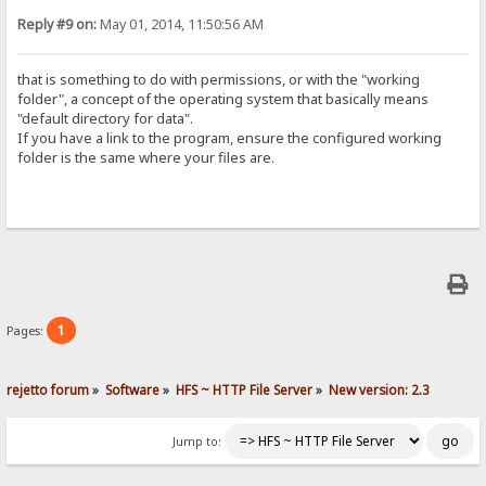
Reply #9 on:
May 01, 2014, 11:50:56 AM
that is something to do with permissions, or with the "working
folder", a concept of the operating system that basically means
"default directory for data".
If you have a link to the program, ensure the configured working
folder is the same where your files are.
1
Pages:
rejetto forum
»
Software
»
HFS ~ HTTP File Server
»
New version: 2.3
Jump to: