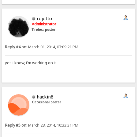
rejetto
Administrator
Tireless poster
Reply #4 on:
March 01, 2014, 07:09:21 PM
yes i know, i'm working on it
hackin8
Occasional poster
Reply #5 on:
March 28, 2014, 10:33:31 PM