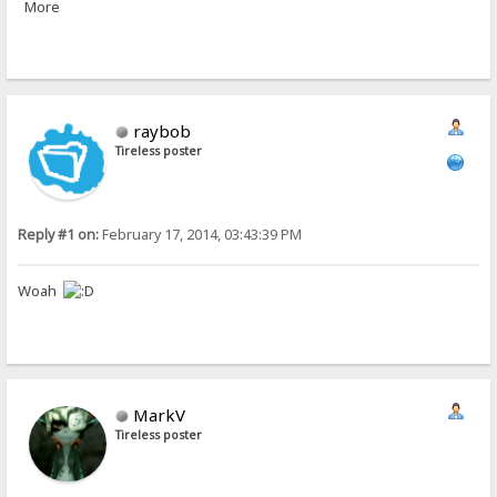
More
raybob
Tireless poster
Reply #1 on:
February 17, 2014, 03:43:39 PM
Woah
MarkV
Tireless poster