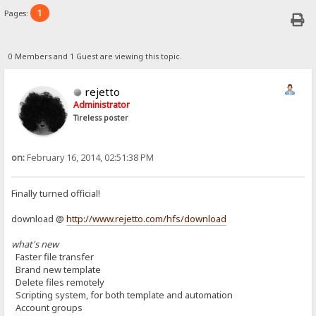
1
Pages:
0 Members and 1 Guest are viewing this topic.
rejetto
Administrator
Tireless poster
on:
February 16, 2014, 02:51:38 PM
Finally turned official!
download @
http://www.rejetto.com/hfs/download
what's new
Faster file transfer
Brand new template
Delete files remotely
Scripting system, for both template and automation
Account groups