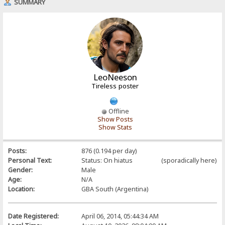
SUMMARY
LeoNeeson
Tireless poster
Offline
Show Posts
Show Stats
Posts:
876 (0.194 per day)
Personal Text:
Status: On hiatus (sporadically here)
Gender:
Male
Age:
N/A
Location:
GBA South (Argentina)
Date Registered:
April 06, 2014, 05:44:34 AM