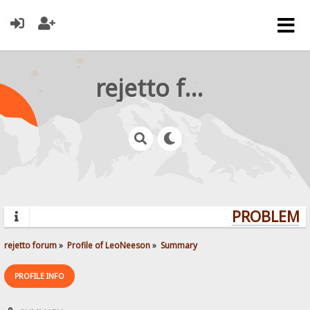
rejetto forum
PROBLEMS?
rejetto forum
»
Profile of LeoNeeson
»
Summary
PROFILE INFO