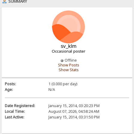
SUMMARY
sv_klm
Occasional poster
Offline
Show Posts
Show Stats
Posts:
1 (0.000 per day)
Age:
N/A
Date Registered:
January 15, 2014, 03:20:23 PM
Local Time:
August 07, 2026, 04:58:24 AM
Last Active:
January 15, 2014, 03:31:50 PM