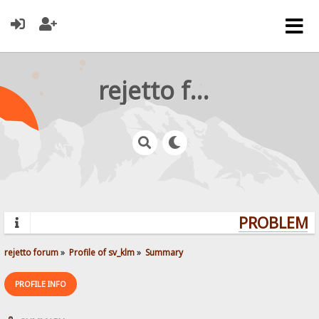
rejetto forum
PROBLEMS?
rejetto forum
»
Profile of sv_klm
»
Summary
PROFILE INFO