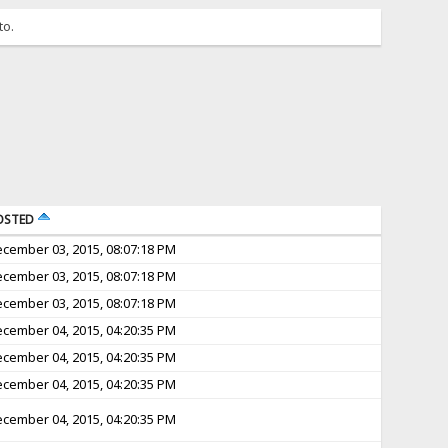
to.
OSTED
cember 03, 2015, 08:07:18 PM
cember 03, 2015, 08:07:18 PM
cember 03, 2015, 08:07:18 PM
cember 04, 2015, 04:20:35 PM
cember 04, 2015, 04:20:35 PM
cember 04, 2015, 04:20:35 PM
cember 04, 2015, 04:20:35 PM