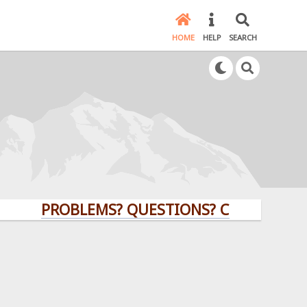
HOME
HELP
SEARCH
PROBLEMS? QUESTIONS? CLICK HERE!