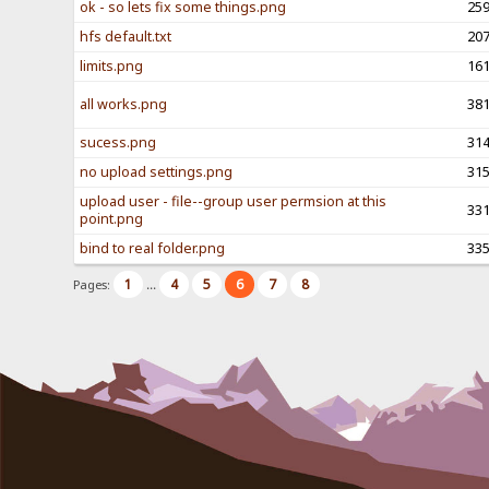
ok - so lets fix some things.png
25
hfs default.txt
20
limits.png
16
all works.png
38
sucess.png
31
no upload settings.png
31
upload user - file--group user permsion at this
33
point.png
bind to real folder.png
33
1
4
5
6
7
8
Pages:
...