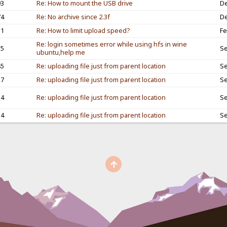
93
Re: How to mount the USB drive
De
74
Re: No archive since 2.3f
De
11
Re: How to limit upload speed?
Fe
Re: login sometimes error while using hfs in wine
15
Se
ubuntu,help me
45
Re: uploading file just from parent location
Se
57
Re: uploading file just from parent location
Se
14
Re: uploading file just from parent location
Se
54
Re: uploading file just from parent location
Se