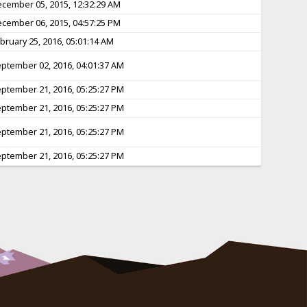
cember 05, 2015, 12:32:29 AM
cember 06, 2015, 04:57:25 PM
bruary 25, 2016, 05:01:14 AM
ptember 02, 2016, 04:01:37 AM
ptember 21, 2016, 05:25:27 PM
ptember 21, 2016, 05:25:27 PM
ptember 21, 2016, 05:25:27 PM
ptember 21, 2016, 05:25:27 PM