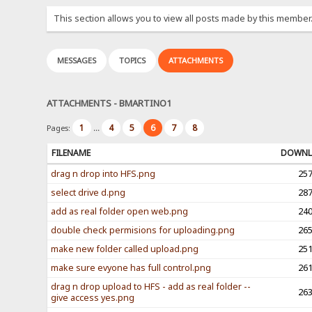
This section allows you to view all posts made by this member
MESSAGES
TOPICS
ATTACHMENTS
ATTACHMENTS - BMARTINO1
1
4
5
6
7
8
Pages:
...
FILENAME
DOWNL
drag n drop into HFS.png
25
select drive d.png
28
add as real folder open web.png
24
double check permisions for uploading.png
26
make new folder called upload.png
25
make sure evyone has full control.png
26
drag n drop upload to HFS - add as real folder --
26
give access yes.png