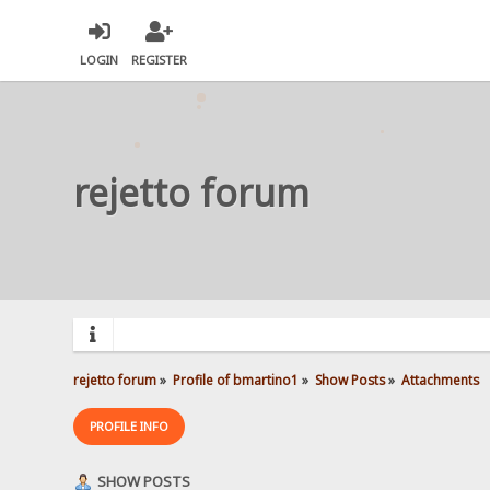
LOGIN
REGISTER
rejetto forum
rejetto forum
»
Profile of bmartino1
»
Show Posts
»
Attachments
PROFILE INFO
SHOW POSTS