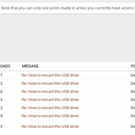
. Note that you can only see posts made in areas you currently have access 
OADS
MESSAGE
P
77
Re: How to mount the USB drive
De
72
Re: How to mount the USB drive
De
02
Re: How to mount the USB drive
De
53
Re: How to mount the USB drive
De
12
Re: How to mount the USB drive
De
19
Re: How to mount the USB drive
De
33
Re: How to mount the USB drive
De